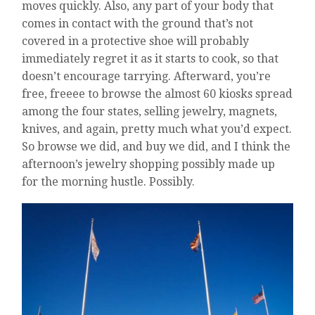
moves quickly. Also, any part of your body that
comes in contact with the ground that’s not
covered in a protective shoe will probably
immediately regret it as it starts to cook, so that
doesn’t encourage tarrying. Afterward, you’re
free, freeee to browse the almost 60 kiosks spread
among the four states, selling jewelry, magnets,
knives, and again, pretty much what you’d expect.
So browse we did, and buy we did, and I think the
afternoon’s jewelry shopping possibly made up
for the morning hustle. Possibly.