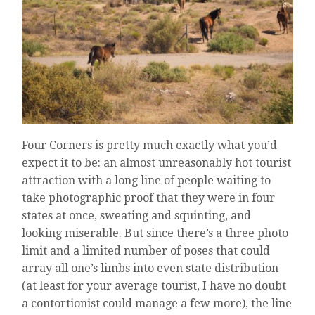
Four Corners is pretty much exactly what you’d
expect it to be: an almost unreasonably hot tourist
attraction with a long line of people waiting to
take photographic proof that they were in four
states at once, sweating and squinting, and
looking miserable. But since there’s a three photo
limit and a limited number of poses that could
array all one’s limbs into even state distribution
(at least for your average tourist, I have no doubt
a contortionist could manage a few more), the line