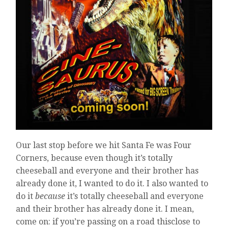
Our last stop before we hit Santa Fe was Four
Corners, because even though it’s totally
cheeseball and everyone and their brother has
already done it, I wanted to do it. I also wanted to
do it
because
it’s totally cheeseball and everyone
and their brother has already done it. I mean,
come on: if you’re passing on a road thisclose to