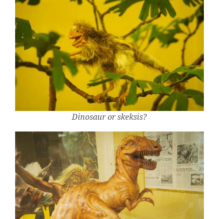
Dinosaur or skeksis?