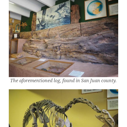
The aforementioned log, found in San Juan county.