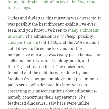
telling Emily she couldn’t browse the Moab shops
for earrings
.
Dudes and dudettes, this museum was
awesome
. It
was possibly the best dinosaur exhibit I’ve ever
seen, and you know I’ve been to
many a dinosaur
museum
. The admission is
dirt cheap
(possibly
cheaper than dirt
) at $3.50, and the AAA discount
cut it down to three bucks even. But this
inexpensive entrance was really just a bonus. The
collection here was top-freaking-notch, and
there’s good reason for it. The museum was
founded and the exhibits were done by one
Stephen Czerkas, paleontologist and preeminent
paleo artist, who devoted his later years to
correcting our misconceptions about dinosaurs–
namely concerning their appearance. The
feathered dinosaurs I saw here were unlike