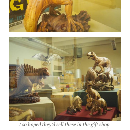
I so hoped they’d sell these in the gift shop.