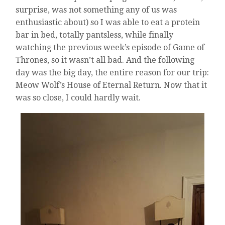
surprise, was not something any of us was
enthusiastic about) so I was able to eat a protein
bar in bed, totally pantsless, while finally
watching the previous week’s episode of Game of
Thrones, so it wasn’t all bad. And the following
day was the big day, the entire reason for our trip:
Meow Wolf’s House of Eternal Return. Now that it
was so close, I could hardly wait.