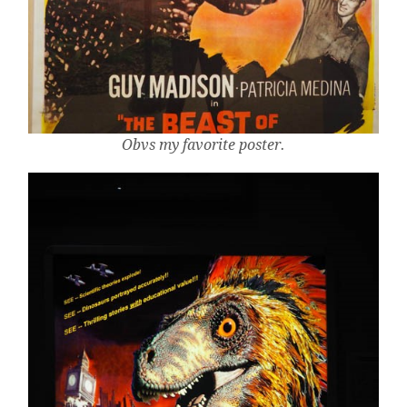
Obvs my favorite poster.