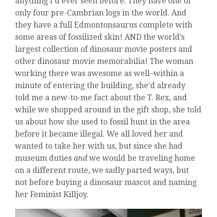
anything I’d ever seen before. They have one of
only four pre-Cambrian logs in the world. And
they have a full Edmontonsaurus complete with
some areas of fossilized skin! AND the world’s
largest collection of dinosaur movie posters and
other dinosaur movie memorabilia! The woman
working there was awesome as well–within a
minute of entering the building, she’d already
told me a new-to-me fact about the T. Rex, and
while we shopped around in the gift shop, she told
us about how she used to fossil hunt in the area
before it became illegal. We all loved her and
wanted to take her with us, but since she had
museum duties
and
we would be traveling home
on a different route, we sadly parted ways, but
not before buying a dinosaur mascot and naming
her Feminist Killjoy.