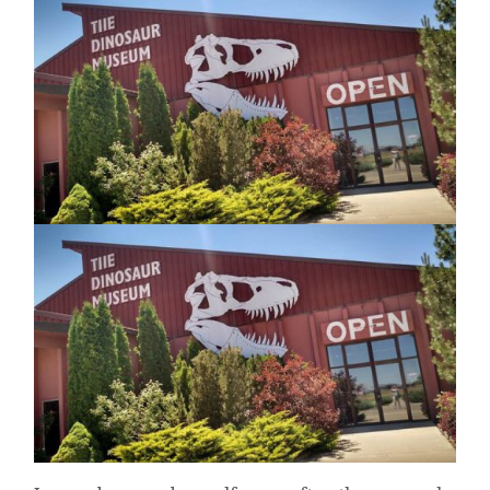
EVEN
MORE
DINOSAURS