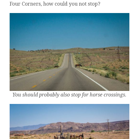
Four Corners, how could you not stop?
You should probably also stop for horse crossings.