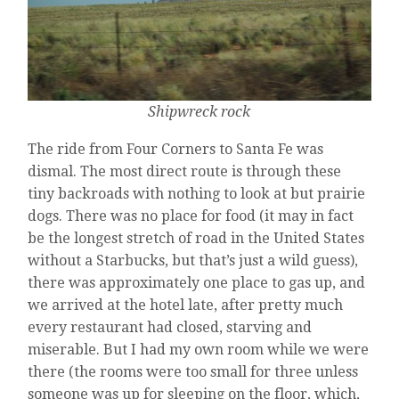
Shipwreck rock
The ride from Four Corners to Santa Fe was
dismal. The most direct route is through these
tiny backroads with nothing to look at but prairie
dogs. There was no place for food (it may in fact
be the longest stretch of road in the United States
without a Starbucks, but that’s just a wild guess),
there was approximately one place to gas up, and
we arrived at the hotel late, after pretty much
every restaurant had closed, starving and
miserable. But I had my own room while we were
there (the rooms were too small for three unless
someone was up for sleeping on the floor, which,