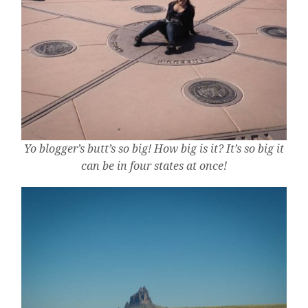
Yo blogger’s butt’s so big! How big is it? It’s so big it
can be in four states at once!