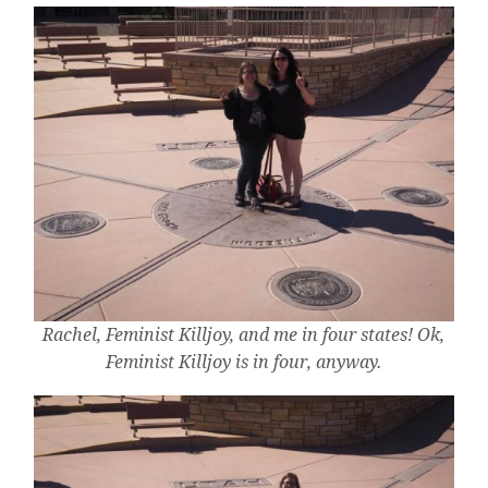
Rachel, Feminist Killjoy, and me in four states! Ok,
Feminist Killjoy is in four, anyway.