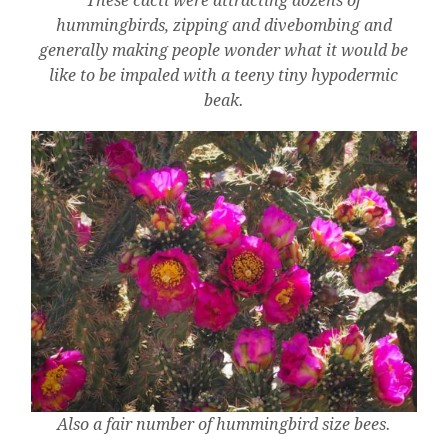
These cacti were attracting dozens of
hummingbirds, zipping and divebombing and
generally making people wonder what it would be
like to be impaled with a teeny tiny hypodermic
beak.
Also a fair number of hummingbird size bees.