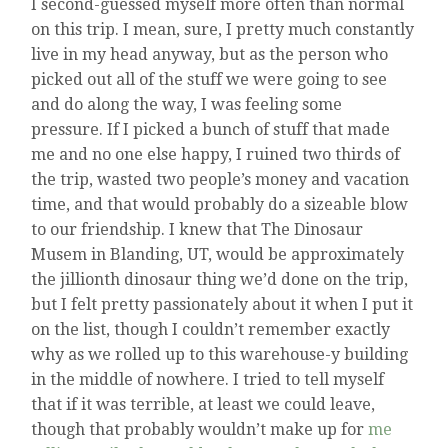
I second-guessed myself more often than normal
on this trip. I mean, sure, I pretty much constantly
live in my head anyway, but as the person who
picked out all of the stuff we were going to see
and do along the way, I was feeling some
pressure. If I picked a bunch of stuff that made
me and no one else happy, I ruined two thirds of
the trip, wasted two people’s money and vacation
time, and that would probably do a sizeable blow
to our friendship. I knew that The Dinosaur
Musem in Blanding, UT, would be approximately
the jillionth dinosaur thing we’d done on the trip,
but I felt pretty passionately about it when I put it
on the list, though I couldn’t remember exactly
why as we rolled up to this warehouse-y building
in the middle of nowhere. I tried to tell myself
that if it was terrible, at least we could leave,
though that probably wouldn’t make up for
me