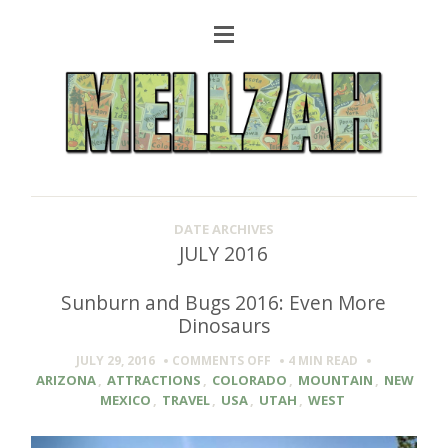
DATE ARCHIVES
JULY 2016
Sunburn and Bugs 2016: Even More
Dinosaurs
ON
JULY 29, 2016
COMMENTS OFF
4 MIN
READ
SUNBURN
ARIZONA
,
ATTRACTIONS
,
COLORADO
,
MOUNTAIN
,
NEW
AND
MEXICO
,
TRAVEL
,
USA
,
UTAH
,
WEST
BUGS
2016: