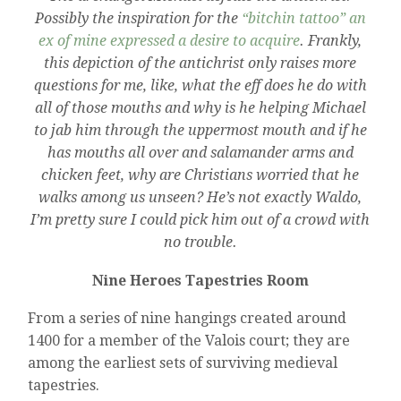
Possibly the inspiration for the
“bitchin tattoo” an
ex of mine expressed a desire to acquire
. Frankly,
this depiction of the antichrist only raises more
questions for me, like, what the eff does he do with
all of those mouths and why is he helping Michael
to jab him through the uppermost mouth and if he
has mouths all over and salamander arms and
chicken feet, why are Christians worried that he
walks among us unseen? He’s not exactly Waldo,
I’m pretty sure I could pick him out of a crowd with
no trouble.
Nine Heroes Tapestries Room
From a series of nine hangings created around
1400 for a member of the Valois court; they are
among the earliest sets of surviving medieval
tapestries.