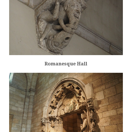
Romanesque Hall