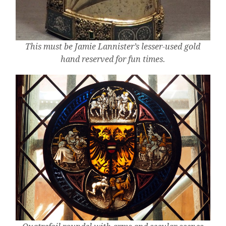
This must be Jamie Lannister’s lesser-used gold
hand reserved for fun times.