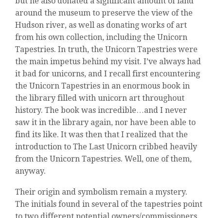
but he also donated a significant amount of land
around the museum to preserve the view of the
Hudson river, as well as donating works of art
from his own collection, including the Unicorn
Tapestries. In truth, the Unicorn Tapestries were
the main impetus behind my visit. I’ve always had
it bad for unicorns, and I recall first encountering
the Unicorn Tapestries in an enormous book in
the library filled with unicorn art throughout
history. The book was incredible…and I never
saw it in the library again, nor have been able to
find its like. It was then that I realized that the
introduction to The Last Unicorn cribbed heavily
from the Unicorn Tapestries. Well, one of them,
anyway.
Their origin and symbolism remain a mystery.
The initials found in several of the tapestries point
to two different potential owners/commissioners,