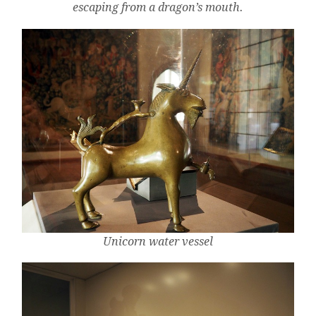
escaping from a dragon’s mouth.
Unicorn water vessel