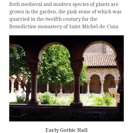
Both medieval and modern species of plants are
grown in the garden, the pink stone of which was
quarried in the twelfth century for the
Benedictine monastery of Saint-Michel-de-Cuxa.
Early Gothic Hall