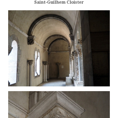
Saint-Guilhem Cloister