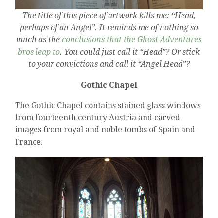
The title of this piece of artwork kills me: “Head,
perhaps of an Angel”. It reminds me of nothing so
much as the
conclusions that the Ghost Adventures
bros leap to
. You could just call it “Head”? Or stick
to your convictions and call it “Angel Head”?
Gothic Chapel
The Gothic Chapel contains stained glass windows
from fourteenth century Austria and carved
images from royal and noble tombs of Spain and
France.