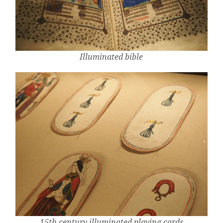
Illuminated bible
15th century illuminated playing cards