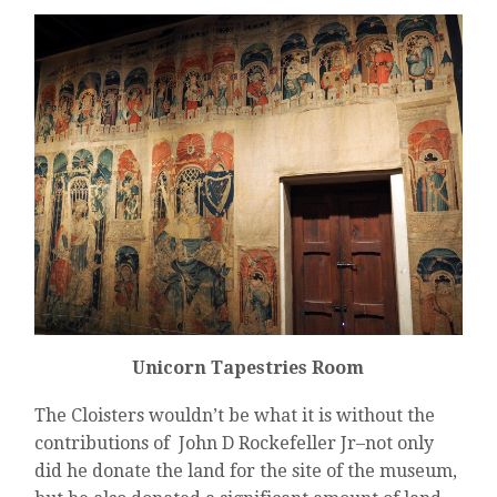
Unicorn Tapestries Room
The Cloisters wouldn’t be what it is without the
contributions of John D Rockefeller Jr–not only
did he donate the land for the site of the museum,