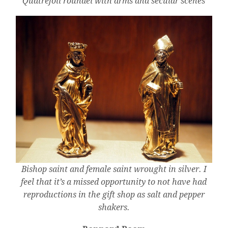
Quatrefoil roundel with arms and secular scenes
Bishop saint and female saint wrought in silver. I
feel that it’s a missed opportunity to not have had
reproductions in the gift shop as salt and pepper
shakers.