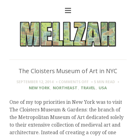
The Cloisters Museum of Art in NYC
ON
SEPTEMBER 12, 2014
COMMENTS OFF
5 MIN
READ
THE
NEW YORK
,
NORTHEAST
,
TRAVEL
,
USA
CLOISTERS
MUSEUM
One of my top priorities in New York was to visit
OF
The Cloisters Museum & Gardens: the branch of
ART
IN
the Metropolitan Museum of Art dedicated solely
NYC
to their extensive collection of medieval art and
architecture. Instead of creating a copy of one