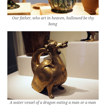
Our father, who art in heaven, hallowed be thy
bong
A water vessel of a dragon eating a man or a man