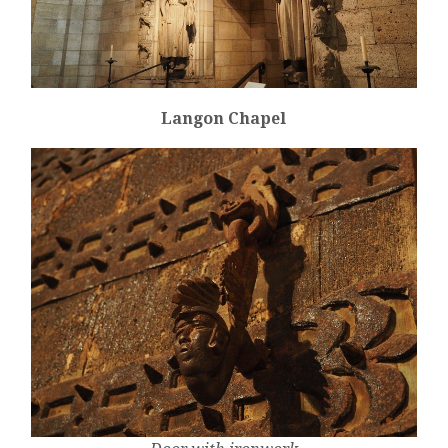
Langon Chapel