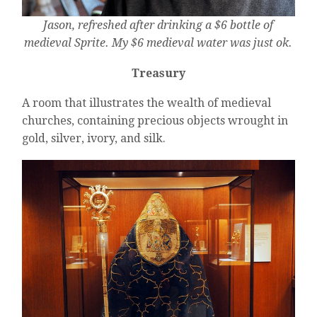
Jason, refreshed after drinking a $6 bottle of
medieval Sprite. My $6 medieval water was just ok.
Treasury
A room that illustrates the wealth of medieval
churches, containing precious objects wrought in
gold, silver, ivory, and silk.