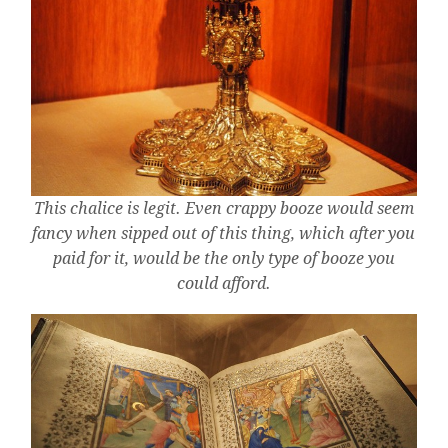
This chalice is legit. Even crappy booze would seem
fancy when sipped out of this thing, which after you
paid for it, would be the only type of booze you
could afford.