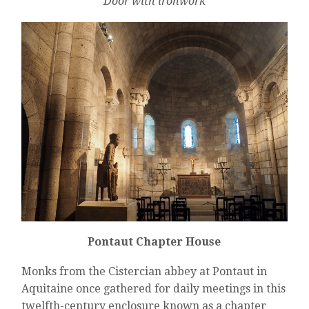
Door with ironwork
Pontaut Chapter House
Monks from the Cistercian abbey at Pontaut in
Aquitaine once gathered for daily meetings in this
twelfth-century enclosure known as a chapter