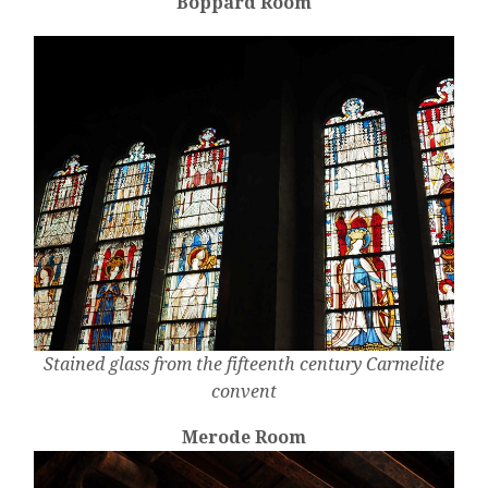
Boppard Room
Stained glass from the fifteenth century Carmelite
convent
Merode Room