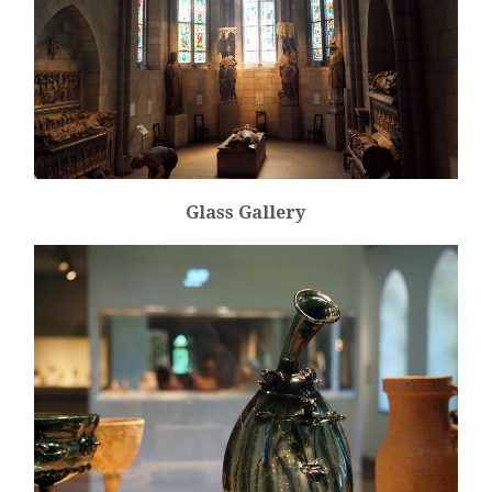
Glass Gallery