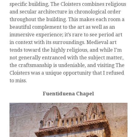
specific building, The Cloisters combines religious
and secular architecture in chronological order
throughout the building. This makes each room a
beautiful complement to the art as well as an
immersive experience; it’s rare to see period art
in context with its surroundings. Medieval art
tends toward the highly religious, and while I’m
not generally entranced with the subject matter,
the craftsmanship is undeniable, and visiting The
Cloisters was a unique opportunity that I refused
to miss.
Fuentiduena Chapel