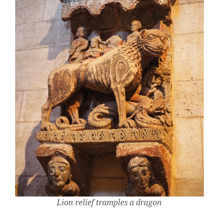
Lion relief tramples a dragon