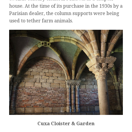
house. At the time of its purchase in the 1930s by a
Parisian dealer, the column supports were being
used to tether farm animals.
Cuxa Cloister & Garden