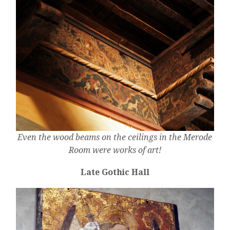
Even the wood beams on the ceilings in the Merode
Room were works of art!
Late Gothic Hall