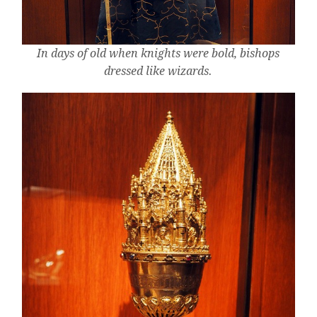
In days of old when knights were bold, bishops
dressed like wizards.