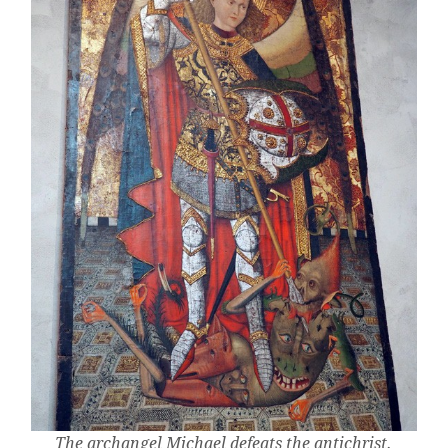
The archangel Michael defeats the antichrist.