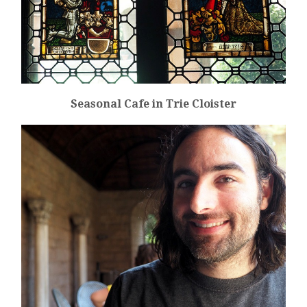
Seasonal Cafe in Trie Cloister