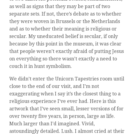
as well as signs that they may be part of two
separate sets. If not, there’s debate as to whether
they were woven in Brussels or the Netherlands
and as to whether their meaning is religious or
secular. My uneducated belief is secular, if only
because by this point in the museum, it was clear
that people weren’t exactly afraid of putting Jesus
on everything so there wasn’t exactly a need to
couch it in hunt symbolism.
We didn’t enter the Unicorn Tapestries room until
close to the end of our visit, and I’m not
exaggerating when I say it’s the closest thing to a
religious experience I’ve ever had. Here is this
artwork that I’ve seen small, lesser versions of for
over twenty five years, in person, large as life.
Much larger than I’d imagined. Vivid,
astoundingly detailed. Lush. I almost cried at their