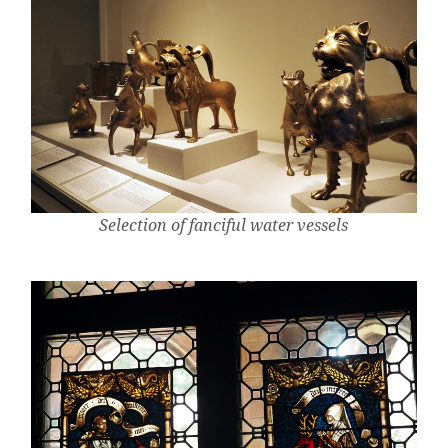
Selection of fanciful water vessels