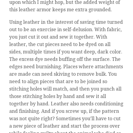
upon which I might hop, but the added weight of
this leather armor keeps me extra grounded.
Using leather in the interest of saving time turned
out to be an exercise in self-delusion. With fabric,
you just cut it out and sew it together. With
leather, the cut pieces need to be dyed on all
sides, multiple times if you want deep, dark color.
The excess dye needs buffing off the surface. The
edges need burnishing. Places where attachments
are made can need skiving to remove bulk. You
need to align pieces that are to be joined so
stitching holes will match, and then you punch all
those stitching holes by hand and sew it all
together by hand. Leather also needs conditioning
and finishing. And if you screw up, if the pattern
was not quite right? Sometimes you’ll have to cut
a new piece of leather and start the process over