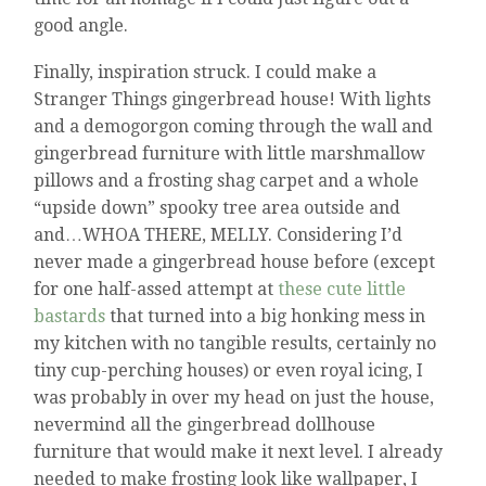
good angle.
Finally, inspiration struck. I could make a
Stranger Things gingerbread house! With lights
and a demogorgon coming through the wall and
gingerbread furniture with little marshmallow
pillows and a frosting shag carpet and a whole
“upside down” spooky tree area outside and
and…WHOA THERE, MELLY. Considering I’d
never made a gingerbread house before (except
for one half-assed attempt at
these cute little
bastards
that turned into a big honking mess in
my kitchen with no tangible results, certainly no
tiny cup-perching houses) or even royal icing, I
was probably in over my head on just the house,
nevermind all the gingerbread dollhouse
furniture that would make it next level. I already
needed to make frosting look like wallpaper, I