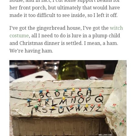
house, and in fact, I cut some support beams for
her front porch, but ultimately that would have
made it too difficult to see inside, so I left it off.
I’ve got the gingerbread house, I’ve got the
witch
costume
, all I need to do is lure in a plump child
and Christmas dinner is settled. I mean, a ham.
We’re having ham.