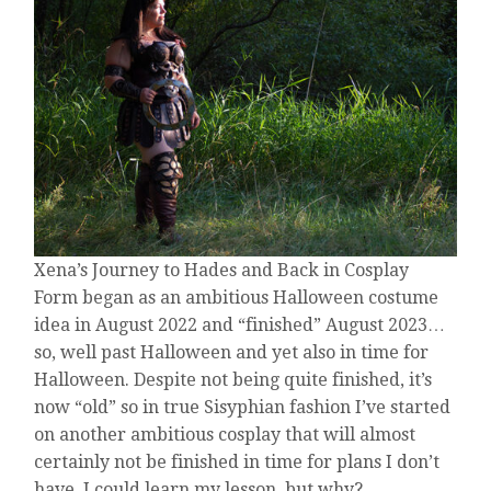
COSPLAY
Xena’s Journey to Hades and Back in Cosplay
Form began as an ambitious Halloween costume
idea in August 2022 and “finished” August 2023…
so, well past Halloween and yet also in time for
Halloween. Despite not being quite finished, it’s
now “old” so in true Sisyphian fashion I’ve started
on another ambitious cosplay that will almost
certainly not be finished in time for plans I don’t
have. I could learn my lesson, but why?