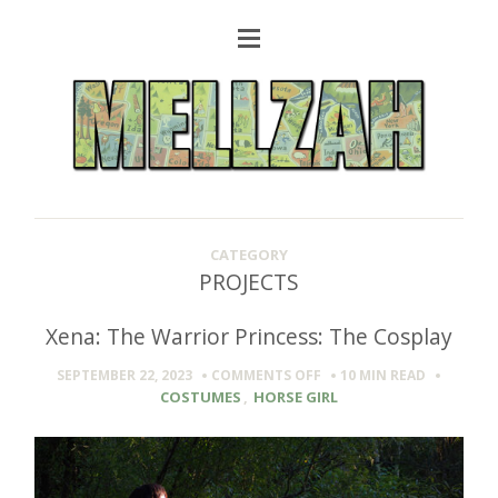
CATEGORY
PROJECTS
Xena: The Warrior Princess: The Cosplay
ON
SEPTEMBER 22, 2023
COMMENTS OFF
10 MIN
READ
XENA:
COSTUMES
,
HORSE GIRL
THE
WARRIOR
PRINCESS:
THE