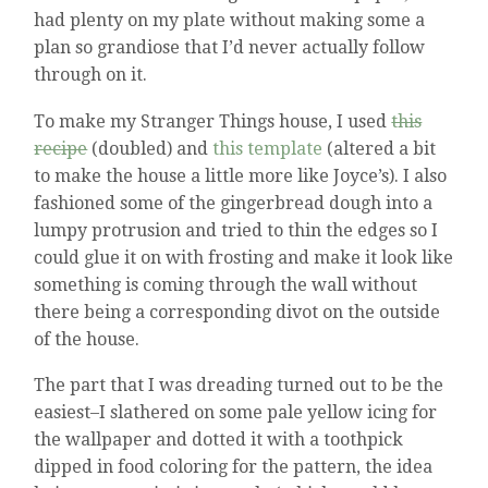
had plenty on my plate without making some a
plan so grandiose that I’d never actually follow
through on it.
To make my Stranger Things house, I used
this
recipe
(doubled) and
this template
(altered a bit
to make the house a little more like Joyce’s). I also
fashioned some of the gingerbread dough into a
lumpy protrusion and tried to thin the edges so I
could glue it on with frosting and make it look like
something is coming through the wall without
there being a corresponding divot on the outside
of the house.
The part that I was dreading turned out to be the
easiest–I slathered on some pale yellow icing for
the wallpaper and dotted it with a toothpick
dipped in food coloring for the pattern, the idea