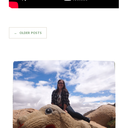
←
OLDER POSTS