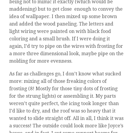
being not to mimic it exactly (which would be
maddening) but to get close enough to convey the
idea of wallpaper. I then mixed up some brown
and added the wood paneling. The letters and
light wiring were painted on with black food
coloring and a small brush. If I were doing it
again, I’d try to pipe on the wires with frosting for
a more three dimensional look, maybe pipe on the
molding for more evenness.
As far as challenges go, I don’t know what sucked
more: mixing all of those freaking colors of
frosting (8! Mostly for those tiny dots of frosting
for the strung lights) or assembling it. My parts
weren’t quite perfect, the icing took longer than
I’d like to dry, and the roof was so heavy that it
wanted to slide straight off. All in all, I think it was
a success! The outside could look more like Joyce’s