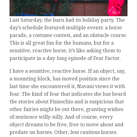
Last Saturday, the barn had its holiday party. The
day’s schedule featured multiple events: a horse
parade, a costume contest, and an obstacle course.
This is all great fun for the humans, but for a
sensitive, reactive horse, it’s like asking them to
participate in a day-long episode of Fear Factor.
I have a sensitive, reactive horse. If an object, say,
a mounting block, has moved position since the
last time she encountered it, Navani views it with
fear. The kind of fear that indicates she has heard
the stories about Pinnochio and is suspicious that
other fairies might be out there, granting wishes
of sentience willy-nilly. And of course, every
object dreams to be free, free to move about and
predate on horses. Other, less cautious horses.