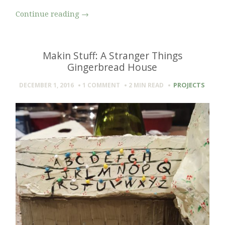
Continue reading
→
Makin Stuff: A Stranger Things
Gingerbread House
PROJECTS
DECEMBER 1, 2016
1 COMMENT
2 MIN
READ