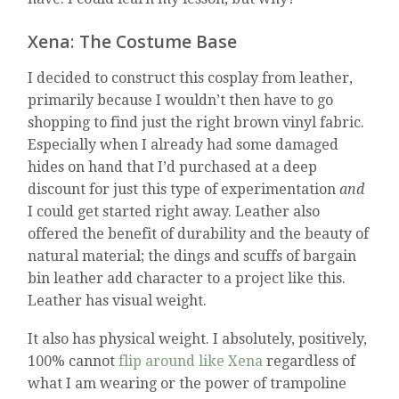
Xena: The Costume Base
I decided to construct this cosplay from leather,
primarily because I wouldn’t then have to go
shopping to find just the right brown vinyl fabric.
Especially when I already had some damaged
hides on hand that I’d purchased at a deep
discount for just this type of experimentation
and
I could get started right away. Leather also
offered the benefit of durability and the beauty of
natural material; the dings and scuffs of bargain
bin leather add character to a project like this.
Leather has visual weight.
It also has physical weight. I absolutely, positively,
100% cannot
flip around like Xena
regardless of
what I am wearing or the power of trampoline