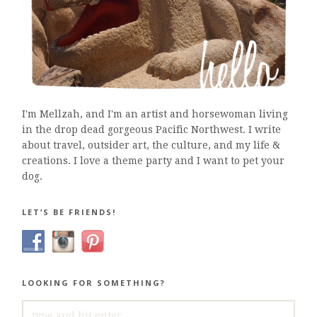
I'm Mellzah, and I'm an artist and horsewoman living
in the drop dead gorgeous Pacific Northwest. I write
about travel, outsider art, the culture, and my life &
creations. I love a theme party and I want to pet your
dog.
LET’S BE FRIENDS!
LOOKING FOR SOMETHING?
SEARCH