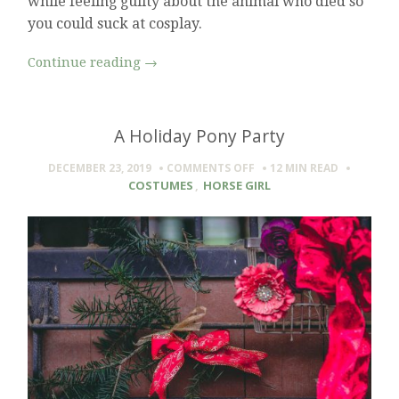
while feeling guilty about the animal who died so
you could suck at cosplay.
Continue reading
→
A Holiday Pony Party
ON
DECEMBER 23, 2019
COMMENTS OFF
12 MIN
READ
A
COSTUMES
,
HORSE GIRL
HOLIDAY
PONY
PARTY