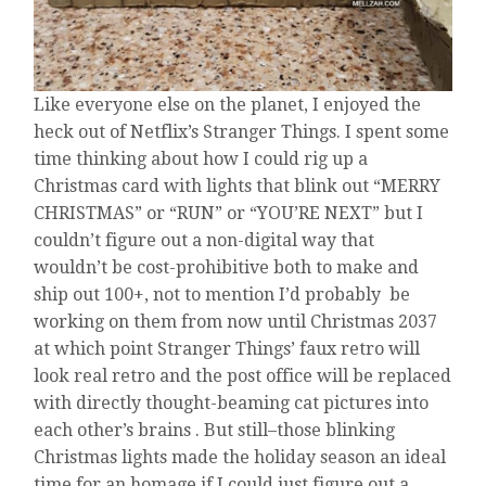
Like everyone else on the planet, I enjoyed the
heck out of Netflix’s Stranger Things. I spent some
time thinking about how I could rig up a
Christmas card with lights that blink out “MERRY
CHRISTMAS” or “RUN” or “YOU’RE NEXT” but I
couldn’t figure out a non-digital way that
wouldn’t be cost-prohibitive both to make and
ship out 100+, not to mention I’d probably be
working on them from now until Christmas 2037
at which point Stranger Things’ faux retro will
look real retro and the post office will be replaced
with directly thought-beaming cat pictures into
each other’s brains . But still–those blinking
Christmas lights made the holiday season an ideal
time for an homage if I could just figure out a