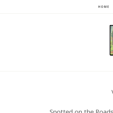
HOME
Spotted on the Roads