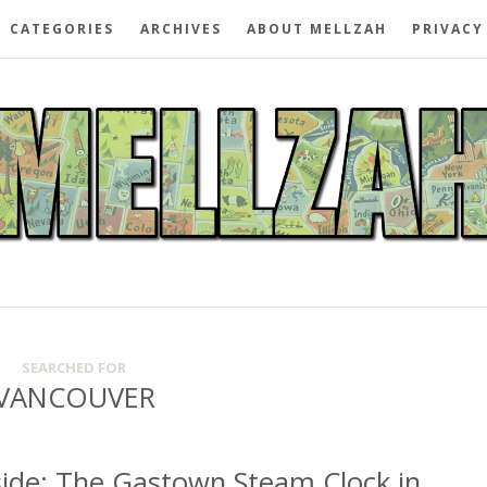
CATEGORIES
ARCHIVES
ABOUT MELLZAH
PRIVACY
SEARCHED FOR
VANCOUVER
ide: The Gastown Steam Clock in