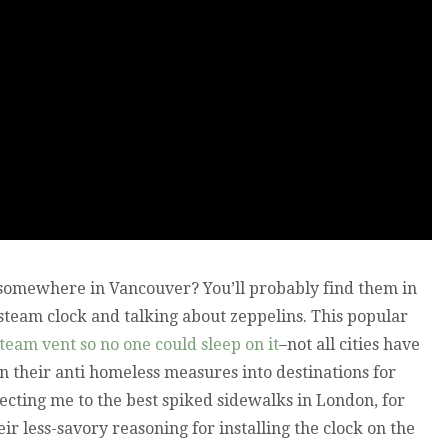
 somewhere in Vancouver? You’ll probably find them in
 steam clock and talking about zeppelins. This popular
steam vent so no one could sleep on it
–not all cities have
urn their anti homeless measures into destinations for
irecting me to the best spiked sidewalks in London, for
eir less-savory reasoning for installing the clock on the