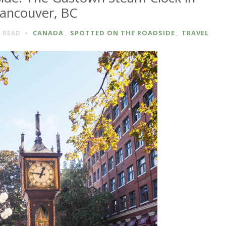
ancouver, BC
CANADA
,
SPOTTED ON THE ROADSIDE
,
TRAVEL
N
READ
D
E:
N
VER,