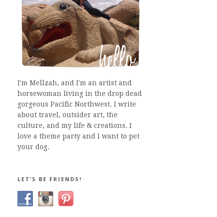
I'm Mellzah, and I'm an artist and
horsewoman living in the drop dead
gorgeous Pacific Northwest. I write
about travel, outsider art, the
culture, and my life & creations. I
love a theme party and I want to pet
your dog.
LET’S BE FRIENDS!