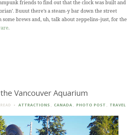
ampunk friends to find out that the clock was built and
ictorian’. Buuut there’s a steam-y bar down the street
 some brews and, uh, talk about zeppelins–just, for the
rare
.
 the Vancouver Aquarium
ATTRACTIONS
,
CANADA
,
PHOTO POST
,
TRAVEL
READ
VER
M