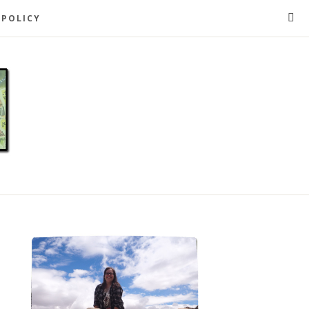
 POLICY