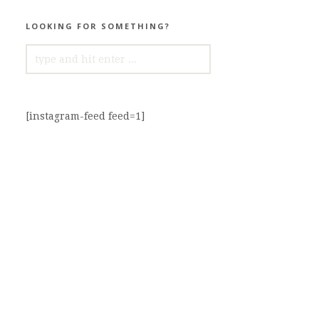
LOOKING FOR SOMETHING?
SEARCH
FOR:
[instagram-feed feed=1]