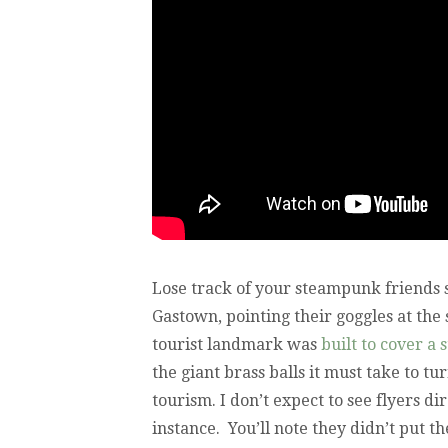
Lose track of your steampunk friends
Gastown, pointing their goggles at the
tourist landmark was
built to cover a 
the giant brass balls it must take to t
tourism. I don’t expect to see flyers d
instance. You’ll note they didn’t put th