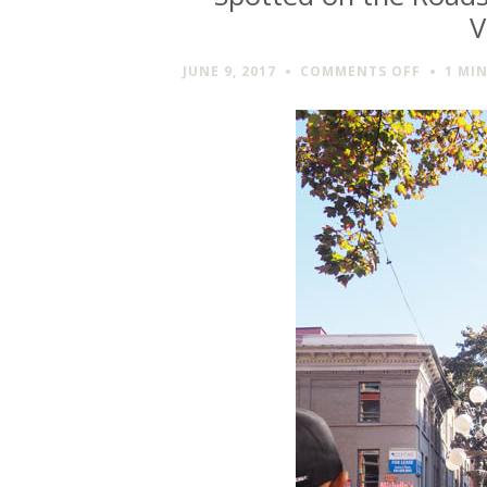
V
ON
JUNE 9, 2017
COMMENTS OFF
1 MI
SPOTTE
ON
THE
ROADSID
THE
GASTOW
STEAM
CLOCK
IN
VANCOU
BC