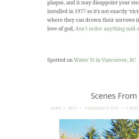
plaque, and it may disappoint your ste
installed in 1977 so it’s not exactly ‘v
where they can drown their sorrows in
love of god,
don’t order anything mid-
Spotted on
Water St in Vancouver, BC
Scenes From
ON
JUNE 7, 2017
COMMENTS OFF
1 MIN
SCENES
FROM
THE
VANCOU
AQUARIU