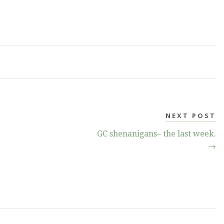
NEXT POST
GC shenanigans– the last week.
→