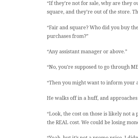
“If they’re not for sale, why are they o
square, and they’re out of the store. 
“Fair and square? Who did you buy t
purchases from?”
“Any assistant manager or above.”
“No, you’re supposed to go through ME
“Then you might want to inform your as
He walks off in a huff, and approache
“Look, the cost on those is likely not a
the REAL cost. We could be losing mone
“Yeah, but it’s not a promo price. I did