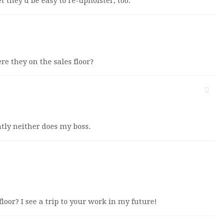
et they’d be easy to re-upholster, too.
ere they on the sales floor?
tly neither does my boss.
 floor? I see a trip to your work in my future!