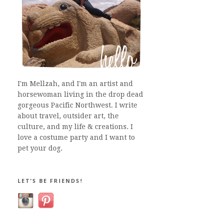
I'm Mellzah, and I'm an artist and
horsewoman living in the drop dead
gorgeous Pacific Northwest. I write
about travel, outsider art, the
culture, and my life & creations. I
love a costume party and I want to
pet your dog.
LET’S BE FRIENDS!