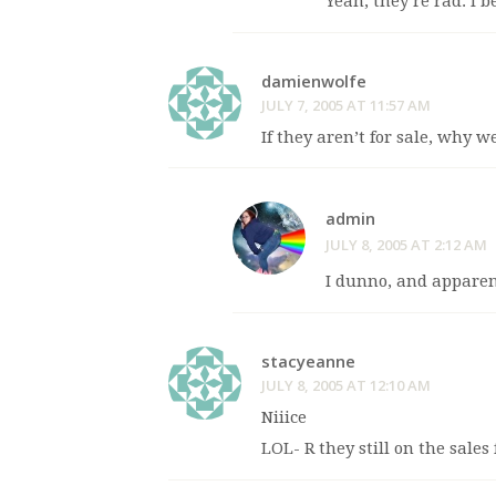
Yeah, they’re rad. I b
damienwolfe
JULY 7, 2005 AT 11:57 AM
If they aren’t for sale, why w
admin
JULY 8, 2005 AT 2:12 AM
I dunno, and apparen
stacyeanne
JULY 8, 2005 AT 12:10 AM
Niiice
LOL- R they still on the sales