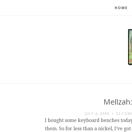
HOME
Mellzah:
JULY 6, 2005
22 COM
I bought some keyboard benches today 
them. So for less than a nickel, I’ve g