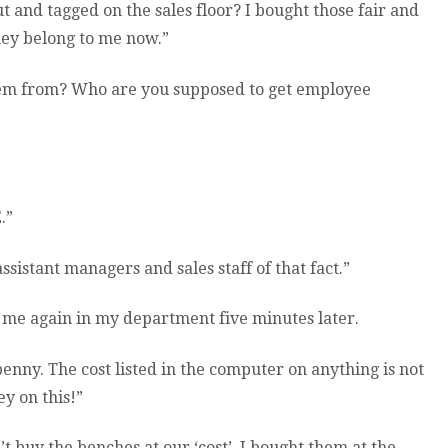
ut and tagged on the sales floor? I bought those fair and
They belong to me now.”
hem from? Who are you supposed to get employee
.”
sistant managers and sales staff of that fact.”
s me again in my department five minutes later.
 penny. The cost listed in the computer on anything is not
y on this!”
n’t buy the benches at our ‘cost’. I bought them at the