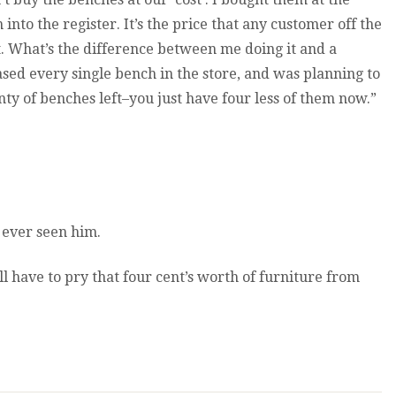
nto the register. It’s the price that any customer off the
t. What’s the difference between me doing it and a
hased every single bench in the store, and was planning to
enty of benches left–you just have four less of them now.”
 ever seen him.
l have to pry that four cent’s worth of furniture from