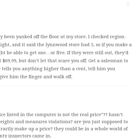
 been yanked off the floor at my store. I checked region-
ight, and it said the lynnwood store had 5, so if you make a
t be able to get one…or five. If they were still out, they’d
 $69.99, but don’t let that scare you off. Get a salesman to
e tells you anything higher than a cent, tell him you
ive him the finger and walk off.
e listed in the computer is not the real price”?? hasn’t
weights and measures violations? are you just supposed to
rarily make up a price? they could be in a whole world of
nty inspectors came in.