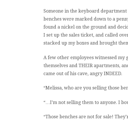
Someone in the keyboard department h
benches were marked down to a penny (
found a nickel on the ground and deci
I set up the sales ticket, and called o
stacked up my boxes and brought them
A few other employees witnessed my g
themselves and THEIR apartments, and
came out of his cave, angry INDEED.
“Melissa, who are you selling those be
“…I’m not selling them to anyone. I bo
“Those benches are not for sale! They’