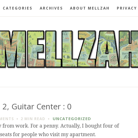
CATEGORIES
ARCHIVES
ABOUT MELLZAH
PRIVACY
 2, Guitar Center : 0
UNCATEGORIZED
MENTS
2 MIN
READ
from work. For a penny. Actually, I bought four of
ot seats for people who visit my apartment.