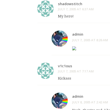
shadowstitch
JULY 7, 2005 AT 6:37 AM
My hero!
admin
JULY 7, 2005 AT 8:26 AM
v1c1ous
JULY 7, 2005 AT 7:17 AM
Kickass
admin
JULY 8, 2005 AT 2:42 AM