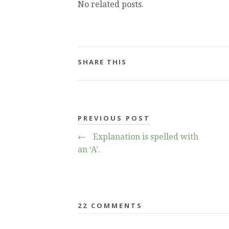
No related posts.
SHARE THIS
PREVIOUS POST
←
Explanation is spelled with
an ‘A’.
22 COMMENTS