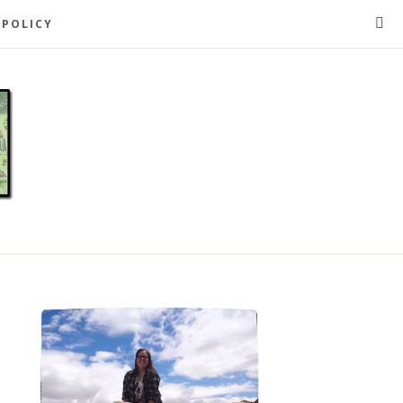
 POLICY