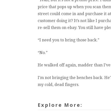
price that pops up when you scan them i
street could come in and purchase it a
customer doing it? It’s not like I purc
re-sell them on ebay. You still have pl
“I need you to bring those back.”
“No.”
He walked off again, madder than I’ve
I’m not bringing the benches back. He’l
my cold, dead fingers.
Explore More: