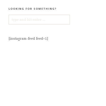
LOOKING FOR SOMETHING?
SEARCH
FOR:
[instagram-feed feed=1]