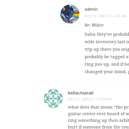
admin
JULY 8, 2005 AT 2:45 AM
Re: Niiice
haha they’ve probably
wide inventory last n
trip up there you migh
probably be tagged at
ring you up, and if h
changed your mind, g
bellachiara6
JULY 7, 2005 AT 11:55 PM
what does that mean “the pric
guitar center ever heard of 
ring something up then arbit
hurt if someone from the cou