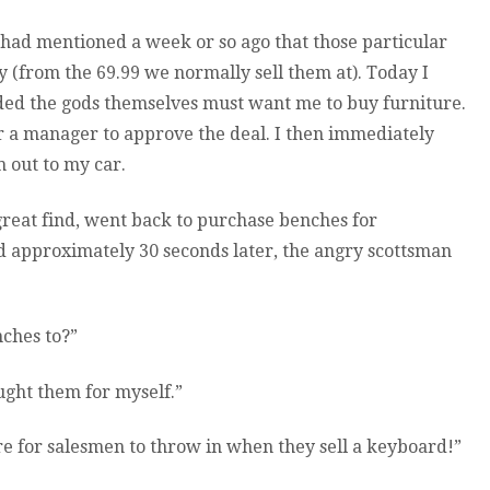
ad mentioned a week or so ago that those particular
from the 69.99 we normally sell them at). Today I
ded the gods themselves must want me to buy furniture.
ver a manager to approve the deal. I then immediately
 out to my car.
reat find, went back to purchase benches for
 approximately 30 seconds later, the angry scottsman
nches to?”
ught them for myself.”
re for salesmen to throw in when they sell a keyboard!”