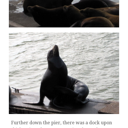
Further down the pier, there was a dock upon