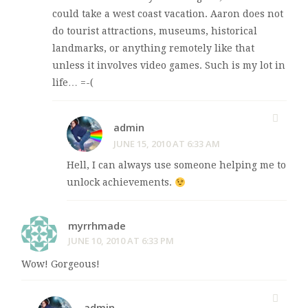
could take a west coast vacation. Aaron does not
do tourist attractions, museums, historical
landmarks, or anything remotely like that
unless it involves video games. Such is my lot in
life… =-(
admin
JUNE 15, 2010 AT 6:33 AM
Hell, I can always use someone helping me to
unlock achievements.
myrrhmade
JUNE 10, 2010 AT 6:33 PM
Wow! Gorgeous!
admin