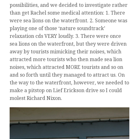
possibilities, and we decided to investigate rather
than get Rachel some medical attention: 1. There
were sea lions on the waterfront. 2. Someone was
playing one of those ‘nature soundtrack’
relaxation cds VERY loudly. 3. There were once
sea lions on the waterfront, but they were driven
away by tourists mimicking their noises, which
attracted more tourists who then made sea lion
noises, which attracted MORE tourists and so on
and so forth until they managed to attract us. On
the way to the waterfront, however, we needed to
make a pitstop on Lief Erickson drive so I could
molest Richard Nixon.