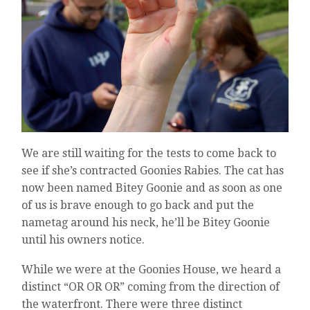
We are still waiting for the tests to come back to
see if she’s contracted Goonies Rabies. The cat has
now been named Bitey Goonie and as soon as one
of us is brave enough to go back and put the
nametag around his neck, he’ll be Bitey Goonie
until his owners notice.
While we were at the Goonies House, we heard a
distinct “OR OR OR” coming from the direction of
the waterfront. There were three distinct