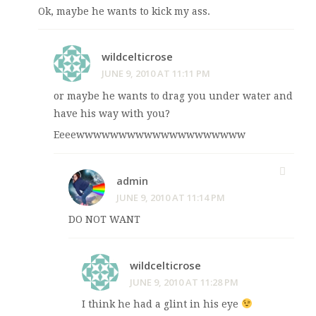
Ok, maybe he wants to kick my ass.
wildcelticrose
JUNE 9, 2010 AT 11:11 PM
or maybe he wants to drag you under water and
have his way with you?
Eeeewwwwwwwwwwwwwwwwwwww
admin
JUNE 9, 2010 AT 11:14 PM
DO NOT WANT
wildcelticrose
JUNE 9, 2010 AT 11:28 PM
I think he had a glint in his eye