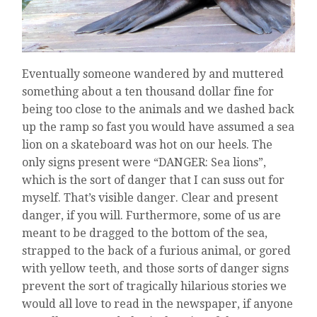
Eventually someone wandered by and muttered
something about a ten thousand dollar fine for
being too close to the animals and we dashed back
up the ramp so fast you would have assumed a sea
lion on a skateboard was hot on our heels. The
only signs present were “DANGER: Sea lions”,
which is the sort of danger that I can suss out for
myself. That’s visible danger. Clear and present
danger, if you will. Furthermore, some of us are
meant to be dragged to the bottom of the sea,
strapped to the back of a furious animal, or gored
with yellow teeth, and those sorts of danger signs
prevent the sort of tragically hilarious stories we
would all love to read in the newspaper, if anyone