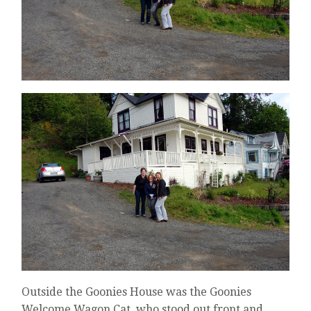
Outside the Goonies House was the Goonies
Welcome Wagon Cat, who stood out front and