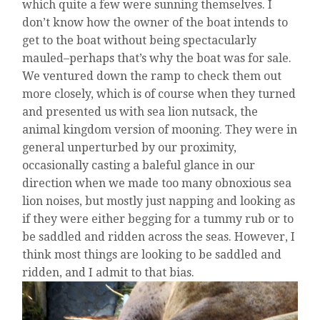
which quite a few were sunning themselves. I
don’t know how the owner of the boat intends to
get to the boat without being spectacularly
mauled–perhaps that’s why the boat was for sale.
We ventured down the ramp to check them out
more closely, which is of course when they turned
and presented us with sea lion nutsack, the
animal kingdom version of mooning. They were in
general unperturbed by our proximity,
occasionally casting a baleful glance in our
direction when we made too many obnoxious sea
lion noises, but mostly just napping and looking as
if they were either begging for a tummy rub or to
be saddled and ridden across the seas. However, I
think most things are looking to be saddled and
ridden, and I admit to that bias.