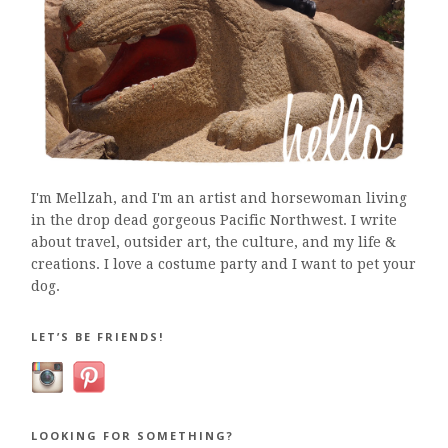
I'm Mellzah, and I'm an artist and horsewoman living
in the drop dead gorgeous Pacific Northwest. I write
about travel, outsider art, the culture, and my life &
creations. I love a costume party and I want to pet your
dog.
LET’S BE FRIENDS!
LOOKING FOR SOMETHING?