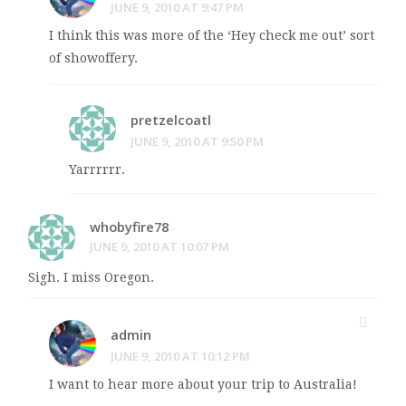
JUNE 9, 2010 AT 9:47 PM
I think this was more of the ‘Hey check me out’ sort
of showoffery.
pretzelcoatl
JUNE 9, 2010 AT 9:50 PM
Yarrrrrr.
whobyfire78
JUNE 9, 2010 AT 10:07 PM
Sigh. I miss Oregon.
admin
JUNE 9, 2010 AT 10:12 PM
I want to hear more about your trip to Australia!