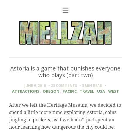
Astoria is a game that punishes everyone
who plays (part two)
JUNE 9, 2010
23 COMMENTS
3 MIN
READ
ATTRACTIONS
,
OREGON
,
PACIFIC
,
TRAVEL
,
USA
,
WEST
After we left the Heritage Museum, we decided to
spend a little more time exploring Astoria, coins
jingling in pockets, as if we hadn’t just spent an
hour learning how dangerous the city could be.