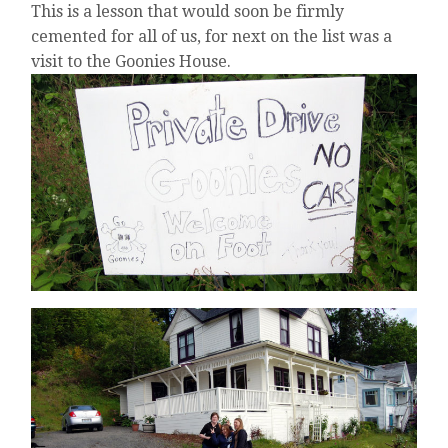
This is a lesson that would soon be firmly
cemented for all of us, for next on the list was a
visit to the Goonies House.