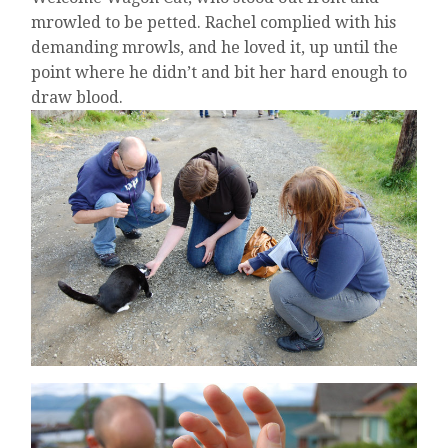
mrowled to be petted. Rachel complied with his
demanding mrowls, and he loved it, up until the
point where he didn’t and bit her hard enough to
draw blood.