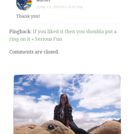
JUNE 15, 2010 AT 6:33 AM
Thank you!
Pingback:
If you liked it then you shoulda put a
ring on it « Serious Fun
Comments are closed.