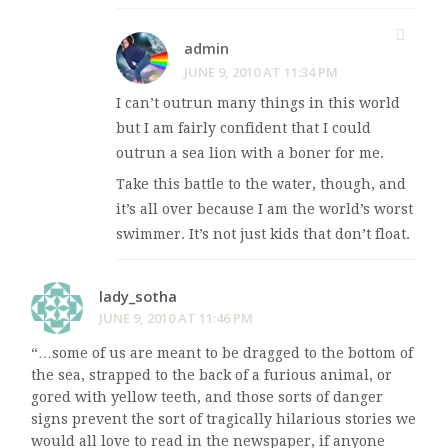
admin
JUNE 9, 2010 AT 11:34 PM
I can’t outrun many things in this world
but I am fairly confident that I could
outrun a sea lion with a boner for me.
Take this battle to the water, though, and
it’s all over because I am the world’s worst
swimmer. It’s not just kids that don’t float.
lady_sotha
JUNE 9, 2010 AT 11:46 PM
“…some of us are meant to be dragged to the bottom of
the sea, strapped to the back of a furious animal, or
gored with yellow teeth, and those sorts of danger
signs prevent the sort of tragically hilarious stories we
would all love to read in the newspaper, if anyone