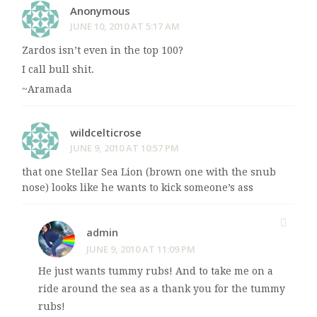
Anonymous
JUNE 10, 2010 AT 5:17 AM
Zardos isn’t even in the top 100?
I call bull shit.
~Aramada
wildcelticrose
JUNE 9, 2010 AT 10:57 PM
that one Stellar Sea Lion (brown one with the snub
nose) looks like he wants to kick someone’s ass
admin
JUNE 9, 2010 AT 11:09 PM
He just wants tummy rubs! And to take me on a
ride around the sea as a thank you for the tummy
rubs!