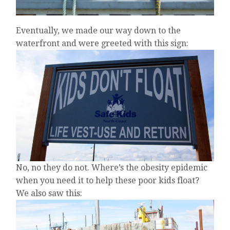
Eventually, we made our way down to the
waterfront and were greeted with this sign:
No, no they do not. Where’s the obesity epidemic
when you need it to help these poor kids float?
We also saw this: