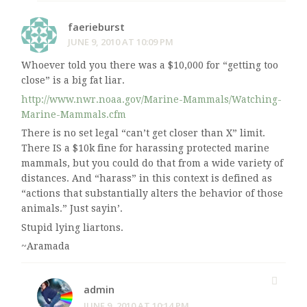
faerieburst
JUNE 9, 2010 AT 10:09 PM
Whoever told you there was a $10,000 for “getting too
close” is a big fat liar.
http://www.nwr.noaa.gov/Marine-Mammals/Watching-
Marine-Mammals.cfm
There is no set legal “can’t get closer than X” limit.
There IS a $10k fine for harassing protected marine
mammals, but you could do that from a wide variety of
distances. And “harass” in this context is defined as
“actions that substantially alters the behavior of those
animals.” Just sayin’.
Stupid lying liartons.
~Aramada
admin
JUNE 9, 2010 AT 10:14 PM