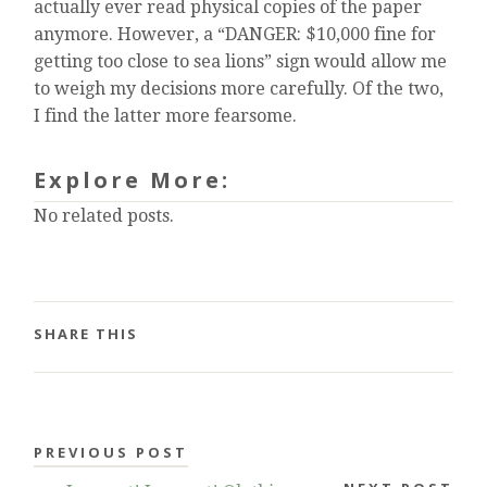
actually ever read physical copies of the paper
anymore. However, a “DANGER: $10,000 fine for
getting too close to sea lions” sign would allow me
to weigh my decisions more carefully. Of the two,
I find the latter more fearsome.
Explore More:
No related posts.
SHARE THIS
PREVIOUS POST