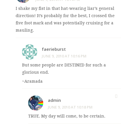
I shake my fist in that hat-wearing liar’s general
direction! It’s probably for the best, I crossed the
five foot mark and was potentially cruising for a
mauling.
faerieburst
JUNE 9, 2010 AT 10:16 PM
But some people are DESTINED for such a
glorious end.
~Aramada
admin
JUNE 9, 2010 AT 10:18 PM
TRUE. My day will come, to be certain.