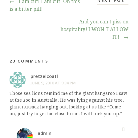
NEXT POST
←
I am cut! I am cut! Oh this
is a bitter pill!
And you can’t piss on
hospitality! I WON’T ALLOW
IT!
→
23 COMMENTS
pretzelcoatl
JUNE 9, 2010 AT 9:34 PM
Those sea lions remind me of the giant kangaroo I saw
at the zoo in Australia. He was lying against his tree,
giant nutsack hanging out, looking at us like “Come
on, just try to get too close to me. I will fuck you up.”
admin