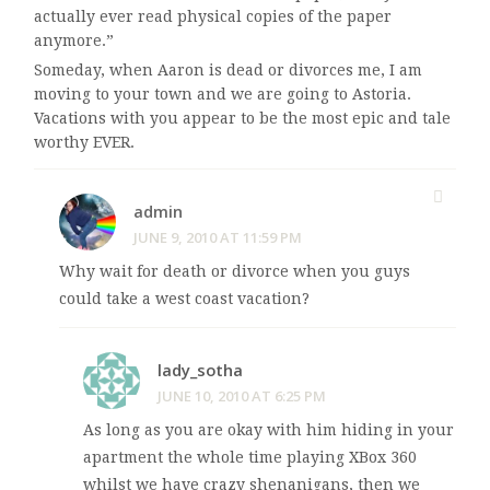
actually ever read physical copies of the paper
anymore.”
Someday, when Aaron is dead or divorces me, I am
moving to your town and we are going to Astoria.
Vacations with you appear to be the most epic and tale
worthy EVER.
admin
JUNE 9, 2010 AT 11:59 PM
Why wait for death or divorce when you guys
could take a west coast vacation?
lady_sotha
JUNE 10, 2010 AT 6:25 PM
As long as you are okay with him hiding in your
apartment the whole time playing XBox 360
whilst we have crazy shenanigans, then we