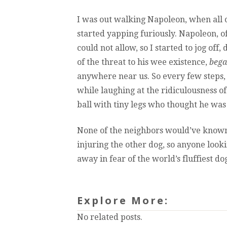
I was out walking Napoleon, when all o
started yapping furiously. Napoleon, o
could not allow, so I started to jog off,
of the threat to his wee existence,
bega
anywhere near us. So every few steps,
while laughing at the ridiculousness of
ball with tiny legs who thought he was
None of the neighbors would’ve know
injuring the other dog, so anyone lo
away in fear of the world’s fluffiest do
Explore More:
No related posts.