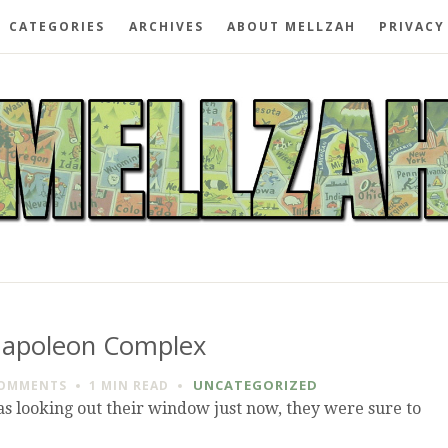
CATEGORIES
ARCHIVES
ABOUT MELLZAH
PRIVACY
apoleon Complex
UNCATEGORIZED
COMMENTS
1 MIN
READ
 looking out their window just now, they were sure to