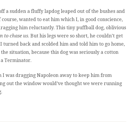
ff a sudden a fluffy lapdog leaped out of the bushes and
f course, wanted to eat him which I, in good conscience,
 dragging him reluctantly. This tiny puffball dog, oblivious
n to chase us
. But his legs were so short, he couldn’t get
 I turned back and scolded him and told him to go home,
 the situation, because this dog was seriously a cotton
 a Terminator.
n I was dragging Napoleon away to keep him from
oking out the window would’ve thought we were running
g.