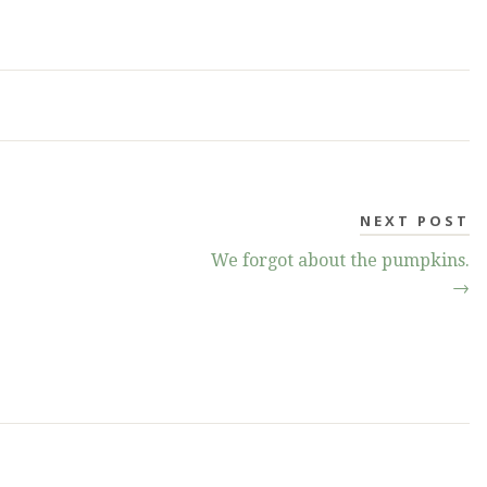
NEXT POST
We forgot about the pumpkins.
→