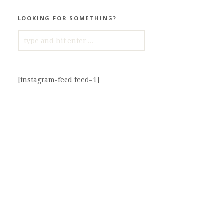
LOOKING FOR SOMETHING?
SEARCH
FOR:
[instagram-feed feed=1]