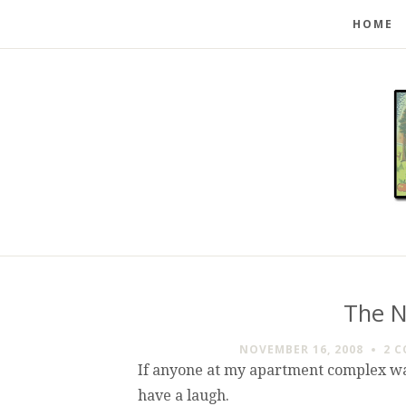
HOME
The N
NOVEMBER 16, 2008
2 
If anyone at my apartment complex was
have a laugh.