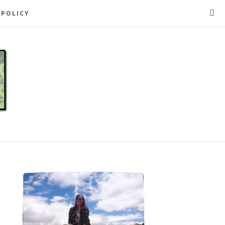
 POLICY