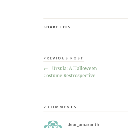
SHARE THIS
PREVIOUS POST
←
Ursula: A Halloween
Costume Restrospective
2 COMMENTS
dear_amaranth