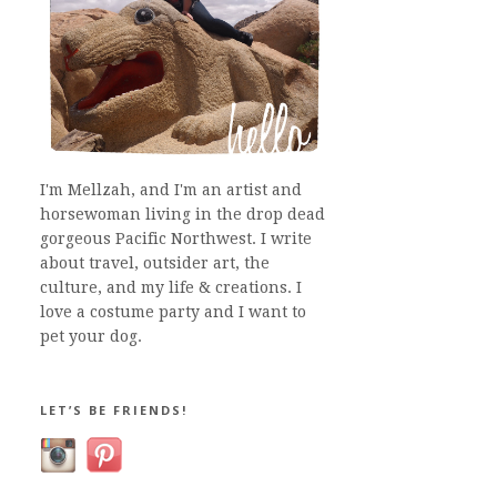
I'm Mellzah, and I'm an artist and
horsewoman living in the drop dead
gorgeous Pacific Northwest. I write
about travel, outsider art, the
culture, and my life & creations. I
love a costume party and I want to
pet your dog.
LET’S BE FRIENDS!