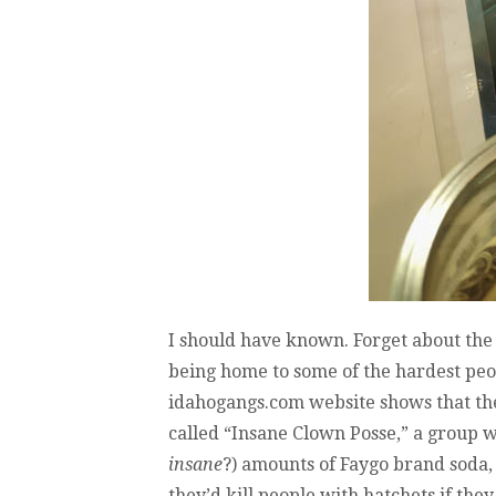
I should have known. Forget about the 
being home to some of the hardest peopl
idahogangs.com website shows that the
called “Insane Clown Posse,” a group w
insane
?) amounts of Faygo brand soda,
they’d kill people with hatchets if they