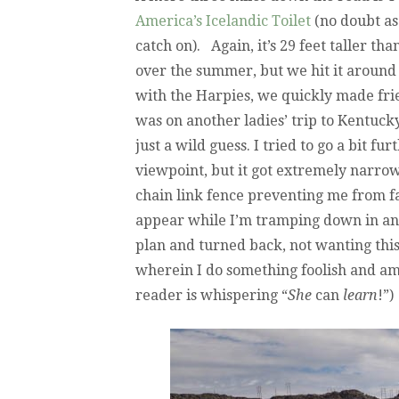
America’s Icelandic Toilet
(no doubt as 
catch on). Again, it’s 29 feet taller th
over the summer, but we hit it around
with the Harpies, we quickly made fri
was on another ladies’ trip to Kentucky
just a wild guess. I tried to go a bit fu
viewpoint, but it got extremely narro
chain link fence preventing me from fal
appear while I’m tramping down in an 
plan and turned back, not wanting this 
wherein I do something foolish and a
reader is whispering “
She
can
learn
!”)