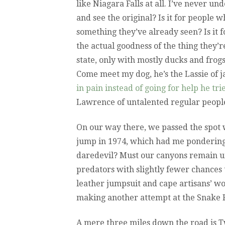
like Niagara Falls at all. I’ve never un
and see the original? Is it for people 
something they’ve already seen? Is it 
the actual goodness of the thing they’
state, only with mostly ducks and frog
Come meet my dog, he’s the Lassie of ja
in pain instead of going for help he tr
Lawrence of untalented regular peopl
On our way there, we passed the spot
jump in 1974, which had me pondering:
daredevil? Must our canyons remain u
predators with slightly fewer chances 
leather jumpsuit and cape artisans’ w
making another attempt at the Snake 
A mere three miles down the road is Tw