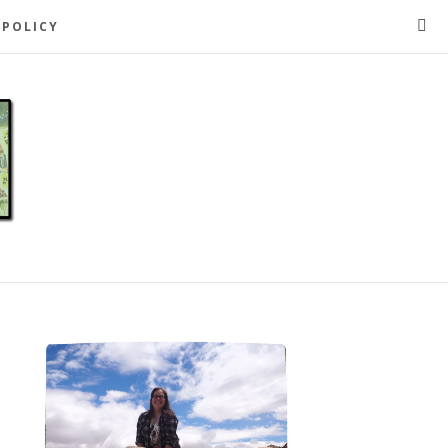
 POLICY