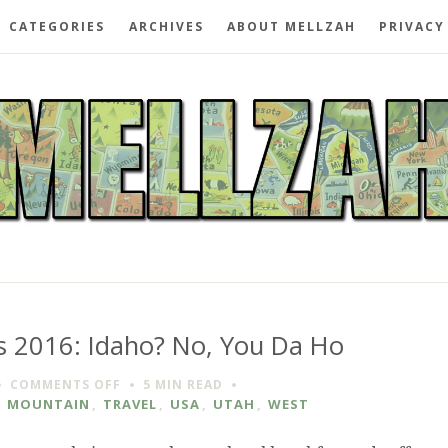
CATEGORIES
ARCHIVES
ABOUT MELLZAH
PRIVACY
 2016: Idaho? No, You Da Ho
ON
COMMENTS OFF
5 MIN
READ
SUNBURN
,
MOUNTAIN
,
TRAVEL
,
USA
,
UTAH
,
WEST
AND
BUGS