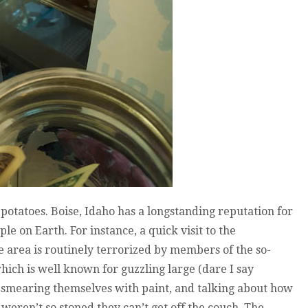
potatoes. Boise, Idaho has a longstanding reputation for
e on Earth. For instance, a quick visit to the
 area is routinely terrorized by members of the so-
hich is well known for guzzling large (dare I say
 smearing themselves with paint, and talking about how
 weren’t so stoned they can’t get off the couch. The