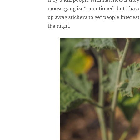
moose gang isn’t mentioned, but I have
up swag stickers to get people interest
the night.