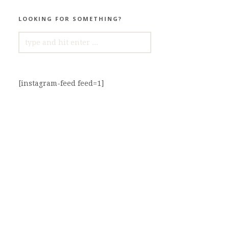
LOOKING FOR SOMETHING?
SEARCH
FOR:
[instagram-feed feed=1]