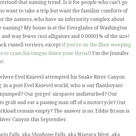
derstood that naming trend. Is it for people who can’t go
who want to take a trip but want the familiar comforts of
for the namers, who have an inferiority complex about
re naming? My house is at the Everglades of Washington
s and way fewer (no) alligators and 0.00001% of the size!
ck russell terriers, except
if you’re on the floor weeping
ies to cram his tongue down your throat
! I’m the Jennifer
e!
 where Evel Knievel attempted his Snake River Canyon
 in a post Evel Knievel world, who is our flamboyant
njumped? Our gorges’ airspaces undisturbed? Our
to grab and eat a passing man off of a motorcycle? Our
orkload remain empty? The answer is no: Eddie Braun is
River Canyon this September.
in Falls, aka Shoshone Falls, aka Niagara West, aka