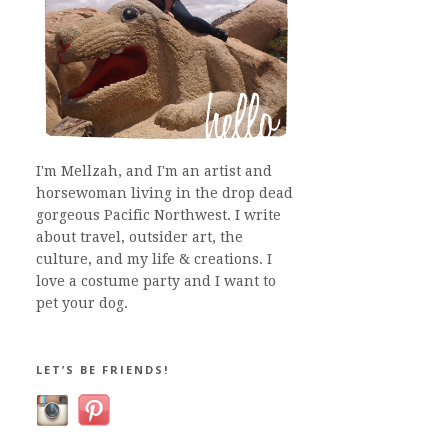
I'm Mellzah, and I'm an artist and
horsewoman living in the drop dead
gorgeous Pacific Northwest. I write
about travel, outsider art, the
culture, and my life & creations. I
love a costume party and I want to
pet your dog.
LET’S BE FRIENDS!