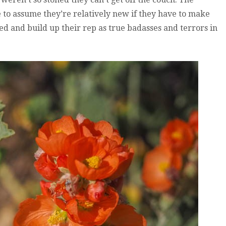
 to assume they’re relatively new if they have to make
ed and build up their rep as true badasses and terrors in