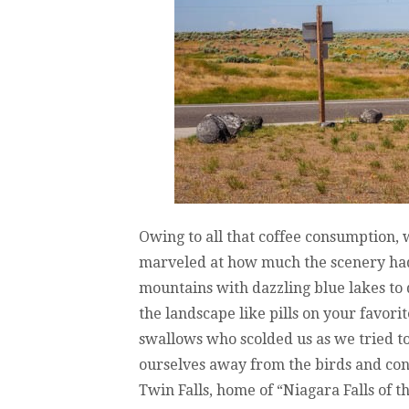
Owing to all that coffee consumption, 
marveled at how much the scenery had 
mountains with dazzling blue lakes to d
the landscape like pills on your favorit
swallows who scolded us as we tried t
ourselves away from the birds and con
Twin Falls, home of “Niagara Falls of t