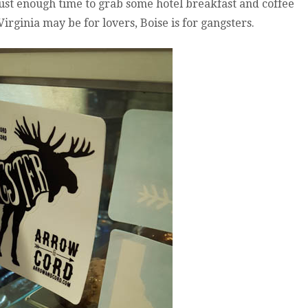
just enough time to grab some hotel breakfast and coffee
2016:
IDAHO?
irginia may be for lovers, Boise is for gangsters.
NO,
YOU
DA
HO