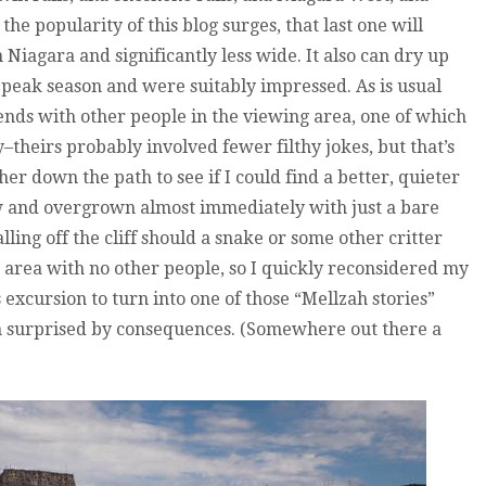
the popularity of this blog surges, that last one will
an Niagara and significantly less wide. It also can dry up
 peak season and were suitably impressed. As is usual
ends with other people in the viewing area, one of which
–theirs probably involved fewer filthy jokes, but that’s
rther down the path to see if I could find a better, quieter
w and overgrown almost immediately with just a bare
ling off the cliff should a snake or some other critter
area with no other people, so I quickly reconsidered my
excursion to turn into one of those “Mellzah stories”
m surprised by consequences. (Somewhere out there a