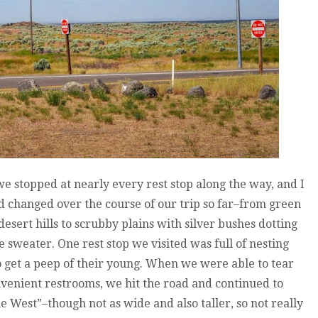
we stopped at nearly every rest stop along the way, and I
changed over the course of our trip so far–from green
esert hills to scrubby plains with silver bushes dotting
e sweater. One rest stop we visited was full of nesting
o get a peep of their young. When we were able to tear
venient restrooms, we hit the road and continued to
he West”–though not as wide and also taller, so not really