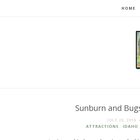
HOME
Sunburn and Bugs
JULY 20, 2016
ATTRACTIONS
,
IDAHO