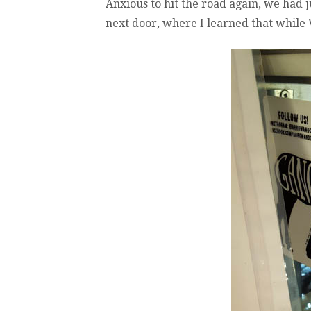
Anxious to hit the road again, we had 
next door, where I learned that while V