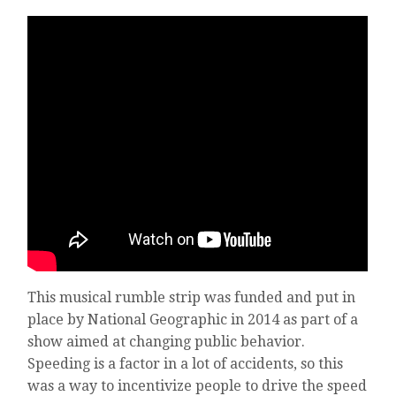
This musical rumble strip was funded and put in
place by National Geographic in 2014 as part of a
show aimed at changing public behavior.
Speeding is a factor in a lot of accidents, so this
was a way to incentivize people to drive the speed