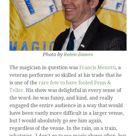
Photo by
Robin Dawes
The magician in question was
Francis Menotti
, a
veteran performer so skilled at his trade that he
is one of the
rare few to have fooled Penn &
Teller
. His show was delightful in every sense of
the word–he was funny, and kind, and really
engaged the entire audience in a way that would
have been vastly more difficult in a larger venue,
but I would absolutely go see him again,
regardless of the venue. In the rain, on a train,
whatever. I don’t go to see magic shows often, but