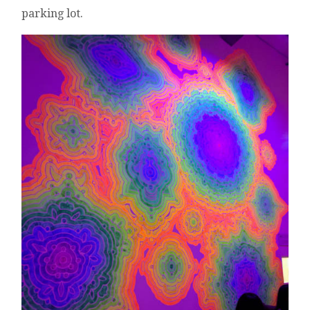
parking lot.