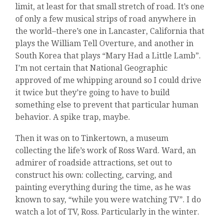
limit, at least for that small stretch of road. It’s one
of only a few musical strips of road anywhere in
the world–there’s one in Lancaster, California that
plays the William Tell Overture, and another in
South Korea that plays “Mary Had a Little Lamb”.
I’m not certain that National Geographic
approved of me whipping around so I could drive
it twice but they’re going to have to build
something else to prevent that particular human
behavior. A spike trap, maybe.
Then it was on to Tinkertown, a museum
collecting the life’s work of Ross Ward. Ward, an
admirer of roadside attractions, set out to
construct his own: collecting, carving, and
painting everything during the time, as he was
known to say, “while you were watching TV”. I do
watch a lot of TV, Ross. Particularly in the winter.