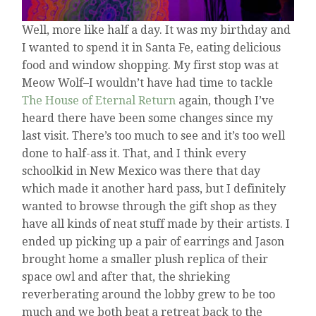
Well, more like half a day. It was my birthday and
I wanted to spend it in Santa Fe, eating delicious
food and window shopping. My first stop was at
Meow Wolf–I wouldn’t have had time to tackle
The House of Eternal Return
again, though I’ve
heard there have been some changes since my
last visit. There’s too much to see and it’s too well
done to half-ass it. That, and I think every
schoolkid in New Mexico was there that day
which made it another hard pass, but I definitely
wanted to browse through the gift shop as they
have all kinds of neat stuff made by their artists. I
ended up picking up a pair of earrings and Jason
brought home a smaller plush replica of their
space owl and after that, the shrieking
reverberating around the lobby grew to be too
much and we both beat a retreat back to the