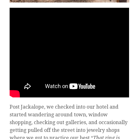
Post Jackalope, we checked into our hotel and
started wandering around town, window
shopping, checking out galleries, and occasionally
getting pulled off the street into jewelry shops
where we got to practice our best “
That ring is