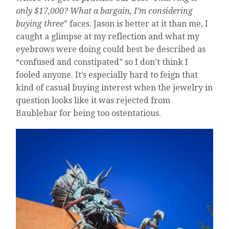
only $17,000? What a bargain, I’m considering
buying three
” faces. Jason is better at it than me, I
caught a glimpse at my reflection and what my
eyebrows were doing could best be described as
“confused and constipated” so I don’t think I
fooled anyone. It’s especially hard to feign that
kind of casual buying interest when the jewelry in
question looks like it was rejected from
Baublebar for being too ostentatious.