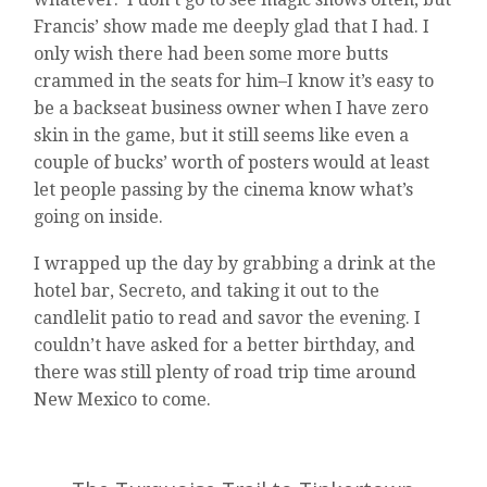
Francis’ show made me deeply glad that I had. I
only wish there had been some more butts
crammed in the seats for him–I know it’s easy to
be a backseat business owner when I have zero
skin in the game, but it still seems like even a
couple of bucks’ worth of posters would at least
let people passing by the cinema know what’s
going on inside.
I wrapped up the day by grabbing a drink at the
hotel bar, Secreto, and taking it out to the
candlelit patio to read and savor the evening. I
couldn’t have asked for a better birthday, and
there was still plenty of road trip time around
New Mexico to come.