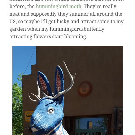
before, the
hummingbird moth
. They’re really
neat and supposedly they summer all around the
US, so maybe I’ll get lucky and attract some to my
garden when my hummingbird/butterfly
attracting flowers start blooming.