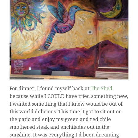
For dinner, I found myself back at
The Shed
,
because while I COULD have tried something new,
I wanted something that I knew would be out of
this world delicious. This time, I got to sit out on
the patio and enjoy my green and red chile
smothered steak and enchiladas out in the
sunshine. It was everything I’d been dreaming