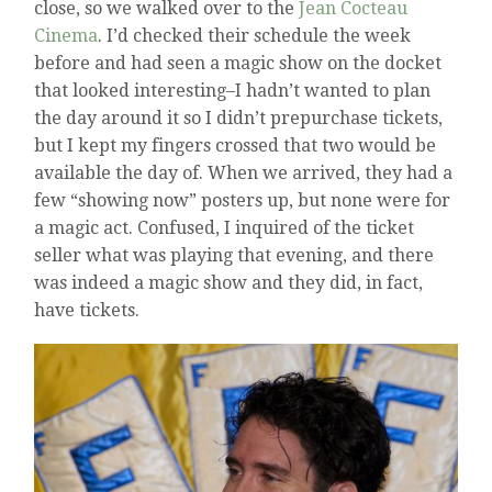
close, so we walked over to the
Jean Cocteau
Cinema
. I’d checked their schedule the week
before and had seen a magic show on the docket
that looked interesting–I hadn’t wanted to plan
the day around it so I didn’t prepurchase tickets,
but I kept my fingers crossed that two would be
available the day of. When we arrived, they had a
few “showing now” posters up, but none were for
a magic act. Confused, I inquired of the ticket
seller what was playing that evening, and there
was indeed a magic show and they did, in fact,
have tickets.