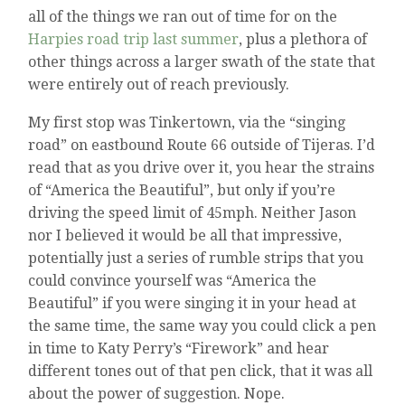
all of the things we ran out of time for on the
Harpies road trip last summer
, plus a plethora of
other things across a larger swath of the state that
were entirely out of reach previously.
My first stop was Tinkertown, via the “singing
road” on eastbound Route 66 outside of Tijeras. I’d
read that as you drive over it, you hear the strains
of “America the Beautiful”, but only if you’re
driving the speed limit of 45mph. Neither Jason
nor I believed it would be all that impressive,
potentially just a series of rumble strips that you
could convince yourself was “America the
Beautiful” if you were singing it in your head at
the same time, the same way you could click a pen
in time to Katy Perry’s “Firework” and hear
different tones out of that pen click, that it was all
about the power of suggestion. Nope.