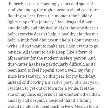
themselves are surpassingly short and spots of
sunlight among the nigh-constant cloud cover are
fleeting at best. From the moment the holiday
lights snap off in January, I feel dragged down
emotionally and physically. Light therapy doesn’t
help, exercise doesn’t help, a healthy diet doesn’t
help, a junk food diet doesn’t help. I don’t want to
write, I don’t want to make art, I don’t want to go
outside. All I want to do is sleep, like a form of
hibernation for the modern useless person. And
this winter has been particularly difficult, as it’s
been hard to feel hopeful about, well,
anything
since late January. So this year for my birthday,
instead of throwing a
massive party like last year
,
I wanted to get out of town for a while, feel the
sun on my face, experience an emotion other than
anxiety and despair. I decided that the timing
would be ideal to head back to New Mexico to do