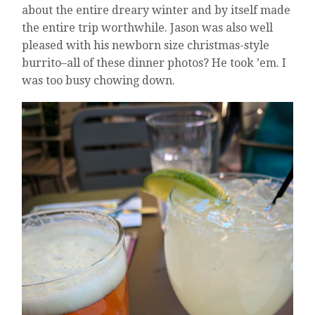
about the entire dreary winter and by itself made
the entire trip worthwhile. Jason was also well
pleased with his newborn size christmas-style
burrito–all of these dinner photos? He took ’em. I
was too busy chowing down.