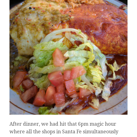
After dinner, we had hit that 6pm magic hour
where all the shops in Santa Fe simultaneously