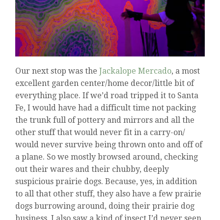
Our next stop was the
Jackalope Mercado
, a most
excellent garden center/home decor/little bit of
everything place. If we’d road tripped it to Santa
Fe, I would have had a difficult time not packing
the trunk full of pottery and mirrors and all the
other stuff that would never fit in a carry-on/
would never survive being thrown onto and off of
a plane. So we mostly browsed around, checking
out their wares and their chubby, deeply
suspicious prairie dogs. Because, yes, in addition
to all that other stuff, they also have a few prairie
dogs burrowing around, doing their prairie dog
business. I also saw a kind of insect I’d never seen