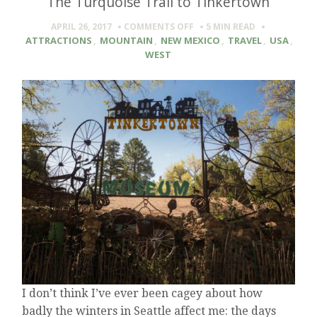
The Turquoise Trail to Tinkertown
ON
APRIL 26, 2017
COMMENTS OFF
5 MIN
READ
THE
ATTRACTIONS
,
MOUNTAIN
,
NEW MEXICO
,
TRAVEL
,
USA
,
TURQUOISE
WEST
TRAIL
TO
TINKERTOWN
I don’t think I’ve ever been cagey about how
badly the winters in Seattle affect me: the days