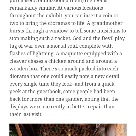
purchased/commissioned them) the feel is
remarkably similar. At various locations
throughout the exhibit, you can insert a coin or
two to bring the dioramas to life. A grandmother
bursts through a window to tell some musicians to
stop making such a racket. God and the Devil play
tug of war over a mortal soul, complete with
flashes of lightning. A maquette equipped with a
cleaver chases a chicken around and around a
wooden box. There’s so much packed into each
diorama that one could easily note a new detail
every single time they look–and from a quick
peek at the guestbook, some people had been
back for more than one gander, noting that the
displays were currently in better repair than
their last visit.