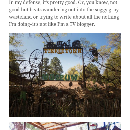
In my defense, it’s pretty good. Or, you know, not
good but beats wandering out into the soggy gray
wasteland or trying to write about all the nothing
I’m doing–it’s not like I’m a TV blogger.