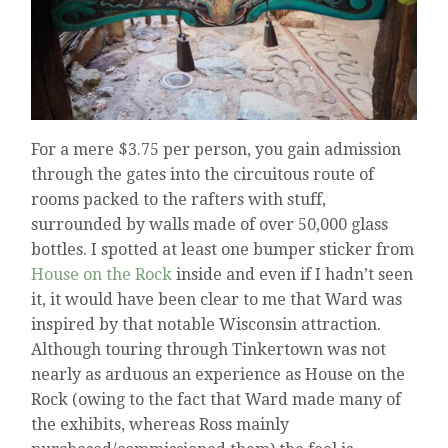
For a mere $3.75 per person, you gain admission
through the gates into the circuitous route of
rooms packed to the rafters with stuff,
surrounded by walls made of over 50,000 glass
bottles. I spotted at least one bumper sticker from
House on the Rock
inside and even if I hadn’t seen
it, it would have been clear to me that Ward was
inspired by that notable Wisconsin attraction.
Although touring through Tinkertown was not
nearly as arduous an experience as House on the
Rock (owing to the fact that Ward made many of
the exhibits, whereas Ross mainly