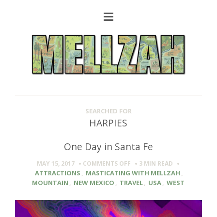
SEARCHED FOR
HARPIES
One Day in Santa Fe
ON
MAY 15, 2017
COMMENTS OFF
3 MIN
READ
ONE
ATTRACTIONS
,
MASTICATING WITH MELLZAH
,
DAY
MOUNTAIN
,
NEW MEXICO
,
TRAVEL
,
USA
,
WEST
IN
SANTA
FE