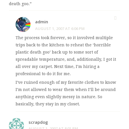
death goo.”
admin
AUGUST 1, 2007 AT 6:06 PM
The process took forever, so it involved multiple
trips back to the kitchen to reheat the ‘horrible
plastic death goo’ back up to some sort of
spreadable temperature, and, additionally, I got it
all over my carpet. Next time, I’m hiring a
professional to do it for me.
I’ve ruined enough of my favorite clothes to know
I’m not allowed to wear them when I’ll be around
anything even slightly messy in nature. So
basically, they stay in my closet.
scrapdog
AUGUST 1, 2007 AT 8:01 PM