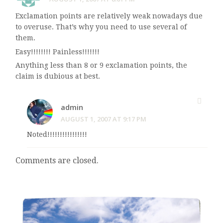
Exclamation points are relatively weak nowadays due
to overuse. That’s why you need to use several of
them.
Easy!!!!!!!! Painless!!!!!!!
Anything less than 8 or 9 exclamation points, the
claim is dubious at best.
admin
AUGUST 1, 2007 AT 9:17 PM
Noted!!!!!!!!!!!!!!!!
Comments are closed.