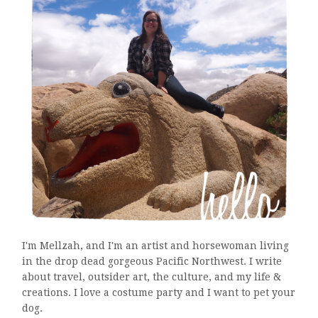
I'm Mellzah, and I'm an artist and horsewoman living
in the drop dead gorgeous Pacific Northwest. I write
about travel, outsider art, the culture, and my life &
creations. I love a costume party and I want to pet your
dog.