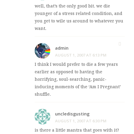
well, that’s the only good bit. we die
younger of a stress related condition, and
you get to wile us around to whatever you
want.
admin
AUGUST 1, 2007 AT 6:13 PM
I think I would prefer to die a few years
earlier as opposed to having the
horrifying, soul-searching, panic-
inducing moments of the ‘Am I Pregnant’
shuffle.
uncledisgusting
AUGUST 1, 2007 AT 6:30 PM
is there a little mantra that goes with it?