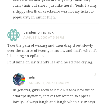
curly) hair cut short, ‘just like hers!’. Yeah, having
a flippy shorthair crackerfro was not my ticket to
popularity in junior high.
pandemoniachick
AUGUST 1, 2007 AT 5:24 PM
Take the pain of waxing and then drag it out slowly
over the course of twenty minutes, and that’s what it’s
like using an epilator.
I put mine on my friend’s leg and he started crying.
admin
AUGUST 1, 2007 AT 5:45 PM
In general, guys seem to have NO idea how much
effort/pain/money it takes for women to appear
lovely–I always laugh and laugh when a guy says