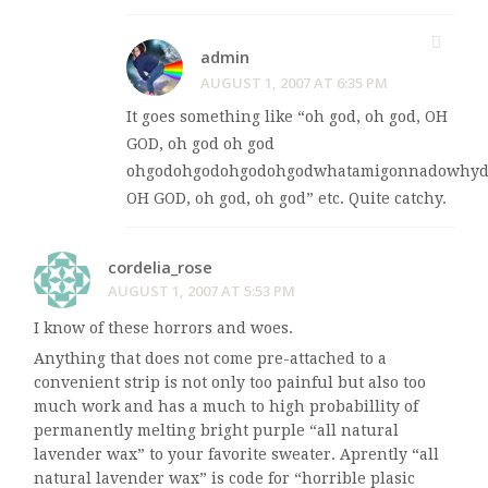
admin
AUGUST 1, 2007 AT 6:35 PM
It goes something like “oh god, oh god, OH
GOD, oh god oh god
ohgodohgodohgodohgodwhatamigonnadowhydi
OH GOD, oh god, oh god” etc. Quite catchy.
cordelia_rose
AUGUST 1, 2007 AT 5:53 PM
I know of these horrors and woes.
Anything that does not come pre-attached to a
convenient strip is not only too painful but also too
much work and has a much to high probabillity of
permanently melting bright purple “all natural
lavender wax” to your favorite sweater. Aprently “all
natural lavender wax” is code for “horrible plasic