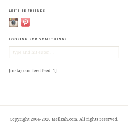
LET’S BE FRIENDS!
LOOKING FOR SOMETHING?
SEARCH
FOR:
[instagram-feed feed=1]
Copyright 2004-2020 Mellzah.com. All rights reserved.