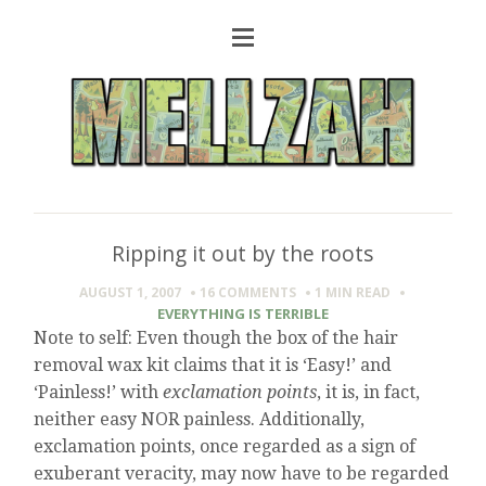
Ripping it out by the roots
AUGUST 1, 2007
16 COMMENTS
1 MIN
READ
EVERYTHING IS TERRIBLE
Note to self: Even though the box of the hair
removal wax kit claims that it is ‘Easy!’ and
‘Painless!’ with
exclamation points
, it is, in fact,
neither easy NOR painless. Additionally,
exclamation points, once regarded as a sign of
exuberant veracity, may now have to be regarded