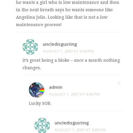
he wants a girl who is low maintenance and then
in the next breath says he wants someone like
Angelina Jolie. Looking like that is not a low
maintenance process!
uncledisgusting
AUGUST 1, 2007 AT 5:58 PM
it’s great being a bloke – once a month nothing
changes.
admin
AUGUST 1, 2007 AT 6:06 PM
Lucky SOB.
uncledisgusting
AUGUST 1, 2007 AT 6:09 PM