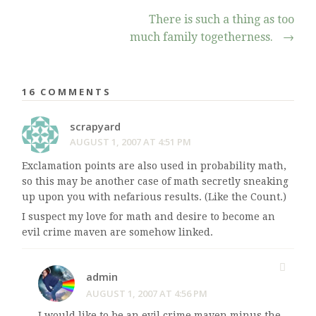
There is such a thing as too
much family togetherness.
→
16 COMMENTS
scrapyard
AUGUST 1, 2007 AT 4:51 PM
Exclamation points are also used in probability math,
so this may be another case of math secretly sneaking
up upon you with nefarious results. (Like the Count.)
I suspect my love for math and desire to become an
evil crime maven are somehow linked.
admin
AUGUST 1, 2007 AT 4:56 PM
I would like to be an evil crime maven minus the