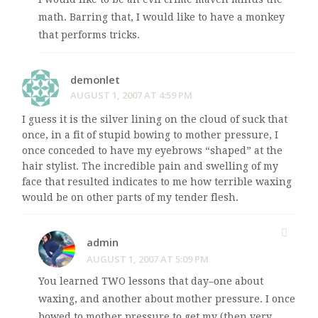
math. Barring that, I would like to have a monkey
that performs tricks.
demonlet
AUGUST 1, 2007 AT 4:59 PM
I guess it is the silver lining on the cloud of suck that
once, in a fit of stupid bowing to mother pressure, I
once conceded to have my eyebrows “shaped” at the
hair stylist. The incredible pain and swelling of my
face that resulted indicates to me how terrible waxing
would be on other parts of my tender flesh.
admin
AUGUST 1, 2007 AT 5:09 PM
You learned TWO lessons that day–one about
waxing, and another about mother pressure. I once
bowed to mother pressure to get my (then very