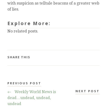
with suspicion as telltale beacons of a greater web
of lies.
Explore More:
No related posts.
SHARE THIS
PREVIOUS POST
NEXT POST
←
Weekly World News is
dead…undead, undead,
undead