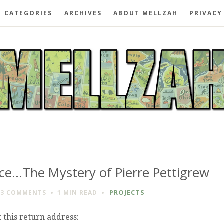
CATEGORIES
ARCHIVES
ABOUT MELLZAH
PRIVACY
ice…The Mystery of Pierre Pettigrew
PROJECTS
13 COMMENTS
1 MIN
READ
 this return address: