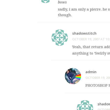
bows
sadly, i am only a pierre. h
though.
shadowstitch
OCTOBER 19, 2007 AT 10
Yeah, that return addr
anything to ‘Swirly s
admin
OCTOBER 19, 20
PHOTOSHOP S
shadow
OCTOBER