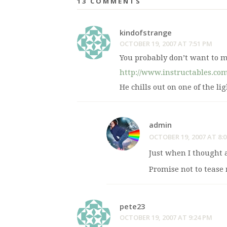
13 COMMENTS
kindofstrange
OCTOBER 19, 2007 AT 7:51 PM
You probably don’t want to 
http://www.instructables.co
He chills out on one of the l
admin
OCTOBER 19, 2007 AT 8:
Just when I thought 
Promise not to tease 
pete23
OCTOBER 19, 2007 AT 9:24 PM