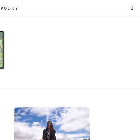
 POLICY