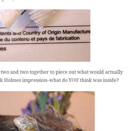
two and two together to piece out what would actually
lock Holmes impression–what do YOU think was inside?