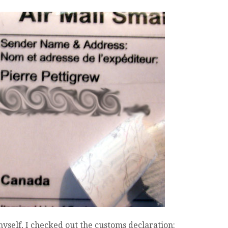
 myself, I checked out the customs declaration: