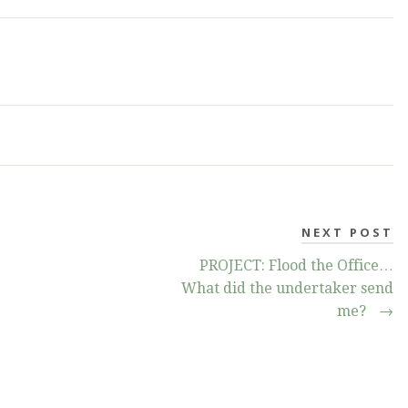
NEXT POST
PROJECT: Flood the Office…
What did the undertaker send
me?
→