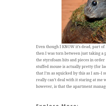
Even though I KNOW it’s dead, part of
then I was torn between just taking a pi
the styrofoam bits and pieces in order 
stuffed mouse is actually pretty (for la
that I’m as squicked by this as I am–I s
really can’t deal with it staring at m
however, is that the apartment manage
Explore More: