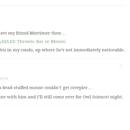
meet my friend Mortimer then…
m/id/LED-Throwie-Rat-or-Mouse/
ights in my condo, up where he’s not immediately noticeable.
06 PM
a dead stuffed mouse couldn’t get creepier…
me with him and I’ll still come over for Owl Science! night.