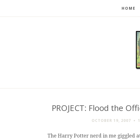
HOME
PROJECT: Flood the Off
OCTOBER 19, 2007
The Harry Potter nerd in me giggled at