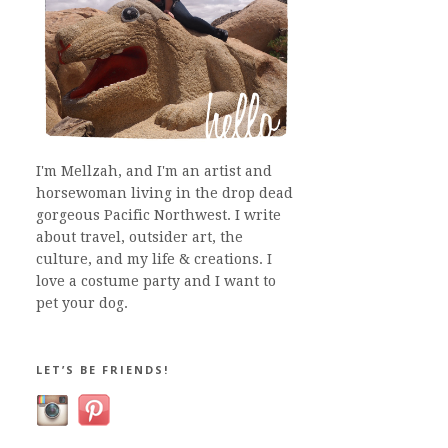
I'm Mellzah, and I'm an artist and
horsewoman living in the drop dead
gorgeous Pacific Northwest. I write
about travel, outsider art, the
culture, and my life & creations. I
love a costume party and I want to
pet your dog.
LET’S BE FRIENDS!