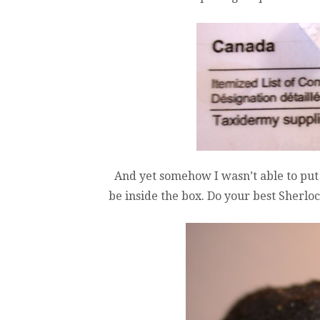
And yet somehow I wasn’t able to put 
be inside the box. Do your best Sher