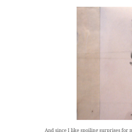
And since I like spoiling surprises for