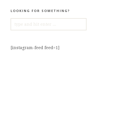
LOOKING FOR SOMETHING?
SEARCH
FOR:
[instagram-feed feed=1]