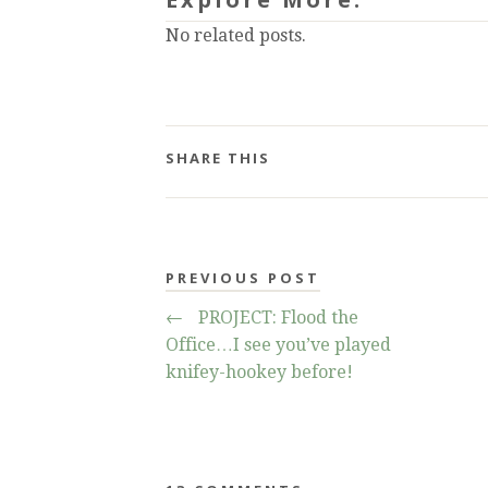
No related posts.
SHARE THIS
PREVIOUS POST
←
PROJECT: Flood the
Office…I see you’ve played
knifey-hookey before!