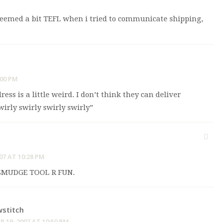
e seemed a bit TEFL when i tried to communicate shipping,
:00 PM
ess is a little weird. I don’t think they can deliver
wirly swirly swirly swirly”
07 AT 10:28 PM
MUDGE TOOL R FUN.
stitch
 19, 2007 AT 10:50 PM