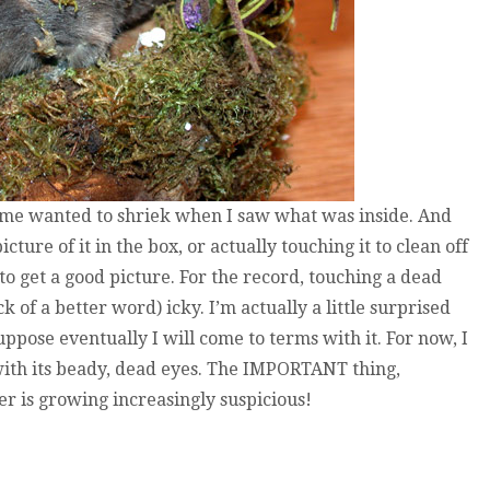
 me wanted to shriek when I saw what was inside. And
cture of it in the box, or actually touching it to clean off
to get a good picture. For the record, touching a dead
ck of a better word) icky. I’m actually a little surprised
uppose eventually I will come to terms with it. For now, I
e with its beady, dead eyes. The IMPORTANT thing,
r is growing increasingly suspicious!