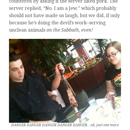
countered by asking if the server liked pork. The
server replied, “No. I am a Jew.” which probably
should not have made us laugh, but we did, if only
because he’s doing the devil’s work–serving
unclean animals
on the Sabbath, even!
DANGER DANGER DANGER DANGER DANGER…ok, just one more