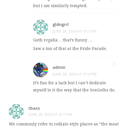
but I am similarly tempted.
gldngrrl
JUNE 28, 2010 AT 9:11 PM
Goth regalia… that’s funny….
Saw a ton of that at the Pride Parade.
admin
JUNE 28, 2010 AT 9:16 PM
It’s fun for a lark but I can’t dedicate
myself to it the way that the SeaGoths do.
tbass
JUNE 28, 2010 AT 8:17 PM
We commonly refer to rodizio style places as “the meat