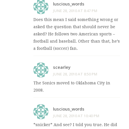
luscious_words
JUNE 28, 2010 AT 8:47 PM
Does this mean I said something wrong or
asked the question that should never be
asked? He follows two American sports –
football and baseball. Other than that, he’s
a football (soccer) fan.
scearley
JUNE 28, 2010 AT 8:50 PM
The Sonics moved to Oklahoma City in
2008.
luscious_words
JUNE 28, 2010 AT 10:40 PM
*snicker* And see? I told you true. He did