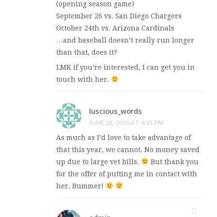
(opening season game)
September 26 vs. San Diego Chargers
October 24th vs. Arizona Cardinals
…and baseball doesn’t really run longer
than that, does it?
LMK if you’re interested, I can get you in
touch with her.
luscious_words
JUNE 28, 2010 AT 8:35 PM
As much as I’d love to take advantage of
that this year, we cannot. No money saved
up due to large vet bills.
But thank you
for the offer of putting me in contact with
her. Bummer!