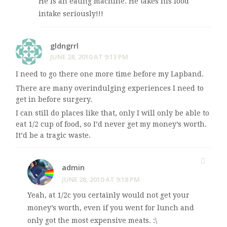
He is an eating machine. He takes his food
intake seriously!!!
gldngrrl
JUNE 28, 2010 AT 9:13 PM
I need to go there one more time before my Lapband.
There are many overindulging experiences I need to
get in before surgery.
I can still do places like that, only I will only be able to
eat 1/2 cup of food, so I’d never get my money’s worth.
It’d be a tragic waste.
admin
JUNE 28, 2010 AT 9:18 PM
Yeah, at 1/2c you certainly would not get your
money’s worth, even if you went for lunch and
only got the most expensive meats. :\