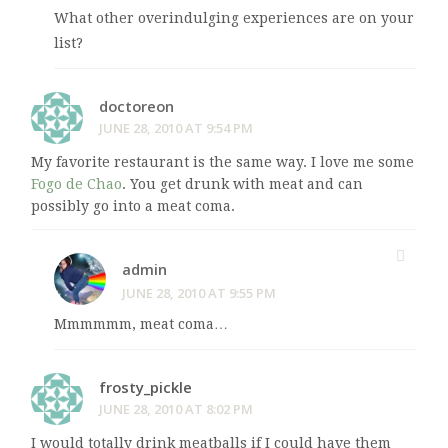
What other overindulging experiences are on your
list?
doctoreon
JUNE 28, 2010 AT 9:54 PM
My favorite restaurant is the same way. I love me some
Fogo de Chao
. You get drunk with meat and can
possibly go into a meat coma.
admin
JUNE 28, 2010 AT 9:55 PM
Mmmmmm, meat coma…
frosty_pickle
JUNE 28, 2010 AT 8:02 PM
I would totally drink meatballs if I could have them