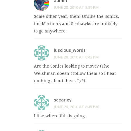
admin
JUNE 28, 2010 AT 8:39 PM
Some other year, then! Unlike the Sonics,
the Mariners and Seahawks are unlikely
to go anywhere.
luscious_words
JUNE 28, 2010 AT 8:42 PM
Are the Sonics looking to move? (The
Welshman doesn’t follow them so I hear
nothing about them. *g*)
scearley
JUNE 28, 2010 AT 8:45 PM
I like where this is going.