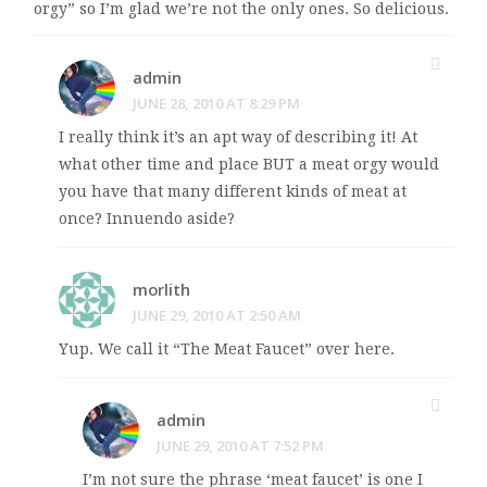
orgy” so I’m glad we’re not the only ones. So delicious.
admin
JUNE 28, 2010 AT 8:29 PM
I really think it’s an apt way of describing it! At
what other time and place BUT a meat orgy would
you have that many different kinds of meat at
once? Innuendo aside?
morlith
JUNE 29, 2010 AT 2:50 AM
Yup. We call it “The Meat Faucet” over here.
admin
JUNE 29, 2010 AT 7:52 PM
I’m not sure the phrase ‘meat faucet’ is one I