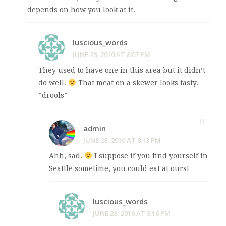
depends on how you look at it.
luscious_words
JUNE 28, 2010 AT 8:07 PM
They used to have one in this area but it didn’t
do well.
That meat on a skewer looks tasty.
*drools*
admin
JUNE 28, 2010 AT 8:13 PM
Ahh, sad.
I suppose if you find yourself in
Seattle sometime, you could eat at ours!
luscious_words
JUNE 28, 2010 AT 8:16 PM