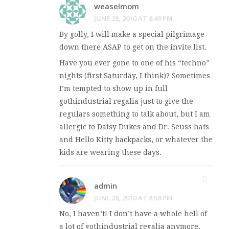
weaselmom
JUNE 28, 2010 AT 8:49 PM
By golly, I will make a special pilgrimage
down there ASAP to get on the invite list.
Have you ever gone to one of his “techno”
nights (first Saturday, I think)? Sometimes
I’m tempted to show up in full
gothindustrial regalia just to give the
regulars something to talk about, but I am
allergic to Daisy Dukes and Dr. Seuss hats
and Hello Kitty backpacks, or whatever the
kids are wearing these days.
admin
JUNE 28, 2010 AT 8:58 PM
No, I haven’t! I don’t have a whole hell of
a lot of gothindustrial regalia anymore,