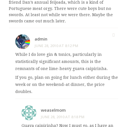
friend Dan’s annual feijoada, which is a kind of
Portuguese meat orgy. There were cute boys but no
swords. At least not while we were there. Maybe the
swords came out much later.
admin
JUNE 28, 2010 AT 8:12 PM
While I do love gin & tonics, particularly in
statistically significant amounts, this is the
remnants of one lime-heavy guava caipirinha.
If you go, plan on going for lunch either during the
week or on the weekend–at dinner, the price
doubles.
weaselmom
JUNE 28, 2010 AT 8:18 PM
Guava caipirinha? Now I must go, as I have an