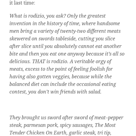
it last time:
What is rodizio, you ask? Only the greatest
invention in the history of time, where handsome
men bring a variety of twenty-two different meats
skewered on swords tableside, cutting you slice
after slice until you absolutely cannot eat another
bite and then you eat one anyway because it’s all so
delicious. THAT is rodizio. A veritable orgy of
meats, excess to the point of feeling foolish for
having also gotten veggies, because while the
balanced diet can include the occasional eating
contest, you don’t win friends with salad.
They brought us sword after sword of meat–pepper
steak, parmesan pork, spicy sausages, The Most
Tender Chicken On Earth, garlic steak, tri tip,