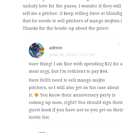
unholy love for the guava. I wonder if they will
sell me a pitcher. (I keep telling Dave at Shindig
that he needs to sell pitchers of mango mojitos.)
Thanks for the heads-up about the price!
admin
JUNE 28, 2010 AT 8:27 PM
Sure thing! I am fine with spending $22 for a
meat orgy, but I’m reticient to pay $44.
Dave DOES need to sell mango mojito
pitchers, so I will also get on his case about
it.
You know their anniversary party is
coming up soon, right? You should sign their
guest book if you have not so you get on their
invite list.