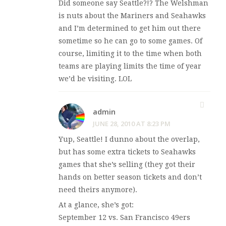
Did someone say Seattle?!? The Welshman
is nuts about the Mariners and Seahawks
and I’m determined to get him out there
sometime so he can go to some games. Of
course, limiting it to the time when both
teams are playing limits the time of year
we’d be visiting. LOL
admin
JUNE 28, 2010 AT 8:23 PM
Yup, Seattle! I dunno about the overlap,
but
has some extra tickets to Seahawks
games that she’s selling (they got their
hands on better season tickets and don’t
need theirs anymore).
At a glance, she’s got:
September 12 vs. San Francisco 49ers