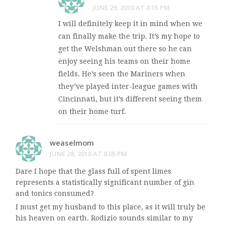
JUNE 29, 2010 AT 8:15 PM
I will definitely keep it in mind when we
can finally make the trip. It’s my hope to
get the Welshman out there so he can
enjoy seeing his teams on their home
fields. He’s seen the Mariners when
they’ve played inter-league games with
Cincinnati, but it’s different seeing them
on their home turf.
weaselmom
JUNE 28, 2010 AT 8:05 PM
Dare I hope that the glass full of spent limes
represents a statistically significant number of gin
and tonics consumed?
I must get my husband to this place, as it will truly be
his heaven on earth. Rodizio sounds similar to my