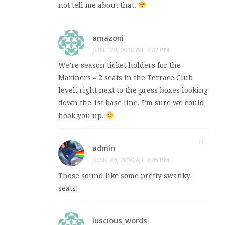
not tell me about that.
amazoni
JUNE 29, 2010 AT 7:42 PM
We’re season ticket holders for the
Mariners – 2 seats in the Terrace Club
level, right next to the press boxes looking
down the 1st base line. I’m sure we could
hook you up.
admin
JUNE 29, 2010 AT 7:45 PM
Those sound like some pretty swanky
seats!
luscious_words