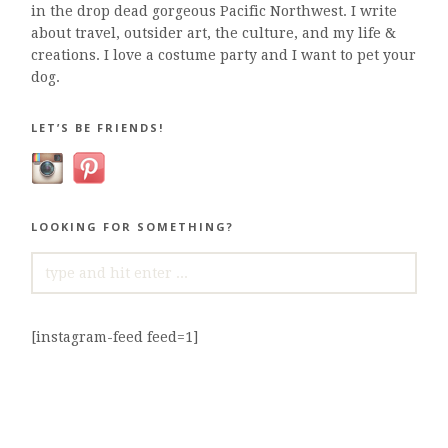
in the drop dead gorgeous Pacific Northwest. I write
about travel, outsider art, the culture, and my life &
creations. I love a costume party and I want to pet your
dog.
LET’S BE FRIENDS!
LOOKING FOR SOMETHING?
SEARCH
FOR:
[instagram-feed feed=1]