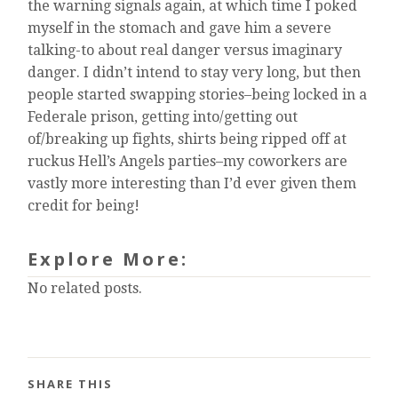
the warning signals again, at which time I poked
myself in the stomach and gave him a severe
talking-to about real danger versus imaginary
danger. I didn’t intend to stay very long, but then
people started swapping stories–being locked in a
Federale prison, getting into/getting out
of/breaking up fights, shirts being ripped off at
ruckus Hell’s Angels parties–my coworkers are
vastly more interesting than I’d ever given them
credit for being!
Explore More:
No related posts.
SHARE THIS