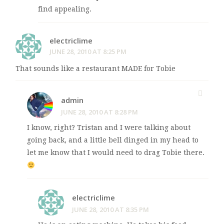
find appealing.
electriclime
JUNE 28, 2010 AT 8:25 PM
That sounds like a restaurant MADE for Tobie
admin
JUNE 28, 2010 AT 8:28 PM
I know, right? Tristan and I were talking about
going back, and a little bell dinged in my head to
let me know that I would need to drag Tobie there.
electriclime
JUNE 28, 2010 AT 8:35 PM