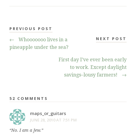
PREVIOUS POST
NEXT POST
←
Whooooooo lives in a
pineapple under the sea?
First day I’ve ever been early
to work. Except daylight
savings–lousy farmers!
→
52 COMMENTS
maps_or_guitars
JUNE 28, 2010 AT 7:51 PM
“No. I am a Jew.”