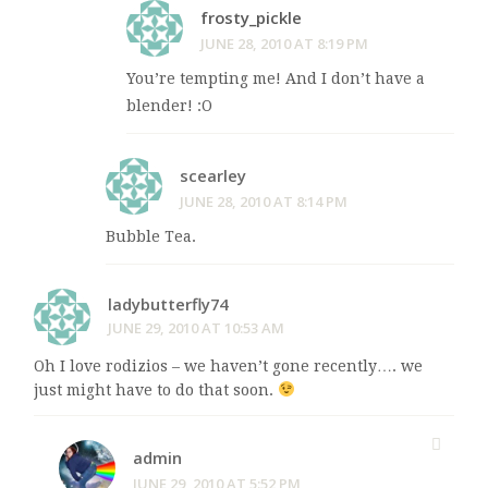
frosty_pickle
JUNE 28, 2010 AT 8:19 PM
You’re tempting me! And I don’t have a
blender! :O
scearley
JUNE 28, 2010 AT 8:14 PM
Bubble Tea.
ladybutterfly74
JUNE 29, 2010 AT 10:53 AM
Oh I love rodizios – we haven’t gone recently…. we
just might have to do that soon.
admin
JUNE 29, 2010 AT 5:52 PM