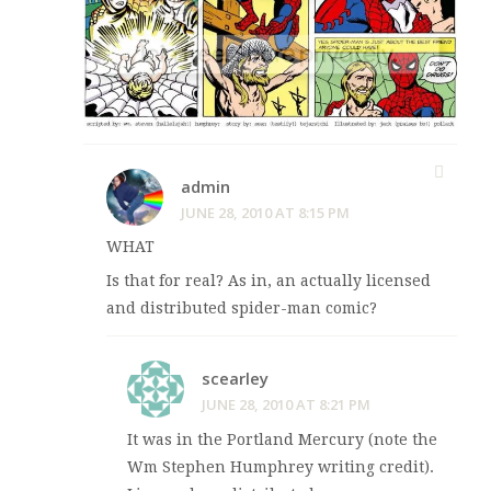
admin
JUNE 28, 2010 AT 8:15 PM
WHAT
Is that for real? As in, an actually licensed
and distributed spider-man comic?
scearley
JUNE 28, 2010 AT 8:21 PM
It was in the Portland Mercury (note the
Wm Stephen Humphrey writing credit).