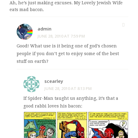
Ah, he’s just making excuses. My Lovely Jewish Wife
eats mad bacon.
admin
JUNE 28, 2010 AT 7:59 PM
Good! What use is it being one of god’s chosen
people if you don’t get to enjoy some of the best
stuff on earth?
scearley
JUNE 28, 2010 AT 8:13 PM
If Spider-Man taught us anything, it’s that a
good rabbi loves his bacon: