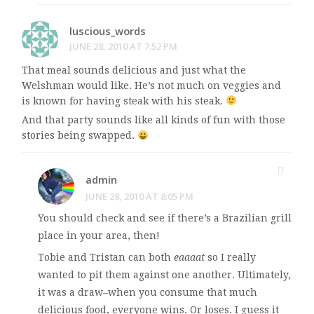
luscious_words
JUNE 28, 2010 AT 7:52 PM
That meal sounds delicious and just what the
Welshman would like. He’s not much on veggies and
is known for having steak with his steak.
And that party sounds like all kinds of fun with those
stories being swapped.
admin
JUNE 28, 2010 AT 8:05 PM
You should check and see if there’s a Brazilian grill
place in your area, then!
Tobie and Tristan can both
eaaaat
so I really
wanted to pit them against one another. Ultimately,
it was a draw–when you consume that much
delicious food, everyone wins. Or loses. I guess it