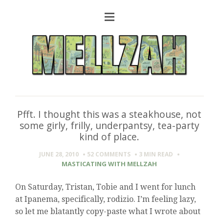
Pfft. I thought this was a steakhouse, not
some girly, frilly, underpantsy, tea-party
kind of place.
JUNE 28, 2010
52 COMMENTS
3 MIN
READ
MASTICATING WITH MELLZAH
On Saturday, Tristan, Tobie and I went for lunch
at Ipanema, specifically, rodizio. I’m feeling lazy,
so let me blatantly copy-paste what I wrote about