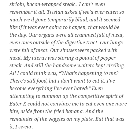
sirloin, bacon-wrapped steak…I can’t even
remember it all. Tristan asked if we’d ever eaten so
much we’d gone temporarily blind, and it seemed
like if it was ever going to happen, that would be
the day. Our organs were all crammed full of meat,
even ones outside of the digestive tract. Our lungs
were full of meat. Our sinuses were packed with
meat. My uterus was storing a pound of pepper
steak. And still the handsome waiters kept circling.
All I could think was, “What’s happening to me?
There’s still food, but I don’t want to eat it. I’ve
become everything I’ve ever hated!” Even
attempting to summon up the competitive spirit of
Eater X could not convince me to eat even one more
bite, aside from the fried banana. And the
remainder of the veggies on my plate. But that was
it, I swear.