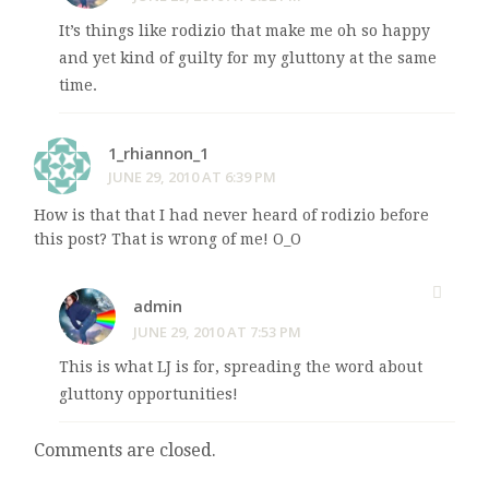
It’s things like rodizio that make me oh so happy
and yet kind of guilty for my gluttony at the same
time.
1_rhiannon_1
JUNE 29, 2010 AT 6:39 PM
How is that that I had never heard of rodizio before
this post? That is wrong of me! O_O
admin
JUNE 29, 2010 AT 7:53 PM
This is what LJ is for, spreading the word about
gluttony opportunities!
Comments are closed.