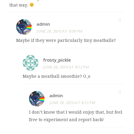
that way.
admin
JUNE 28, 2010 AT 8:06 PM
Maybe if they were particularly tiny meatballs?
frosty_pickle
JUNE 28, 2010 AT 8:12 PM
Maybe a meatball smoothie? O_o
admin
JUNE 28, 2010 AT 8:13 PM
I don’t know that I would enjoy that, but feel
free to experiment and report back!