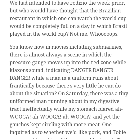
We had intended to have rodizio the week prior,
but who would have thought that the Brazilian
restaurant in which one can watch the world cup
would be completely full on a day in which Brazil
played in the world cup? Not me. Whooooops.
You know how in movies including submarines,
there is almost always a scene in which the
pressure gauge moves up into the red zone while
klaxons sound, indicating DANGER DANGER
DANGER while a man in a uniform runs about
frantically because there’s very little he can do
about the situation? On Saturday, there was a tiny
uniformed man running about in my digestive
tract ineffectually while my stomach blared ah-
WOOGA! ah-WOOGA! ah-WOOGA! and yet the
gauchos kept circling with more meat. One
inquired as to whether we’d like pork, and Tobie