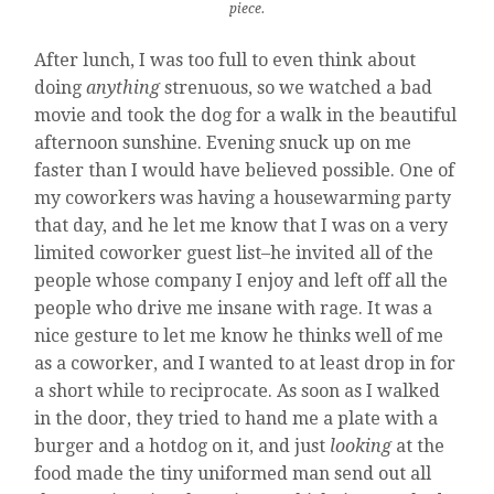
piece.
After lunch, I was too full to even think about
doing
anything
strenuous, so we watched a bad
movie and took the dog for a walk in the beautiful
afternoon sunshine. Evening snuck up on me
faster than I would have believed possible. One of
my coworkers was having a housewarming party
that day, and he let me know that I was on a very
limited coworker guest list–he invited all of the
people whose company I enjoy and left off all the
people who drive me insane with rage. It was a
nice gesture to let me know he thinks well of me
as a coworker, and I wanted to at least drop in for
a short while to reciprocate. As soon as I walked
in the door, they tried to hand me a plate with a
burger and a hotdog on it, and just
looking
at the
food made the tiny uniformed man send out all