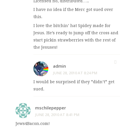
Licensed no, distributed…..
I have no idea if the Merc got sued over
this.
I love the bitchin’ hat Spidey made for
Jesus. He’s ready to jump off the cross and
start pickin strawberries with the rest of
the Jesuses!
admin
JUNE 28, 2010 AT 8:24 PM
I would be surprised if they *didn’t* get
sued.
mschilepepper
JUNE 28, 2010 AT 8:41 PM
Jews4Bacon.com!