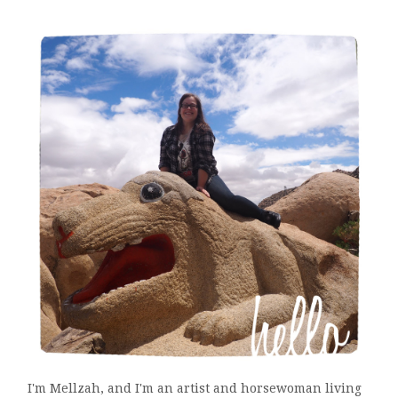
I'm Mellzah, and I'm an artist and horsewoman living