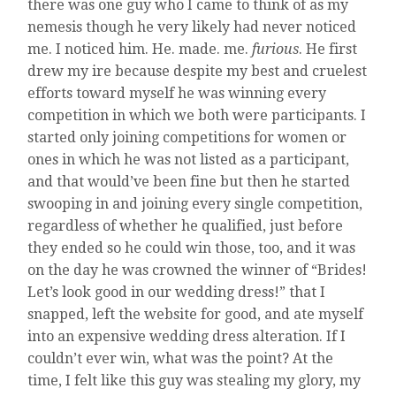
there was one guy who I came to think of as my
nemesis though he very likely had never noticed
me. I noticed him. He. made. me.
furious
. He first
drew my ire because despite my best and cruelest
efforts toward myself he was winning every
competition in which we both were participants. I
started only joining competitions for women or
ones in which he was not listed as a participant,
and that would’ve been fine but then he started
swooping in and joining every single competition,
regardless of whether he qualified, just before
they ended so he could win those, too, and it was
on the day he was crowned the winner of “Brides!
Let’s look good in our wedding dress!” that I
snapped, left the website for good, and ate myself
into an expensive wedding dress alteration. If I
couldn’t ever win, what was the point? At the
time, I felt like this guy was stealing my glory, my