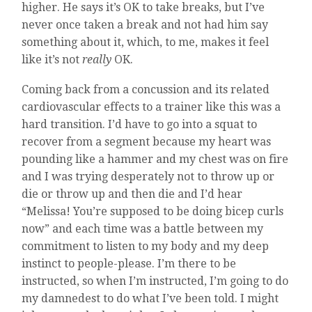
higher. He says it’s OK to take breaks, but I’ve
never once taken a break and not had him say
something about it, which, to me, makes it feel
like it’s not
really
OK.
Coming back from a concussion and its related
cardiovascular effects to a trainer like this was a
hard transition. I’d have to go into a squat to
recover from a segment because my heart was
pounding like a hammer and my chest was on fire
and I was trying desperately not to throw up or
die or throw up and then die and I’d hear
“Melissa! You’re supposed to be doing bicep curls
now” and each time was a battle between my
commitment to listen to my body and my deep
instinct to people-please. I’m there to be
instructed, so when I’m instructed, I’m going to do
my damnedest to do what I’ve been told. I might