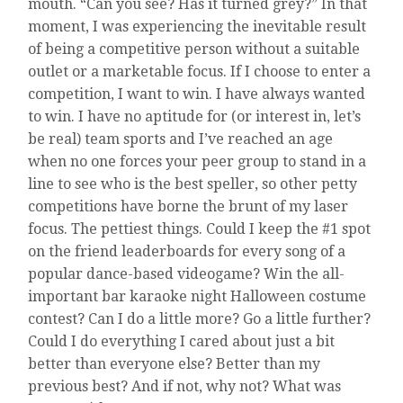
mouth. “Can you see? Has it turned grey?” In that
AT
moment, I was experiencing the inevitable result
MY
OWN
of being a competitive person without a suitable
PAPER
outlet or a marketable focus. If I choose to enter a
competition, I want to win. I have always wanted
to win. I have no aptitude for (or interest in, let’s
be real) team sports and I’ve reached an age
when no one forces your peer group to stand in a
line to see who is the best speller, so other petty
competitions have borne the brunt of my laser
focus. The pettiest things. Could I keep the #1 spot
on the friend leaderboards for every song of a
popular dance-based videogame? Win the all-
important bar karaoke night Halloween costume
contest? Can I do a little more? Go a little further?
Could I do everything I cared about just a bit
better than everyone else? Better than my
previous best? And if not, why not? What was