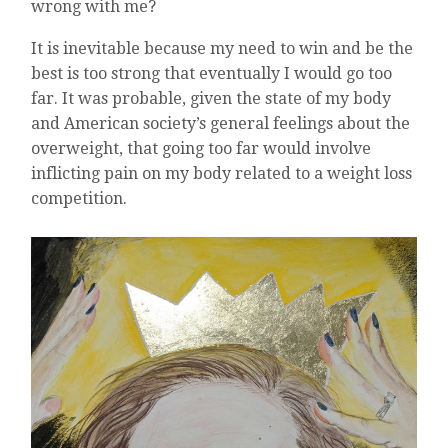
wrong with me?
It is inevitable because my need to win and be the
best is too strong that eventually I would go too
far. It was probable, given the state of my body
and American society’s general feelings about the
overweight, that going too far would involve
inflicting pain on my body related to a weight loss
competition.