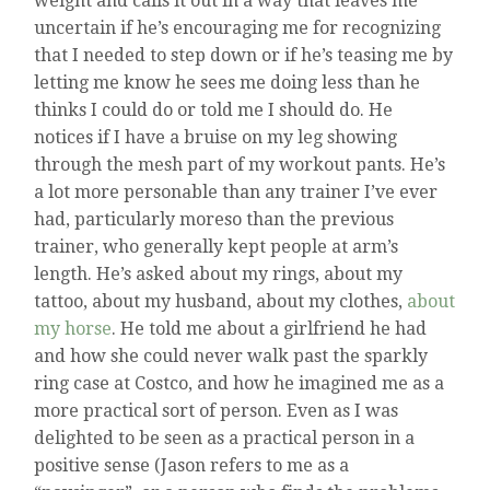
weight and calls it out in a way that leaves me
uncertain if he’s encouraging me for recognizing
that I needed to step down or if he’s teasing me by
letting me know he sees me doing less than he
thinks I could do or told me I should do. He
notices if I have a bruise on my leg showing
through the mesh part of my workout pants. He’s
a lot more personable than any trainer I’ve ever
had, particularly moreso than the previous
trainer, who generally kept people at arm’s
length. He’s asked about my rings, about my
tattoo, about my husband, about my clothes,
about
my horse
. He told me about a girlfriend he had
and how she could never walk past the sparkly
ring case at Costco, and how he imagined me as a
more practical sort of person. Even as I was
delighted to be seen as a practical person in a
positive sense (Jason refers to me as a