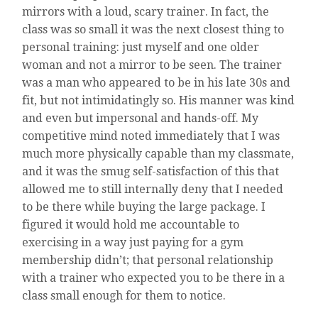
mirrors with a loud, scary trainer. In fact, the
class was so small it was the next closest thing to
personal training: just myself and one older
woman and not a mirror to be seen. The trainer
was a man who appeared to be in his late 30s and
fit, but not intimidatingly so. His manner was kind
and even but impersonal and hands-off. My
competitive mind noted immediately that I was
much more physically capable than my classmate,
and it was the smug self-satisfaction of this that
allowed me to still internally deny that I needed
to be there while buying the large package. I
figured it would hold me accountable to
exercising in a way just paying for a gym
membership didn’t; that personal relationship
with a trainer who expected you to be there in a
class small enough for them to notice.