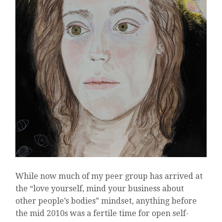
While now much of my peer group has arrived at
the “love yourself, mind your business about
other people’s bodies” mindset, anything before
the mid 2010s was a fertile time for open self-