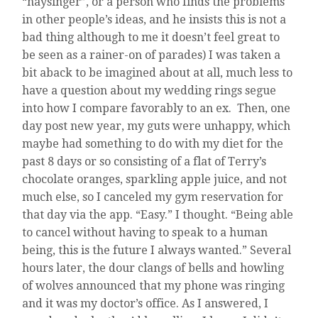
“naysinger”, or a person who finds the problems
in other people’s ideas, and he insists this is not a
bad thing although to me it doesn’t feel great to
be seen as a rainer-on of parades) I was taken a
bit aback to be imagined about at all, much less to
have a question about my wedding rings segue
into how I compare favorably to an ex. Then, one
day post new year, my guts were unhappy, which
maybe had something to do with my diet for the
past 8 days or so consisting of a flat of Terry’s
chocolate oranges, sparkling apple juice, and not
much else, so I canceled my gym reservation for
that day via the app. “Easy.” I thought. “Being able
to cancel without having to speak to a human
being, this is the future I always wanted.” Several
hours later, the dour clangs of bells and howling
of wolves announced that my phone was ringing
and it was my doctor’s office. As I answered, I