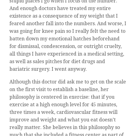
stupid places I go when I focus on the number.
And enough doctors have treated my entire
existence as a consequence of my weight that I
feared another fall into the numbers. And worse, I
was going for knee pain so I really felt the need to
batten down my emotional hatches beforehand
for dismissal, condescension, or outright cruelty,
all things I have experienced in a medical setting,
as well as sales pitches for diet drugs and
bariatric surgery. I went anyway.
Although this doctor did ask me to get on the scale
on the first visit to establish a baseline, her
philosophy is centered in exercise: that if you
exercise at a high enough level for 45 minutes,
three times a week, cardiovascular fitness will
improve and weight and what you eat doesn’t
really matter. She believes in this philosophy so
much that she included a fitness center as part of