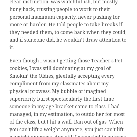
clear instruction, was watchful-ish, but mostly
hung back, trusting people to work to their
personal maximum capacity, never pushing for
more or harder. He told people to take breaks if
they needed them, to come back when they could,
and if someone did, he wouldn’t draw attention to
it.
Even though I wasn’t getting those Teacher’s Pet
cookies, I was still dominating at my goal of
Smokin’ the Oldies, gleefully accepting every
compliment from my classmates about my
physical prowess. My bubble of imagined
superiority burst spectacularly the first time
someone in my age bracket came to class. I had
managed, in my estimation, to outdo her for most
of the class, but I hit a wall. Ran out of gas. When
you can’t lift a weight anymore, you just can’t lift