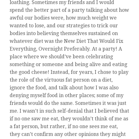
loathing. Sometimes my friends and I would
spend the better part of a party talking about how
awful our bodies were, how much weight we
wanted to lose, and our strategies to trick our
bodies into believing themselves sustained on
whatever diet was the New Diet That Would Fix
Everything, Overnight Preferably. At a party! A
place where we should’ve been celebrating
something or someone and being alive and eating
the good cheese! Instead, for years, I chose to play
the role of the virtuous fat person on a diet,
ignore the food, and talk about how I was also
denying myself food in other places; some of my
friends would do the same. Sometimes it was just
me. I wasn’t in such self-denial that I believed that
if no one saw me eat, they wouldn’t think of me as
a fat person, but rather, if no one sees me eat,
they can’t confirm any other opinions they might