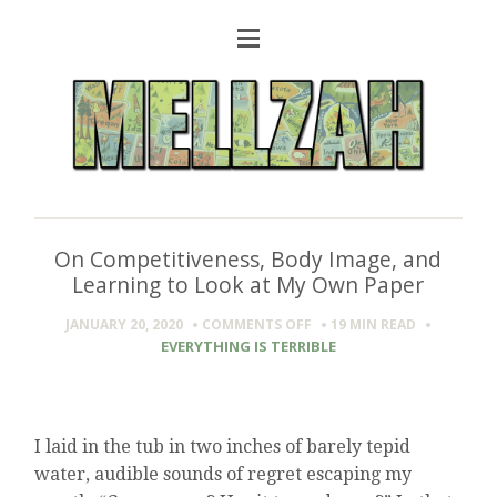
On Competitiveness, Body Image, and
Learning to Look at My Own Paper
ON
JANUARY 20, 2020
COMMENTS OFF
19 MIN
READ
ON
EVERYTHING IS TERRIBLE
COMPETITIVENESS,
BODY
IMAGE,
AND
I laid in the tub in two inches of barely tepid
LEARNING
TO
water, audible sounds of regret escaping my
LOOK