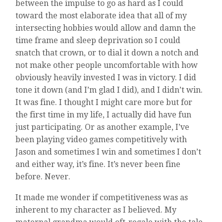
between the impulse to go as hard as I could
toward the most elaborate idea that all of my
intersecting hobbies would allow and damn the
time frame and sleep deprivation so I could
snatch that crown, or to dial it down a notch and
not make other people uncomfortable with how
obviously heavily invested I was in victory. I did
tone it down (and I’m glad I did), and I didn’t win.
It was fine. I thought I might care more but for
the first time in my life, I actually did have fun
just participating. Or as another example, I’ve
been playing video games competitively with
Jason and sometimes I win and sometimes I don’t
and either way, it’s fine. It’s never been fine
before. Never.
It made me wonder if competitiveness was as
inherent to my character as I believed. My