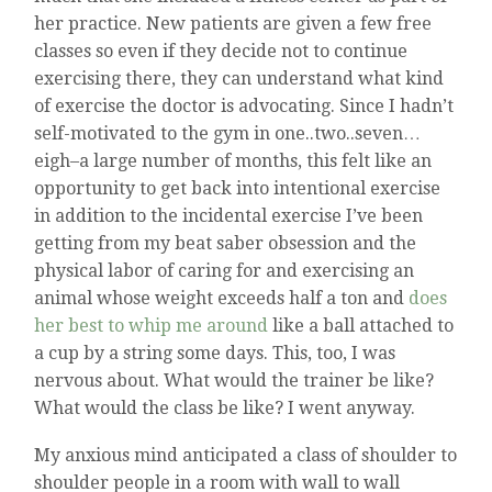
her practice. New patients are given a few free
classes so even if they decide not to continue
exercising there, they can understand what kind
of exercise the doctor is advocating. Since I hadn’t
self-motivated to the gym in one..two..seven…
eigh–a large number of months, this felt like an
opportunity to get back into intentional exercise
in addition to the incidental exercise I’ve been
getting from my beat saber obsession and the
physical labor of caring for and exercising an
animal whose weight exceeds half a ton and
does
her best to whip me around
like a ball attached to
a cup by a string some days. This, too, I was
nervous about. What would the trainer be like?
What would the class be like? I went anyway.
My anxious mind anticipated a class of shoulder to
shoulder people in a room with wall to wall