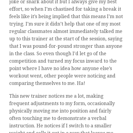
joke or snark about it but I always give my best
effort, so when I’m chastised for taking a break it
feels like it’s being implied that this means I’m not
trying. I’m sure it didn’t help that one of my most
regular classmates almost immediately talked me
up to this trainer at the start of the session, saying
that I was pound-for-pound stronger than anyone
in the class. So even though I’d let go of the
competition and turned my focus inward to the
point where I have no idea how anyone else’s
workout went, other people were noticing and
comparing themselves to me. Ha!
This new trainer notices me a lot, making
frequent adjustments to my form, occasionally
physically moving me into position and fairly
often touching me to demonstrate a verbal
instruction. He notices if I switch to a smaller