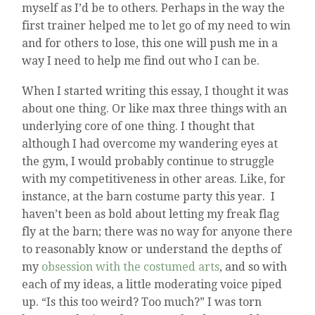
myself as I’d be to others. Perhaps in the way the
first trainer helped me to let go of my need to win
and for others to lose, this one will push me in a
way I need to help me find out who I can be.
When I started writing this essay, I thought it was
about one thing. Or like max three things with an
underlying core of one thing. I thought that
although I had overcome my wandering eyes at
the gym, I would probably continue to struggle
with my competitiveness in other areas. Like, for
instance, at the barn costume party this year. I
haven’t been as bold about letting my freak flag
fly at the barn; there was no way for anyone there
to reasonably know or understand the depths of
my
obsession with the costumed arts
, and so with
each of my ideas, a little moderating voice piped
up. “Is this too weird? Too much?” I was torn