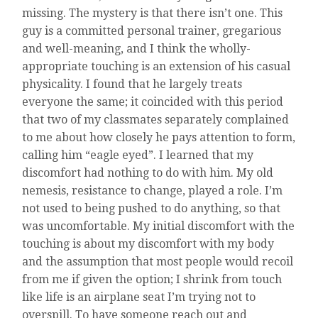
missing. The mystery is that there isn’t one. This
guy is a committed personal trainer, gregarious
and well-meaning, and I think the wholly-
appropriate touching is an extension of his casual
physicality. I found that he largely treats
everyone the same; it coincided with this period
that two of my classmates separately complained
to me about how closely he pays attention to form,
calling him “eagle eyed”. I learned that my
discomfort had nothing to do with him. My old
nemesis, resistance to change, played a role. I’m
not used to being pushed to do anything, so that
was uncomfortable. My initial discomfort with the
touching is about my discomfort with my body
and the assumption that most people would recoil
from me if given the option; I shrink from touch
like life is an airplane seat I’m trying not to
overspill. To have someone reach out and