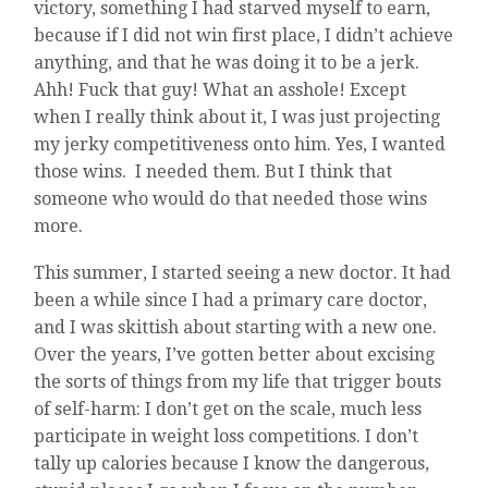
victory, something I had starved myself to earn,
because if I did not win first place, I didn’t achieve
anything, and that he was doing it to be a jerk.
Ahh! Fuck that guy! What an asshole! Except
when I really think about it, I was just projecting
my jerky competitiveness onto him. Yes, I wanted
those wins. I needed them. But I think that
someone who would do that needed those wins
more.
This summer, I started seeing a new doctor. It had
been a while since I had a primary care doctor,
and I was skittish about starting with a new one.
Over the years, I’ve gotten better about excising
the sorts of things from my life that trigger bouts
of self-harm: I don’t get on the scale, much less
participate in weight loss competitions. I don’t
tally up calories because I know the dangerous,