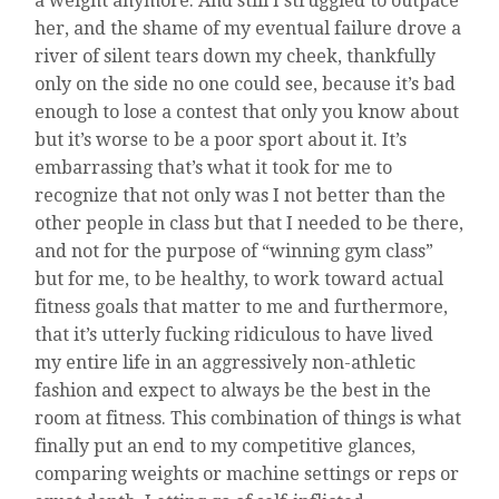
a weight anymore. And still I struggled to outpace
her, and the shame of my eventual failure drove a
river of silent tears down my cheek, thankfully
only on the side no one could see, because it’s bad
enough to lose a contest that only you know about
but it’s worse to be a poor sport about it. It’s
embarrassing that’s what it took for me to
recognize that not only was I not better than the
other people in class but that I needed to be there,
and not for the purpose of “winning gym class”
but for me, to be healthy, to work toward actual
fitness goals that matter to me and furthermore,
that it’s utterly fucking ridiculous to have lived
my entire life in an aggressively non-athletic
fashion and expect to always be the best in the
room at fitness. This combination of things is what
finally put an end to my competitive glances,
comparing weights or machine settings or reps or