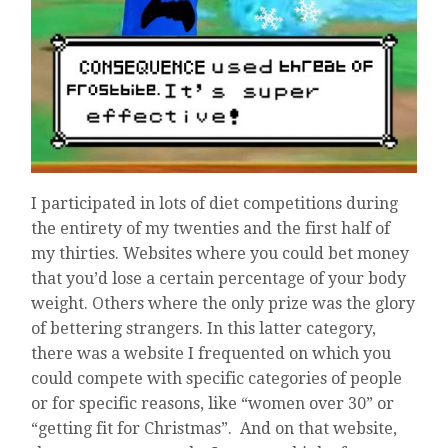
I participated in lots of diet competitions during
the entirety of my twenties and the first half of
my thirties. Websites where you could bet money
that you’d lose a certain percentage of your body
weight. Others where the only prize was the glory
of bettering strangers. In this latter category,
there was a website I frequented on which you
could compete with specific categories of people
or for specific reasons, like “women over 30” or
“getting fit for Christmas”. And on that website,