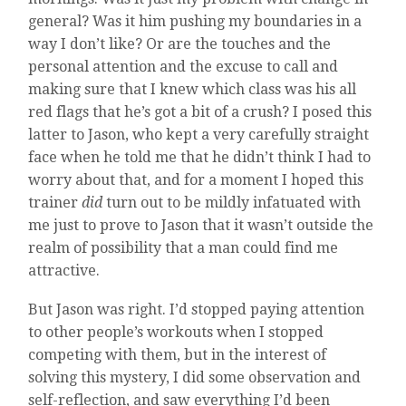
general? Was it him pushing my boundaries in a
way I don’t like? Or are the touches and the
personal attention and the excuse to call and
making sure that I knew which class was his all
red flags that he’s got a bit of a crush? I posed this
latter to Jason, who kept a very carefully straight
face when he told me that he didn’t think I had to
worry about that, and for a moment I hoped this
trainer
did
turn out to be mildly infatuated with
me just to prove to Jason that it wasn’t outside the
realm of possibility that a man could find me
attractive.
But Jason was right. I’d stopped paying attention
to other people’s workouts when I stopped
competing with them, but in the interest of
solving this mystery, I did some observation and
self-reflection, and saw everything I’d been