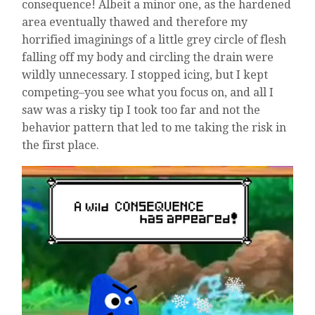
consequence! Albeit a minor one, as the hardened
area eventually thawed and therefore my
horrified imaginings of a little grey circle of flesh
falling off my body and circling the drain were
wildly unnecessary. I stopped icing, but I kept
competing–you see what you focus on, and all I
saw was a risky tip I took too far and not the
behavior pattern that led to me taking the risk in
the first place.