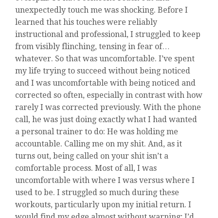
unexpectedly touch me was shocking. Before I
learned that his touches were reliably
instructional and professional, I struggled to keep
from visibly flinching, tensing in fear of…
whatever. So that was uncomfortable. I’ve spent
my life trying to succeed without being noticed
and I was uncomfortable with being noticed and
corrected so often, especially in contrast with how
rarely I was corrected previously. With the phone
call, he was just doing exactly what I had wanted
a personal trainer to do: He was holding me
accountable. Calling me on my shit. And, as it
turns out, being called on your shit isn’t a
comfortable process. Most of all, I was
uncomfortable with where I was versus where I
used to be. I struggled so much during these
workouts, particularly upon my initial return. I
would find my edge almost without warning; I’d