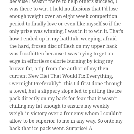
because I wasn’t there to help others succeed, I
was there to win. I held no illusions that I’d lose
enough weight over an eight week competition
period to finally love or even like myself so if the
only prize was winning, I was in it to win it. That’s
how I ended up in my bathtub, weeping, afraid
the hard, frozen disc of flesh on my upper back
was frostbitten because I was trying to get an
edge in effortless calorie burning by icing my
brown fat, a tip from the author of my then-
current New Diet That Would Fix Everything,
Overnight Preferably*. This I’d first done through
a towel, but a slippery slope led to putting the ice
pack directly on my back for fear that it wasn’t
chilling my fat enough to ensure my weekly
weigh-in victory over a frenemy whom I couldn’t
allow to be superior to me in any way. So onto my
back that ice pack went. Surprise! A