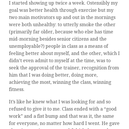
I started showing up twice a week. Ostensibly my
goal was better health through exercise but my
two main motivators up and out in the mornings
were both unhealthy: to utterly smoke the other
(primarily far older, because who else has time
mid-morning besides senior citizens and the
unemployable?) people in class as a means of
feeling better about myself, and the other, which I
didn’t even admit to myself at the time, was to
seek the approval of the trainer, recognition from
him that I was doing better, doing more,
achieving the most, winning the class, winning
fitness.
It’s like he knew what I was looking for and so
refused to give it to me. Class ended with a “good
work” and a fist bump and that was it, the same
for everyone, no matter how hard I went. He gave