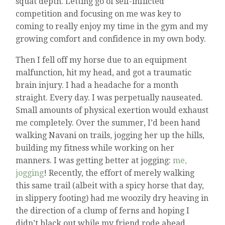
squat depth. Letting go of self-inflicted
competition and focusing on me was key to
coming to really enjoy my time in the gym and my
growing comfort and confidence in my own body.
Then I fell off my horse due to an equipment
malfunction, hit my head, and got a traumatic
brain injury. I had a headache for a month
straight. Every day. I was perpetually nauseated.
Small amounts of physical exertion would exhaust
me completely. Over the summer, I’d been hand
walking Navani on trails, jogging her up the hills,
building my fitness while working on her
manners. I was getting better at jogging:
me,
jogging
! Recently, the effort of merely walking
this same trail (albeit with a spicy horse that day,
in slippery footing) had me woozily dry heaving in
the direction of a clump of ferns and hoping I
didn’t black out while my friend rode ahead,