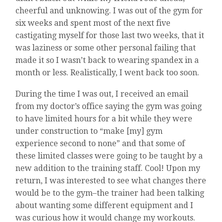
cheerful and unknowing. I was out of the gym for
six weeks and spent most of the next five
castigating myself for those last two weeks, that it
was laziness or some other personal failing that
made it so I wasn’t back to wearing spandex in a
month or less. Realistically, I went back too soon.
During the time I was out, I received an email
from my doctor’s office saying the gym was going
to have limited hours for a bit while they were
under construction to “make [my] gym
experience second to none” and that some of
these limited classes were going to be taught by a
new addition to the training staff. Cool! Upon my
return, I was interested to see what changes there
would be to the gym–the trainer had been talking
about wanting some different equipment and I
was curious how it would change my workouts.