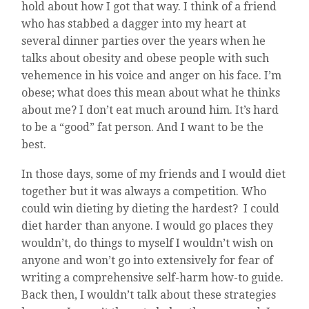
hold about how I got that way. I think of a friend
who has stabbed a dagger into my heart at
several dinner parties over the years when he
talks about obesity and obese people with such
vehemence in his voice and anger on his face. I’m
obese; what does this mean about what he thinks
about me? I don’t eat much around him. It’s hard
to be a “good” fat person. And I want to be the
best.
In those days, some of my friends and I would diet
together but it was always a competition. Who
could win dieting by dieting the hardest? I could
diet harder than anyone. I would go places they
wouldn’t, do things to myself I wouldn’t wish on
anyone and won’t go into extensively for fear of
writing a comprehensive self-harm how-to guide.
Back then, I wouldn’t talk about these strategies