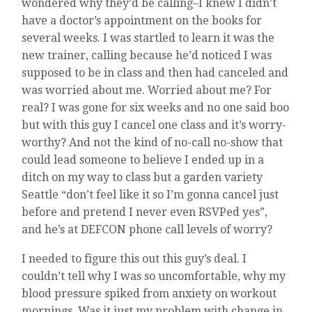
wondered why they’d be calling–I knew I didn’t
have a doctor’s appointment on the books for
several weeks. I was startled to learn it was the
new trainer, calling because he’d noticed I was
supposed to be in class and then had canceled and
was worried about me. Worried about me? For
real? I was gone for six weeks and no one said boo
but with this guy I cancel one class and it’s worry-
worthy? And not the kind of no-call no-show that
could lead someone to believe I ended up in a
ditch on my way to class but a garden variety
Seattle “don’t feel like it so I’m gonna cancel just
before and pretend I never even RSVPed yes”,
and he’s at DEFCON phone call levels of worry?
I needed to figure this out this guy’s deal. I
couldn’t tell why I was so uncomfortable, why my
blood pressure spiked from anxiety on workout
mornings. Was it just my problem with change in