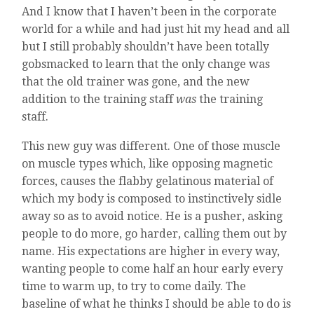
And I know that I haven’t been in the corporate
world for a while and had just hit my head and all
but I still probably shouldn’t have been totally
gobsmacked to learn that the only change was
that the old trainer was gone, and the new
addition to the training staff
was
the training
staff.
This new guy was different. One of those muscle
on muscle types which, like opposing magnetic
forces, causes the flabby gelatinous material of
which my body is composed to instinctively sidle
away so as to avoid notice. He is a pusher, asking
people to do more, go harder, calling them out by
name. His expectations are higher in every way,
wanting people to come half an hour early every
time to warm up, to try to come daily. The
baseline of what he thinks I should be able to do is