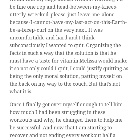
be fine one rep and head-between-my-knees-
utterly-wrecked-please-just-leave-me-alone-
because-I-cannot-have-my-last-act-on-this-Earth-
be-a-bicep-curl on the very next. It was
uncomfortable and hard and I think
subconsciously I wanted to quit. Organizing the
facts in such a way that the solution is that he
must have a taste for vitamin Melissa would make
it so not only could I quit, I could justify quitting as
being the only moral solution, patting myself on
the back on my way to the couch. But that’s not
what it is.
Once I finally got over myself enough to tell him
how much I had been struggling in these
workouts and why, he changed them to help me
be successful. And now that I am starting to
recover and not ending every workout half a