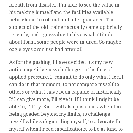
breath from disaster, I’m able to see the value in
his making himself and the facilities available
beforehand to roll out and offer guidance. The
subject of the old trainer actually came up briefly
recently, and I guess due to his casual attitude
about form, some people were injured. So maybe
eagle eyes aren’t so bad after all.
As for the pushing, I have decided it’s my new
anti-competitiveness challenge: In the face of
applied pressure, I commit to do only what I feel I
can do in that moment, to not compare myself to
others or what I have been capable of historically.
If I can give more, I’ll give it. If I think I might be
able to, I’ll try. But I will also push back when I’m
being goaded beyond my limits, to challenge
myself while safeguarding myself, to advocate for
myself when I need modifications, to be as kind to