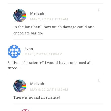
Mellzah
MAY 9, 2012 AT 11:13 AM
In the long haul, how much damage could one
chocolate bar do?
Evan
MAY 9, 2012 AT 11:08 AM
Sadly… “for science” I would have consumed all
three…
Mellzah
MAY 9, 2012 AT 11:12 AM
There is no sad in science!