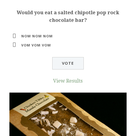
Would you eat a salted chipotle pop rock
chocolate bar?
NOM NOM NOM
VOM VOM VOM
View Results