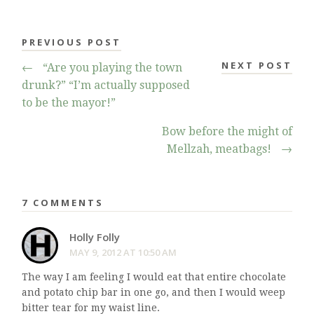
PREVIOUS POST
NEXT POST
←
“Are you playing the town
drunk?” “I’m actually supposed
to be the mayor!”
Bow before the might of
Mellzah, meatbags!
→
7 COMMENTS
Holly Folly
MAY 9, 2012 AT 10:50 AM
The way I am feeling I would eat that entire chocolate
and potato chip bar in one go, and then I would weep
bitter tear for my waist line.