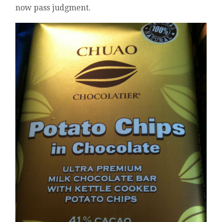
now pass judgment.