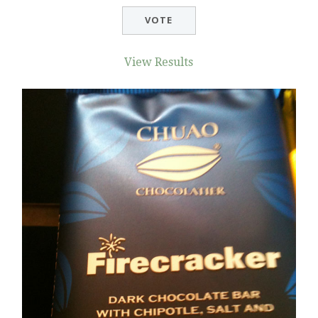
View Results