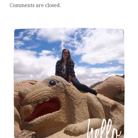
Comments are closed.