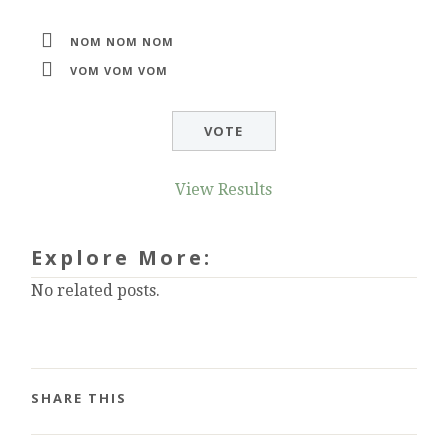
NOM NOM NOM
VOM VOM VOM
View Results
Explore More:
No related posts.
SHARE THIS