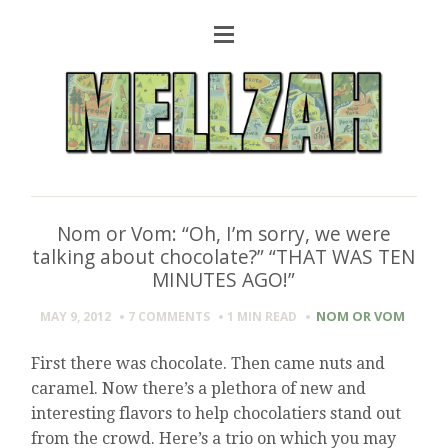
Nom or Vom: “Oh, I’m sorry, we were
talking about chocolate?” “THAT WAS TEN
MINUTES AGO!”
NOM OR VOM
MAY 9, 2012
7 COMMENTS
1 MIN
READ
First there was chocolate. Then came nuts and
caramel. Now there’s a plethora of new and
interesting flavors to help chocolatiers stand out
from the crowd. Here’s a trio on which you may