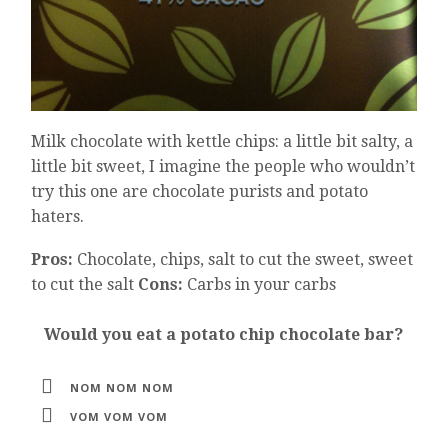
Milk chocolate with kettle chips: a little bit salty, a
little bit sweet, I imagine the people who wouldn’t
try this one are chocolate purists and potato
haters.
Pros:
Chocolate, chips, salt to cut the sweet, sweet
to cut the salt
Cons:
Carbs in your carbs
Would you eat a potato chip chocolate bar?
NOM NOM NOM
VOM VOM VOM