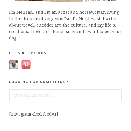
I'm Mellzah, and I'm an artist and horsewoman living
in the drop dead gorgeous Pacific Northwest. I write
about travel, outsider art, the culture, and my life &
creations. I love a costume party and I want to pet your
dog.
LET’S BE FRIENDS!
LOOKING FOR SOMETHING?
SEARCH
FOR:
[instagram-feed feed=1]