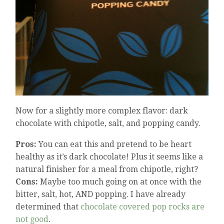
Now for a slightly more complex flavor: dark
chocolate with chipotle, salt, and popping candy.
Pros:
You can eat this and pretend to be heart
healthy as it’s dark chocolate! Plus it seems like a
natural finisher for a meal from chipotle, right?
Cons:
Maybe too much going on at once with the
bitter, salt, hot, AND popping. I have already
determined that
chocolate covered pop rocks are
not good
.