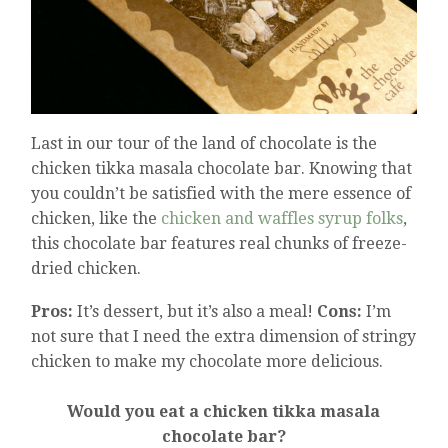
Last in our tour of the land of chocolate is the
chicken tikka masala chocolate bar. Knowing that
you couldn’t be satisfied with the mere essence of
chicken, like the
chicken and waffles syrup folks
,
this chocolate bar features real chunks of freeze-
dried chicken.
Pros:
It’s dessert, but it’s also a meal!
Cons:
I’m
not sure that I need the extra dimension of stringy
chicken to make my chocolate more delicious.
Would you eat a chicken tikka masala
chocolate bar?