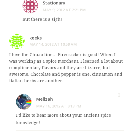
Stationary
MAY 9, 2012 AT 2:21 PM
But there is a sigh!
keeks
MAY 14, 2012 AT 10:59 AM
I love the Chuao line… Firecracker is good! When I
was working as a spice merchant, I learned a lot about
complimentary flavors and they are bizarre, but
awesome. Chocolate and pepper is one, cinnamon and
italian herbs are another.
Mellzah
MAY 16, 2012 AT 8:13 PM
I’d like to hear more about your ancient spice
knowledge!