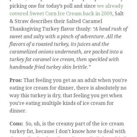
picking one for today’s poll and since
we already
covered Sweet Corn Ice Cream back in 2009
, Salt
& Straw describes their Salted Caramel
Thanksgiving Turkey flavor thusly:
“A head rush of
sweet and salty with a pinch of adventure. All the
flavors of a roasted turkey, its juices and the
caramelized onions underneath, are packed into a
turkey fat caramel ice cream, then speckled with
handmade fried turkey skin brittle.”
Pros:
That feeling you get as an adult when you’re
eating ice cream for dinner, there is absolutely no
way this turkey is dry, that feeling you get when
you’re eating multiple kinds of ice cream for
dinner.
Cons:
So, uh, is the creamy part of the ice cream
turkey fat, because I don’t know how to deal with