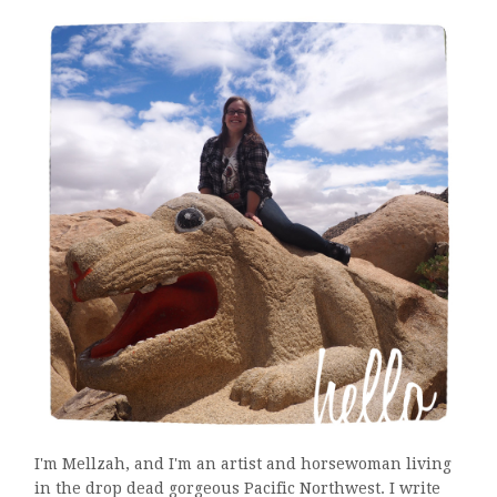
I'm Mellzah, and I'm an artist and horsewoman living
in the drop dead gorgeous Pacific Northwest. I write