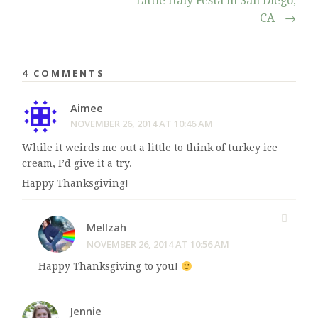
Little Italy Festa in San Diego,
CA
→
4 COMMENTS
Aimee
NOVEMBER 26, 2014 AT 10:46 AM
While it weirds me out a little to think of turkey ice
cream, I’d give it a try.
Happy Thanksgiving!
Mellzah
NOVEMBER 26, 2014 AT 10:56 AM
Happy Thanksgiving to you!
Jennie