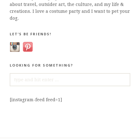
about travel, outsider art, the culture, and my life &
creations. I love a costume party and I want to pet your
dog.
LET’S BE FRIENDS!
LOOKING FOR SOMETHING?
SEARCH
FOR:
[instagram-feed feed=1]