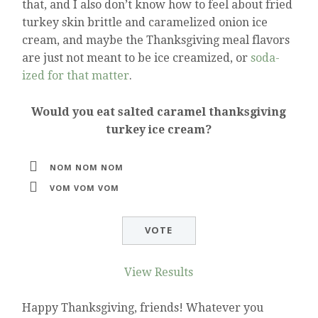
that, and I also don’t know how to feel about fried
turkey skin brittle and caramelized onion ice
cream, and maybe the Thanksgiving meal flavors
are just not meant to be ice creamized, or
soda-
ized for that matter
.
Would you eat salted caramel thanksgiving
turkey ice cream?
NOM NOM NOM
VOM VOM VOM
View Results
Happy Thanksgiving, friends! Whatever you