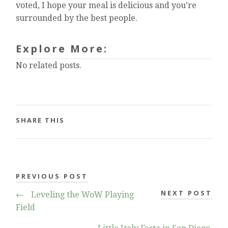
voted, I hope your meal is delicious and you’re
surrounded by the best people.
Explore More:
No related posts.
SHARE THIS
PREVIOUS POST
NEXT POST
←
Leveling the WoW Playing
Field