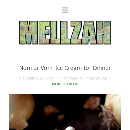
Nom or Vom: Ice Cream for Dinner
NOVEMBER 26, 2014
4 COMMENTS
1 MIN
READ
NOM OR VOM