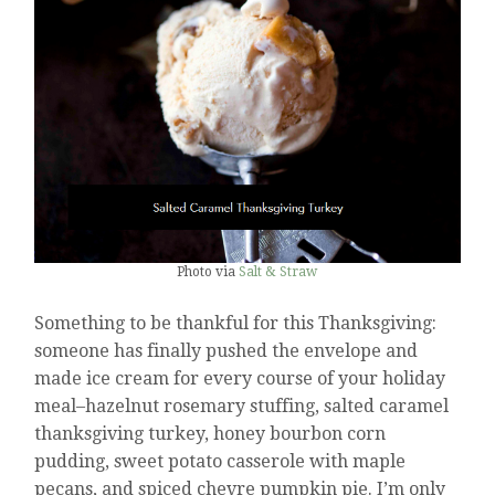
Photo via
Salt & Straw
Something to be thankful for this Thanksgiving:
someone has finally pushed the envelope and
made ice cream for every course of your holiday
meal–hazelnut rosemary stuffing, salted caramel
thanksgiving turkey, honey bourbon corn
pudding, sweet potato casserole with maple
pecans, and spiced chevre pumpkin pie. I’m only