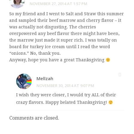
NOVEMBER 27, 2014 AT 1:57 PM
So my friend and I went to Salt and Straw this summer
and sampled their beef marrow and cherry flavor – it
was actually not disgusting. The cherries
overpowered any beef flavor there might have been,
the marrow just made it super rich. I was totally on
board for turkey ice cream until I read the word
“onions.” No, thank you.
Anyway, hope you have a great Thanksgiving
Mellzah
NOVEMBER 30, 2014 AT 9:07 PM
I wish they were closer, I would try ALL of their
crazy flavors. Happy belated Thanksgiving!
Comments are closed.