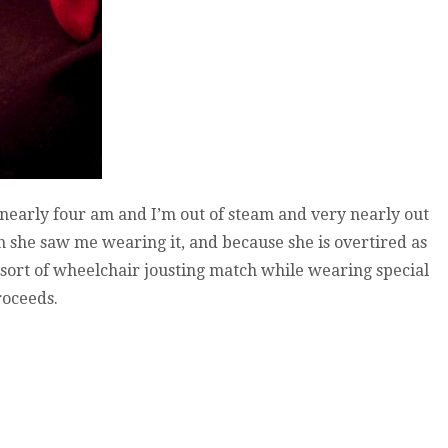
’s nearly four am and I’m out of steam and very nearly out
 she saw me wearing it, and because she is overtired as
sort of wheelchair jousting match while wearing special
roceeds.