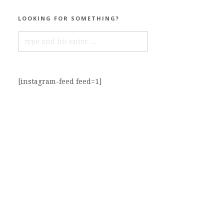
LOOKING FOR SOMETHING?
SEARCH
FOR:
[instagram-feed feed=1]