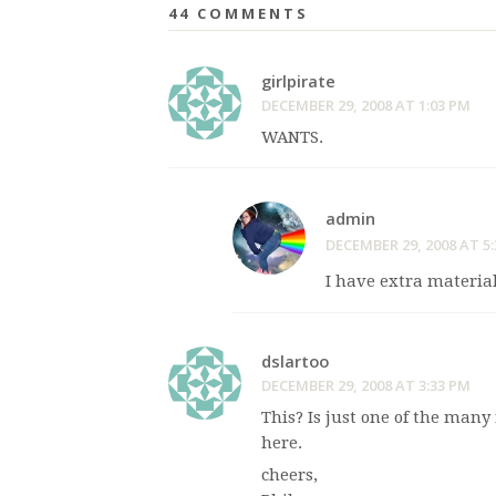
44 COMMENTS
girlpirate
DECEMBER 29, 2008 AT 1:03 PM
WANTS.
admin
DECEMBER 29, 2008 AT 5
I have extra material
dslartoo
DECEMBER 29, 2008 AT 3:33 PM
This? Is just one of the man
here.
cheers,