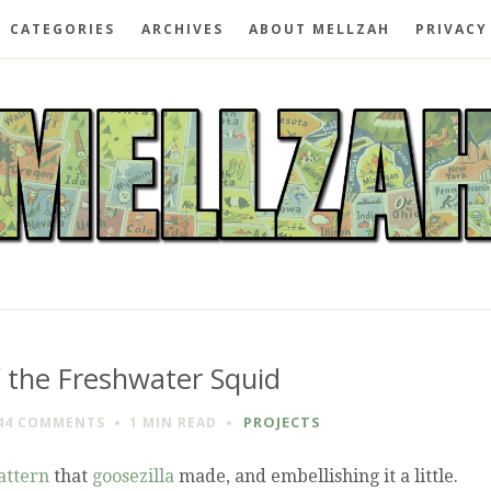
CATEGORIES
ARCHIVES
ABOUT MELLZAH
PRIVACY
f the Freshwater Squid
PROJECTS
44 COMMENTS
1 MIN
READ
attern
that
goosezilla
made, and embellishing it a little.