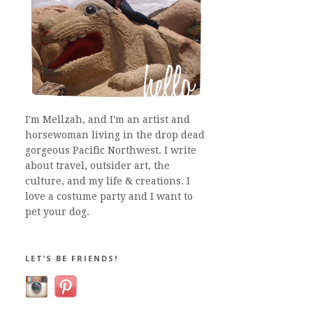
I'm Mellzah, and I'm an artist and
horsewoman living in the drop dead
gorgeous Pacific Northwest. I write
about travel, outsider art, the
culture, and my life & creations. I
love a costume party and I want to
pet your dog.
LET’S BE FRIENDS!