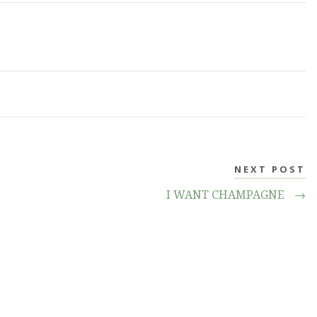
NEXT POST
I WANT CHAMPAGNE
→