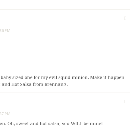
:36 PM
y baby sized one for my evil squid minion. Make it happen
t and Hot Salsa from Brennan’s.
:37 PM
en. Oh, sweet and hot salsa, you WILL be mine!