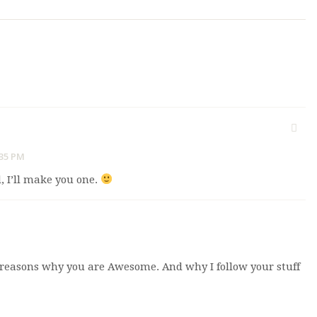
:35 PM
, I’ll make you one.
y reasons why you are Awesome. And why I follow your stuff