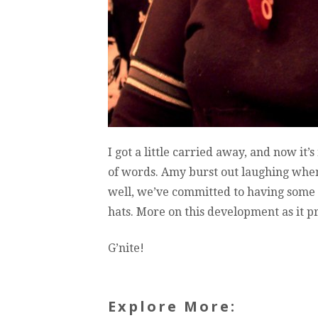
I got a little carried away, and now it
of words. Amy burst out laughing when
well, we’ve committed to having some 
hats. More on this development as it p
G’nite!
Explore More: