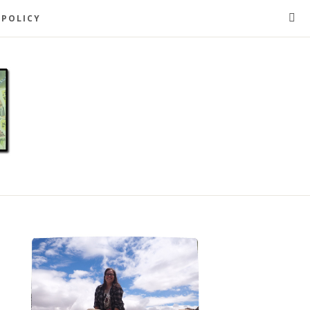
 POLICY