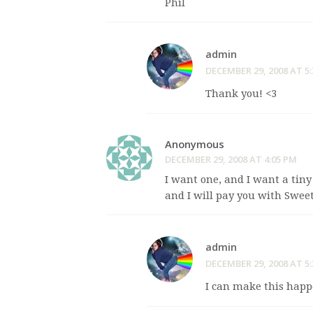
Phil
admin
DECEMBER 29, 2008 AT 5
Thank you! <3
Anonymous
DECEMBER 29, 2008 AT 4:05 PM
I want one, and I want a tin
and I will pay you with Swee
admin
DECEMBER 29, 2008 AT 5
I can make this happ