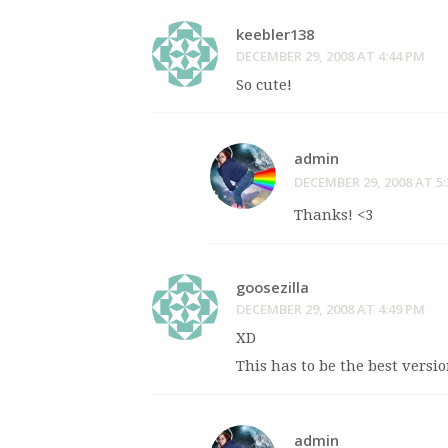
keebler138
DECEMBER 29, 2008 AT 4:44 PM
So cute!
admin
DECEMBER 29, 2008 AT 5
Thanks! <3
goosezilla
DECEMBER 29, 2008 AT 4:49 PM
XD
This has to be the best versi
admin