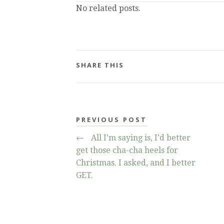
No related posts.
SHARE THIS
PREVIOUS POST
←
All I’m saying is, I’d better
get those cha-cha heels for
Christmas. I asked, and I better
GET.