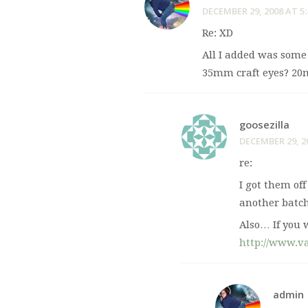
DECEMBER 29, 2008 AT 5
Re: XD
All I added was some
35mm craft eyes? 20m
goosezilla
DECEMBER 29, 2
re:
I got them off
another batch
Also… If you 
http://www.v
admin