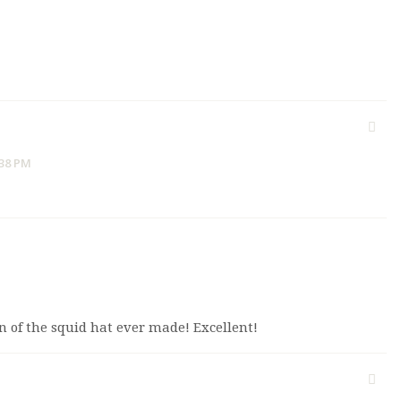
:38 PM
on of the squid hat ever made! Excellent!