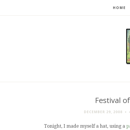
HOME
Festival o
DECEMBER 29, 2008
Tonight, I made myself a hat, using a
p