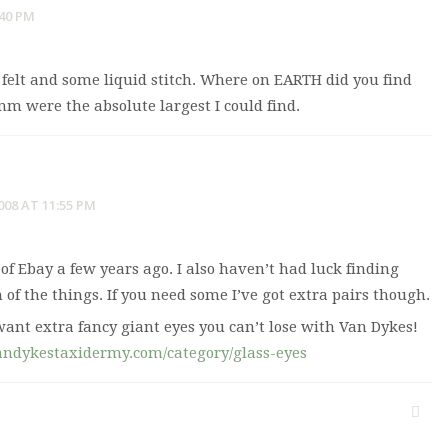
:40 PM
 felt and some liquid stitch. Where on EARTH did you find
m were the absolute largest I could find.
008 AT 11:55 PM
 of Ebay a few years ago. I also haven’t had luck finding
 of the things. If you need some I’ve got extra pairs though.
want extra fancy giant eyes you can’t lose with Van Dykes!
andykestaxidermy.com/category/glass-eyes