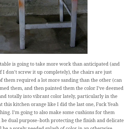
 table is going to take more work than anticipated (and
f I don’t screw it up completely), the chairs are just
 them required a lot more sanding than the other (can
imed them, and then painted them the color I’ve deemed
 totally into vibrant color lately, particularly in the
t this kitchen orange like I did the last one, Fuck Yeah
thing. I’m going to also make some cushions for them
l be dual purpose–both protecting the finish and delicate
l be a sorely needed splash of color in an otherwise