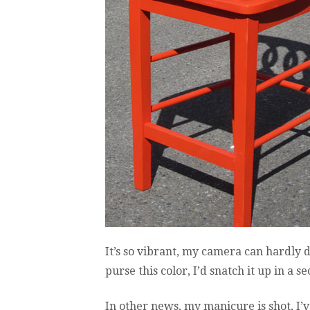
It’s so vibrant, my camera can hardly de
purse this color, I’d snatch it up in a s
In other news, my manicure is shot, I’v