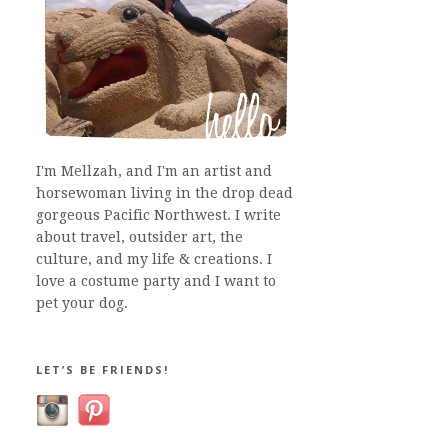
I'm Mellzah, and I'm an artist and
horsewoman living in the drop dead
gorgeous Pacific Northwest. I write
about travel, outsider art, the
culture, and my life & creations. I
love a costume party and I want to
pet your dog.
LET’S BE FRIENDS!