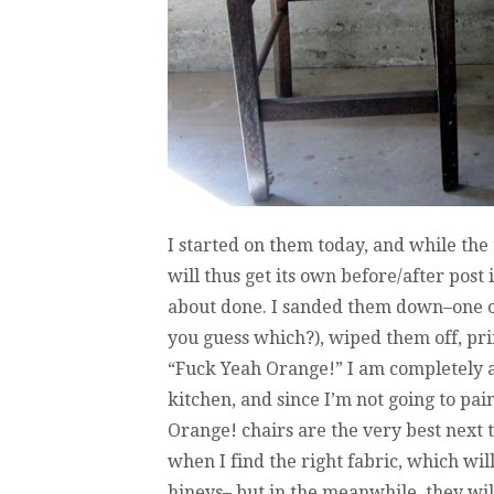
I started on them today, and while the
will thus get its own before/after post i
about done. I sanded them down–one of
you guess which?), wiped them off, pr
“Fuck Yeah Orange!” I am completely and
kitchen, and since I’m not going to pain
Orange! chairs are the very best next 
when I find the right fabric, which wil
hineys– but in the meanwhile, they wil