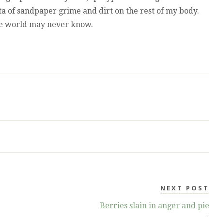
ata of sandpaper grime and dirt on the rest of my body.
he world may never know.
NEXT POST
Berries slain in anger and pie