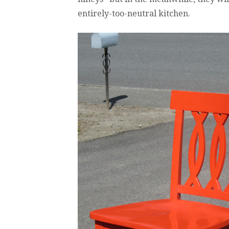
entirely-too-neutral kitchen.