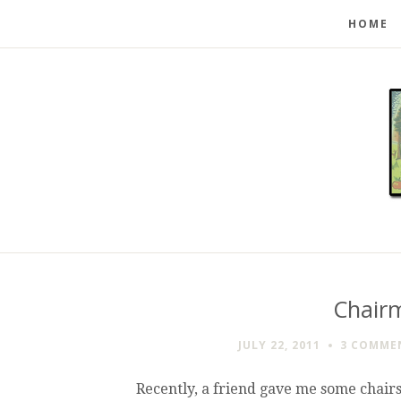
HOME
Chair
JULY 22, 2011
3 COMME
Recently, a friend gave me some chairs 