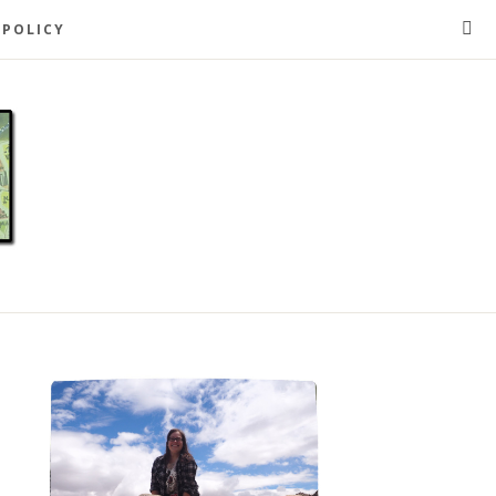
 POLICY