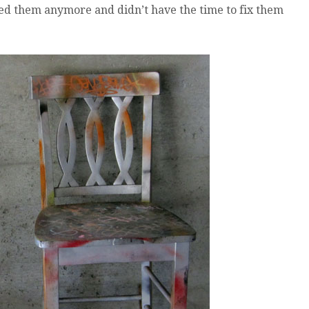
eed them anymore and didn’t have the time to fix them