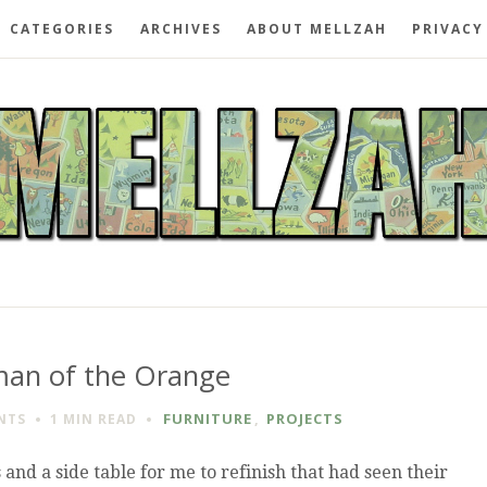
CATEGORIES
ARCHIVES
ABOUT MELLZAH
PRIVACY
man of the Orange
FURNITURE
,
PROJECTS
NTS
1 MIN
READ
and a side table for me to refinish that had seen their