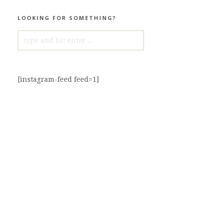
LOOKING FOR SOMETHING?
SEARCH
FOR:
[instagram-feed feed=1]