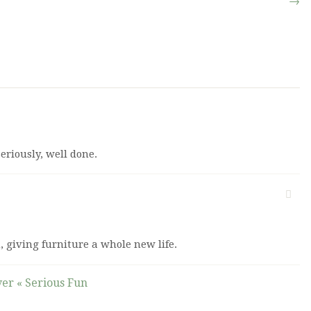
→
eriously, well done.
n, giving furniture a whole new life.
ver « Serious Fun