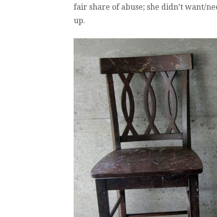
fair share of abuse; she didn’t want/n
up.