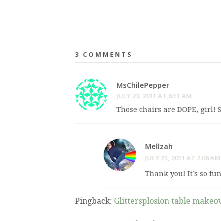
3 COMMENTS
MsChilePepper
JULY 23, 2011 AT 6:11 AM
Those chairs are DOPE, girl! S
Mellzah
JULY 23, 2011 AT 7:06 AM
Thank you! It’s so fu
Pingback:
Glittersplosion table makeo