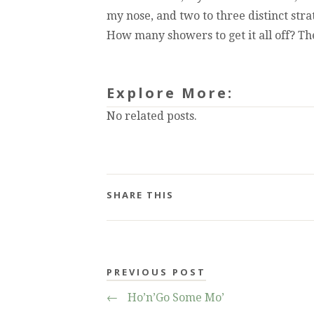
my nose, and two to three distinct str
How many showers to get it all off? T
Explore More:
No related posts.
SHARE THIS
PREVIOUS POST
←
Ho’n’Go Some Mo’