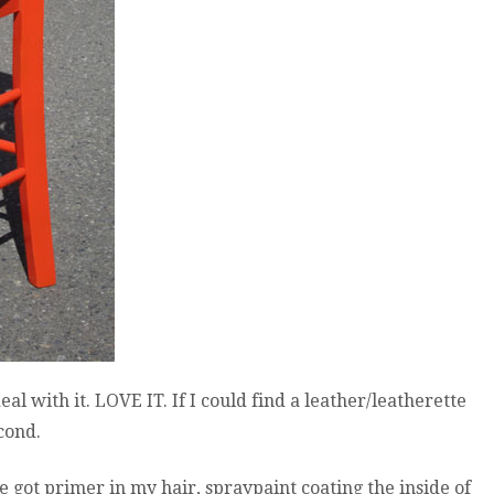
al with it. LOVE IT. If I could find a leather/leatherette
econd.
e got primer in my hair, spraypaint coating the inside of