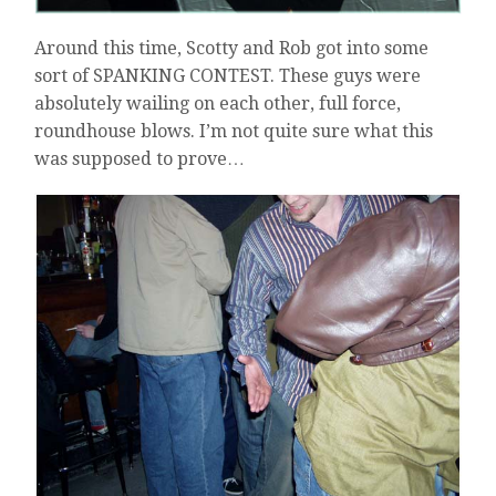
Around this time, Scotty and Rob got into some
sort of SPANKING CONTEST. These guys were
absolutely wailing on each other, full force,
roundhouse blows. I’m not quite sure what this
was supposed to prove…