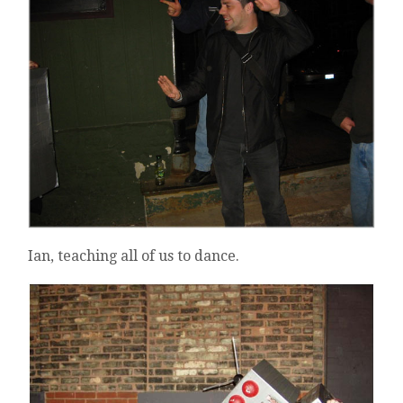
Ian, teaching all of us to dance.