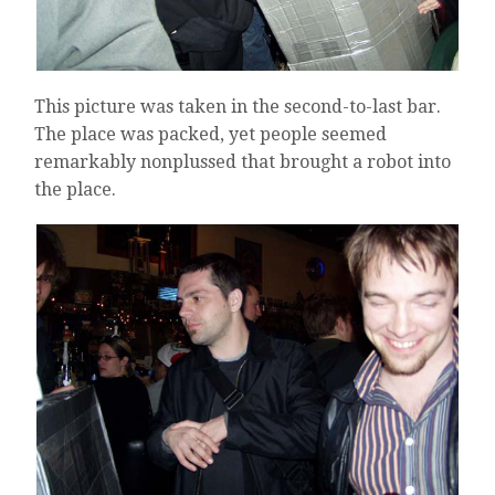
This picture was taken in the second-to-last bar.
The place was packed, yet people seemed
remarkably nonplussed that brought a robot into
the place.