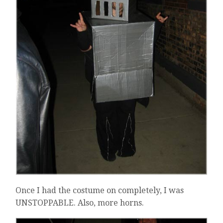
Once I had the costume on completely, I was
UNSTOPPABLE. Also, more horns.