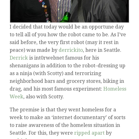
I decided that today would be an opportune day
to tell all of you how the robot came to be. As I’ve
said before, the very first robot (may it rest in
peace) was made by
derrickito
, here in Seattle.
Derrick
is int0rwebnet famous for his
shenanigans in addition to the robot–dressing up
as a ninja (with Scotty) and terrorizing
neighborhood bars and grocery stores, biking in
drag, and his most famous experiment:
Homeless
Week
, also with Scotty.
The premise is that they went homeless for a
week to make an ‘internet documentary’ of sorts
to raise awareness of the homeless situation in
Seattle. For this, they were
ripped apart
by