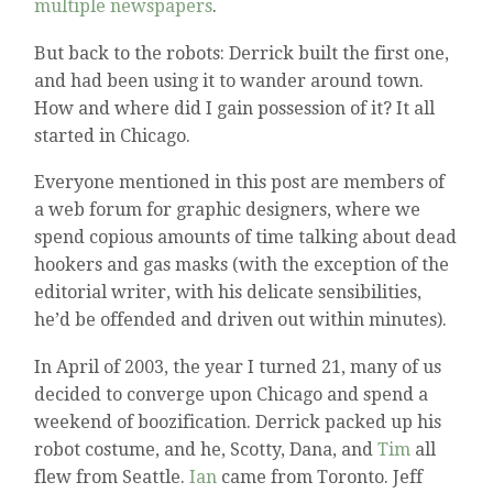
multiple newspapers
.
But back to the robots: Derrick built the first one,
and had been using it to wander around town.
How and where did I gain possession of it? It all
started in Chicago.
Everyone mentioned in this post are members of
a web forum for graphic designers, where we
spend copious amounts of time talking about dead
hookers and gas masks (with the exception of the
editorial writer, with his delicate sensibilities,
he’d be offended and driven out within minutes).
In April of 2003, the year I turned 21, many of us
decided to converge upon Chicago and spend a
weekend of boozification. Derrick packed up his
robot costume, and he, Scotty, Dana, and
Tim
all
flew from Seattle.
Ian
came from Toronto. Jeff