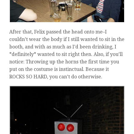
After that, Felix passed the head onto me–I
couldn’t wear the body if I still wanted to sit in the
booth, and with as much as I’d been drinking, I
*definitely* wanted to sit right then. Also, if you’ll
notice: Throwing up the horns the first time you
put on the costume is instinctual. Because it
ROCKS SO HARD, you can’t do otherwise.