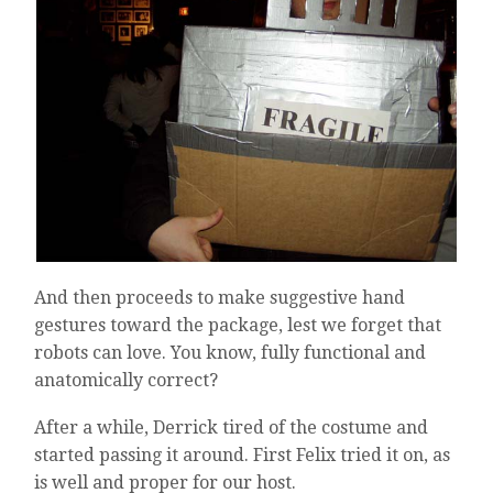
And then proceeds to make suggestive hand
gestures toward the package, lest we forget that
robots can love. You know, fully functional and
anatomically correct?
After a while, Derrick tired of the costume and
started passing it around. First Felix tried it on, as
is well and proper for our host.