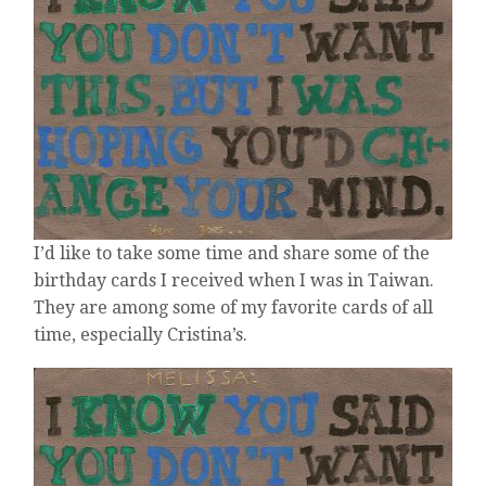
YEAR
OLDER,
NOT
SO
MUCH
WISER
I’d like to take some time and share some of the
birthday cards I received when I was in Taiwan.
They are among some of my favorite cards of all
time, especially Cristina’s.