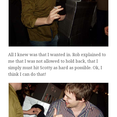
All I knew was that I wanted in. Rob explained to
me that I was not allowed to hold back, that I
simply must hit Scotty as hard as possible. Ok, I
think I can do that!