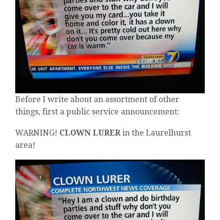
Before I write about an assortment of other
things, first a public service announcement:
WARNING!
CLOWN LURER
in the Laurelhurst
area!