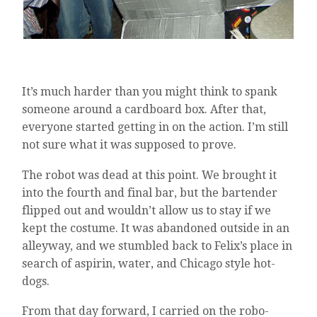
It’s much harder than you might think to spank
someone around a cardboard box. After that,
everyone started getting in on the action. I’m still
not sure what it was supposed to prove.
The robot was dead at this point. We brought it
into the fourth and final bar, but the bartender
flipped out and wouldn’t allow us to stay if we
kept the costume. It was abandoned outside in an
alleyway, and we stumbled back to Felix’s place in
search of aspirin, water, and Chicago style hot-
dogs.
From that day forward, I carried on the robo-