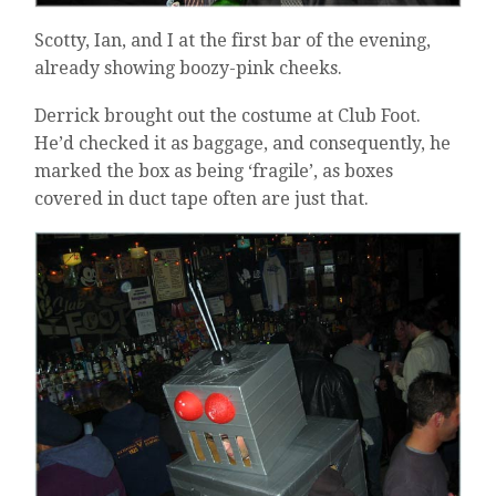
Scotty, Ian, and I at the first bar of the evening,
already showing boozy-pink cheeks.
Derrick brought out the costume at Club Foot.
He’d checked it as baggage, and consequently, he
marked the box as being ‘fragile’, as boxes
covered in duct tape often are just that.