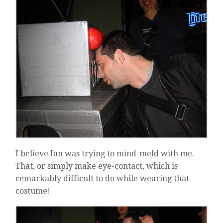
I believe Ian was trying to mind-meld with me.
That, or simply make eye-contact, which is
remarkably difficult to do while wearing that
costume!