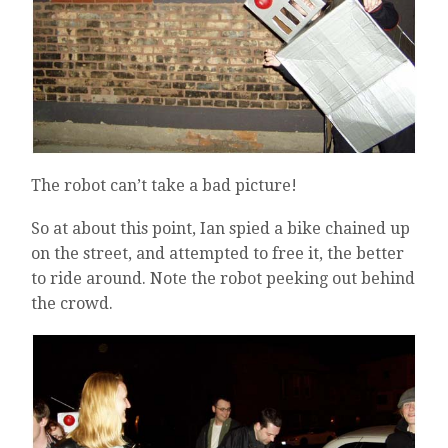
The robot can’t take a bad picture!
So at about this point, Ian spied a bike chained up
on the street, and attempted to free it, the better
to ride around. Note the robot peeking out behind
the crowd.