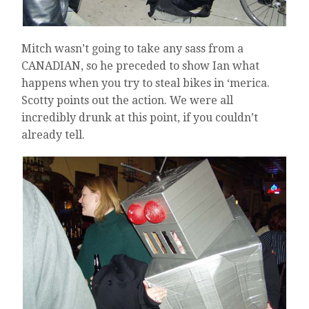
Mitch wasn’t going to take any sass from a
CANADIAN, so he preceded to show Ian what
happens when you try to steal bikes in ‘merica.
Scotty points out the action. We were all
incredibly drunk at this point, if you couldn’t
already tell.