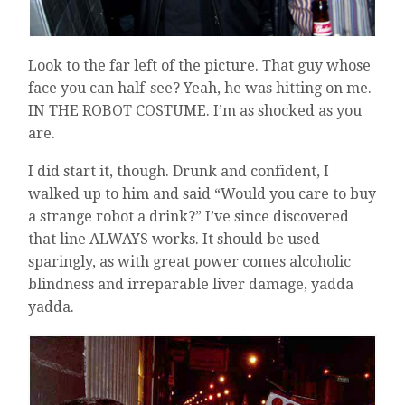
Look to the far left of the picture. That guy whose
face you can half-see? Yeah, he was hitting on me.
IN THE ROBOT COSTUME. I’m as shocked as you
are.
I did start it, though. Drunk and confident, I
walked up to him and said “Would you care to buy
a strange robot a drink?” I’ve since discovered
that line ALWAYS works. It should be used
sparingly, as with great power comes alcoholic
blindness and irreparable liver damage, yadda
yadda.