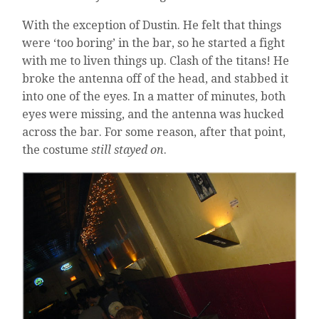
With the exception of Dustin. He felt that things
were ‘too boring’ in the bar, so he started a fight
with me to liven things up. Clash of the titans! He
broke the antenna off of the head, and stabbed it
into one of the eyes. In a matter of minutes, both
eyes were missing, and the antenna was hucked
across the bar. For some reason, after that point,
the costume
still stayed on
.