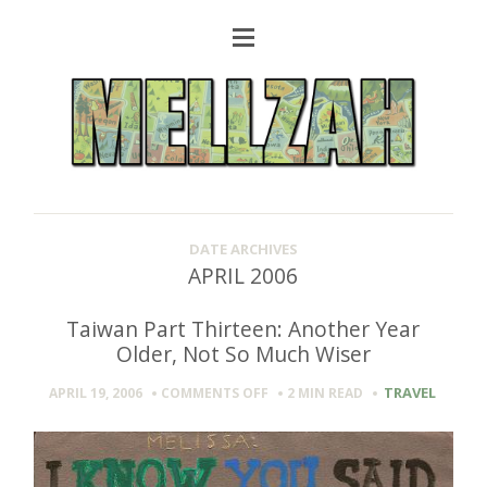
DATE ARCHIVES
APRIL 2006
Taiwan Part Thirteen: Another Year
Older, Not So Much Wiser
ON
TRAVEL
APRIL 19, 2006
COMMENTS OFF
2 MIN
READ
TAIWAN
PART
THIRTEEN:
ANOTHER