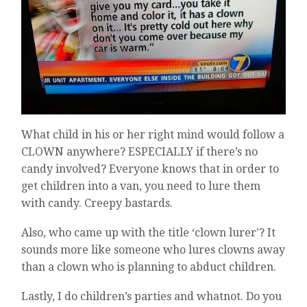
What child in his or her right mind would follow a
CLOWN anywhere? ESPECIALLY if there’s no
candy involved? Everyone knows that in order to
get children into a van, you need to lure them
with candy. Creepy bastards.
Also, who came up with the title ‘clown lurer’? It
sounds more like someone who lures clowns away
than a clown who is planning to abduct children.
Lastly, I do children’s parties and whatnot. Do you