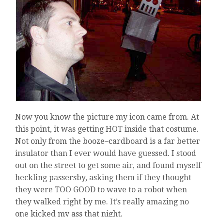
Now you know the picture my icon came from. At
this point, it was getting HOT inside that costume.
Not only from the booze–cardboard is a far better
insulator than I ever would have guessed. I stood
out on the street to get some air, and found myself
heckling passersby, asking them if they thought
they were TOO GOOD to wave to a robot when
they walked right by me. It’s really amazing no
one kicked my ass that night.