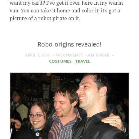
want my card? I’ve got it over here in my warm
van. You can take it home and color it, it’s got a
picture of a robot pirate on it.
Robo-origins revealed!
APRIL 7, 2006
14 COMMENTS
4 MIN
READ
COSTUMES
,
TRAVEL