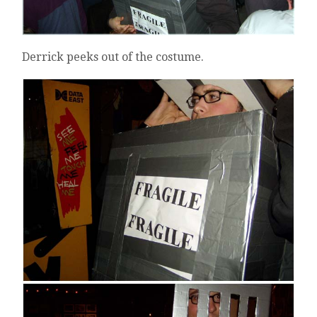
Derrick peeks out of the costume.