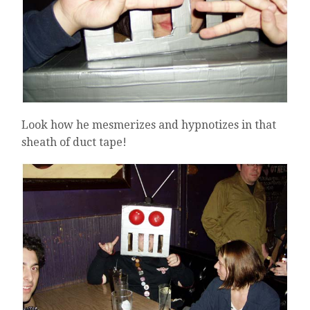
Look how he mesmerizes and hypnotizes in that
sheath of duct tape!