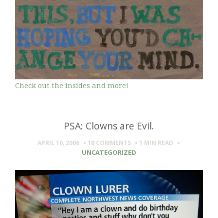
Check out the insides and more!
PSA: Clowns are Evil.
APRIL 10, 2006
18 COMMENTS
1 MIN
READ
UNCATEGORIZED