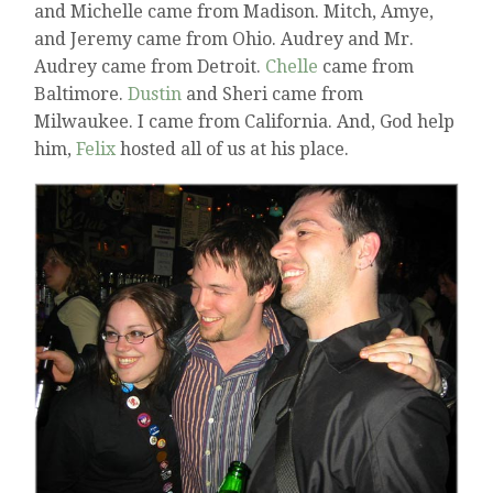
and Michelle came from Madison. Mitch, Amye,
and Jeremy came from Ohio. Audrey and Mr.
Audrey came from Detroit.
Chelle
came from
Baltimore.
Dustin
and Sheri came from
Milwaukee. I came from California. And, God help
him,
Felix
hosted all of us at his place.