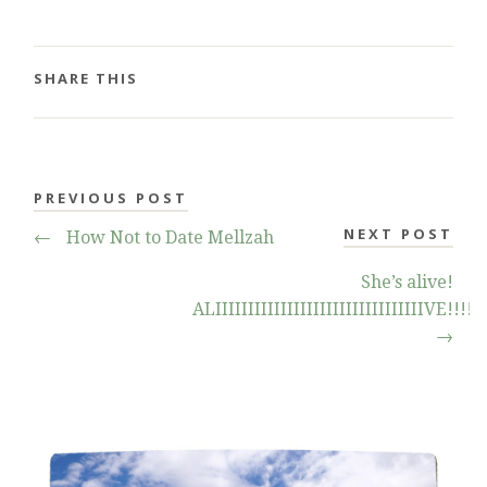
SHARE THIS
PREVIOUS POST
NEXT POST
←
How Not to Date Mellzah
She’s alive!
ALIIIIIIIIIIIIIIIIIIIIIIIIIIIIIIIIVE!!!!!
→