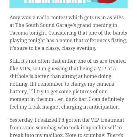
AND
THE
I?
Amy won a radio contest which gets us in as VIPs
IMPORTANT.
at The South Sound Garage’s grand opening in
AND
Tacoma tonight. Considering that one of the bands
JUST
playing tonight has a name that references fisting,
ONE
MORE
it’s sure to be a classy, classy evening.
QUESTION–
PERSON.
Still, it’s not often that either one of us are treated
like VIPs, so I’m guessing that being a VIP at a
shithole is better than sitting at home doing
nothing. If I remember to charge my camera
battery, I’ll try to get some pictures of our
moment in the sun…er, dark bar. I can definitely
feel my freak magnet charging in anticipiation.
Yesterday, I realized I’d gotten the VIP treatment
from some scumbag who took it upon himself to
break into my mailbox. Note to scumbag:
There’s