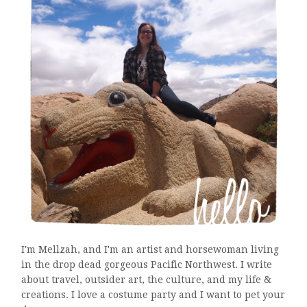
I'm Mellzah, and I'm an artist and horsewoman living
in the drop dead gorgeous Pacific Northwest. I write
about travel, outsider art, the culture, and my life &
creations. I love a costume party and I want to pet your