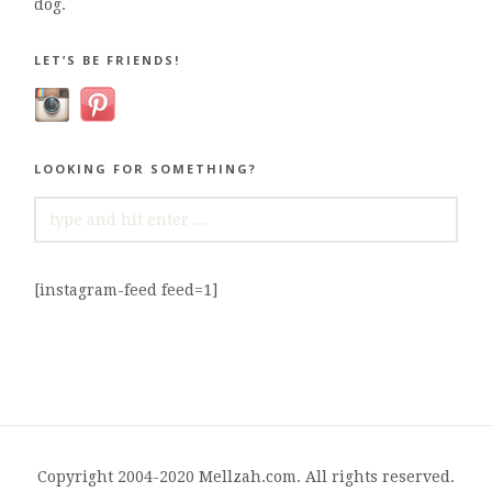
dog.
LET’S BE FRIENDS!
LOOKING FOR SOMETHING?
SEARCH
FOR:
[instagram-feed feed=1]
Copyright 2004-2020 Mellzah.com. All rights reserved.