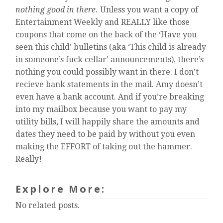
nothing good in there.
Unless you want a copy of
Entertainment Weekly and REALLY like those
coupons that come on the back of the ‘Have you
seen this child’ bulletins (aka ‘This child is already
in someone’s fuck cellar’ announcements), there’s
nothing you could possibly want in there. I don’t
recieve bank statements in the mail. Amy doesn’t
even have a bank account. And if you’re breaking
into my mailbox because you want to pay my
utility bills, I will happily share the amounts and
dates they need to be paid by without you even
making the EFFORT of taking out the hammer.
Really!
Explore More:
No related posts.