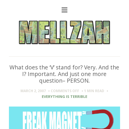
What does the ‘V’ stand for? Very. And the
I? Important. And just one more
question– PERSON.
ON
MARCH 2, 2007
COMMENTS OFF
1 MIN
READ
WHAT
EVERYTHING IS TERRIBLE
DOES
THE
‘V’
STAND
FOR?
VERY.