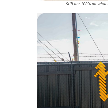
Still not 100% on what 