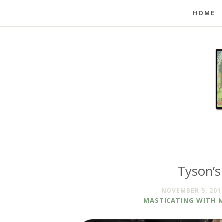
HOME
Tyson’s
NOVEMBER 5, 201
MASTICATING WITH 