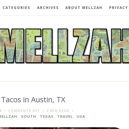
CATEGORIES
ARCHIVES
ABOUT MELLZAH
PRIVACY
 Tacos in Austin, TX
ON
8
COMMENTS OFF
2 MIN
READ
TYSON’S
MELLZAH
,
SOUTH
,
TEXAS
,
TRAVEL
,
USA
TACOS
IN