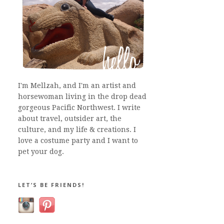
I'm Mellzah, and I'm an artist and
horsewoman living in the drop dead
gorgeous Pacific Northwest. I write
about travel, outsider art, the
culture, and my life & creations. I
love a costume party and I want to
pet your dog.
LET’S BE FRIENDS!