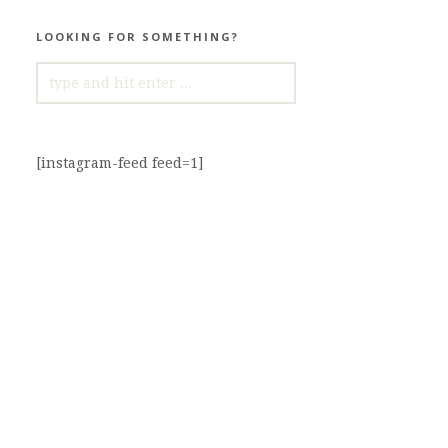
LOOKING FOR SOMETHING?
SEARCH
FOR:
[instagram-feed feed=1]