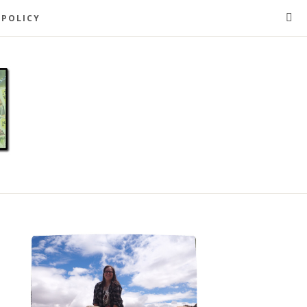
 POLICY