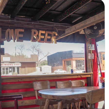
AUSTIN,
TX