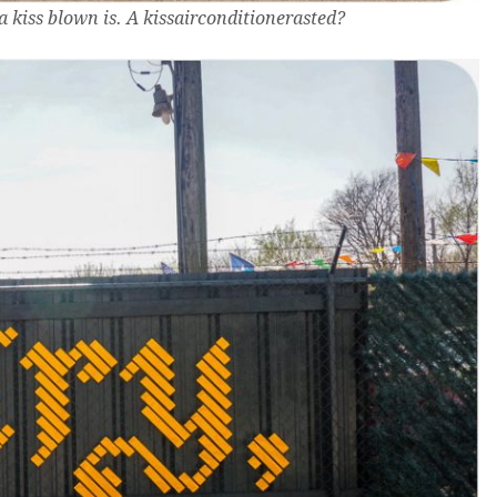
a kiss blown is. A kissairconditionerasted?