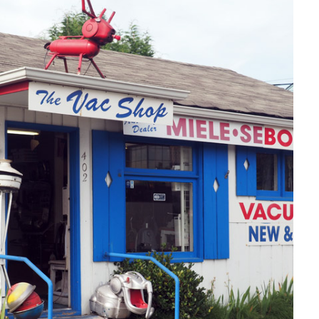
ROADSIDE:
VAC
SHOP
IN
SEATTLE,
WA