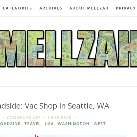
CATEGORIES
ARCHIVES
ABOUT MELLZAH
PRIVACY
dside: Vac Shop in Seattle, WA
ON
COMMENTS OFF
1 MIN
READ
SPOTTED
ROADSIDE
,
TRAVEL
,
USA
,
WASHINGTON
,
WEST
ON
THE