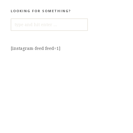
LOOKING FOR SOMETHING?
SEARCH
FOR:
[instagram-feed feed=1]