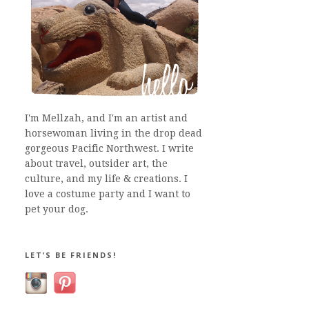
I'm Mellzah, and I'm an artist and
horsewoman living in the drop dead
gorgeous Pacific Northwest. I write
about travel, outsider art, the
culture, and my life & creations. I
love a costume party and I want to
pet your dog.
LET’S BE FRIENDS!