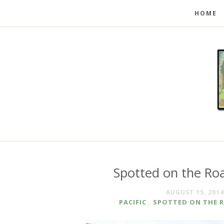
HOME
Spotted on the Roa
AUGUST 15, 2014
PACIFIC
,
SPOTTED ON THE 