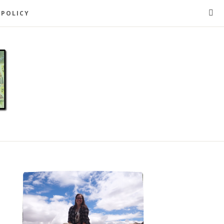
 POLICY