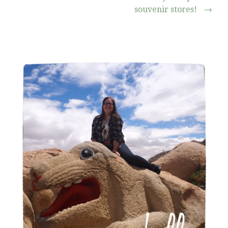
souvenir stores!
→