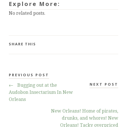
Explore More:
No related posts.
SHARE THIS
PREVIOUS POST
NEXT POST
←
Bugging out at the
Audobon Insectarium In New
Orleans
New Orleans! Home of pirates,
drunks, and whores! New
Orleans! Tacky overpriced