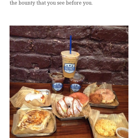
the bounty that you see before you.