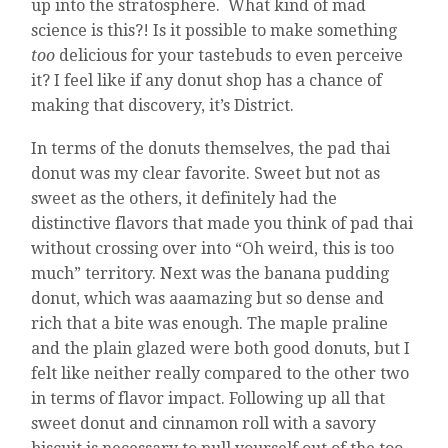
up into the stratosphere. What kind of mad
science is this?! Is it possible to make something
too
delicious for your tastebuds to even perceive
it? I feel like if any donut shop has a chance of
making that discovery, it’s District.
In terms of the donuts themselves, the pad thai
donut was my clear favorite. Sweet but not as
sweet as the others, it definitely had the
distinctive flavors that made you think of pad thai
without crossing over into “Oh weird, this is too
much” territory. Next was the banana pudding
donut, which was aaamazing but so dense and
rich that a bite was enough. The maple praline
and the plain glazed were both good donuts, but I
felt like neither really compared to the other two
in terms of flavor impact. Following up all that
sweet donut and cinnamon roll with a savory