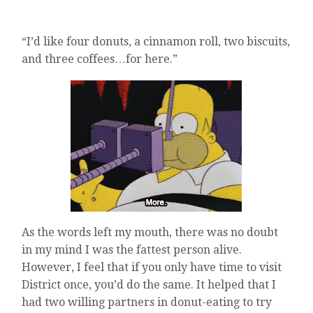
“I’d like four donuts, a cinnamon roll, two biscuits,
and three coffees…for here.”
As the words left my mouth, there was no doubt
in my mind I was the fattest person alive.
However, I feel that if you only have time to visit
District once, you’d do the same. It helped that I
had two willing partners in donut-eating to try