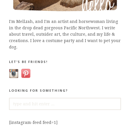
I'm Mellzah, and I'm an artist and horsewoman living
in the drop dead gorgeous Pacific Northwest. I write
about travel, outsider art, the culture, and my life &
creations. I love a costume party and I want to pet your
dog.
LET’S BE FRIENDS!
LOOKING FOR SOMETHING?
SEARCH
FOR:
[instagram-feed feed=1]