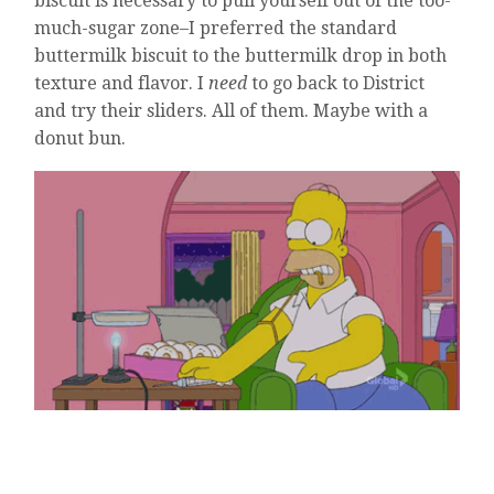
biscuit is necessary to pull yourself out of the too-
much-sugar zone–I preferred the standard
buttermilk biscuit to the buttermilk drop in both
texture and flavor. I
need
to go back to District
and try their sliders. All of them. Maybe with a
donut bun.