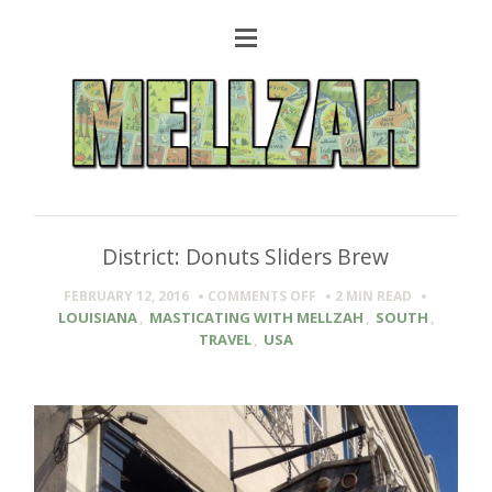
District: Donuts Sliders Brew
ON
FEBRUARY 12, 2016
COMMENTS OFF
2 MIN
READ
DISTRICT:
LOUISIANA
,
MASTICATING WITH MELLZAH
,
SOUTH
,
DONUTS
TRAVEL
,
USA
SLIDERS
BREW