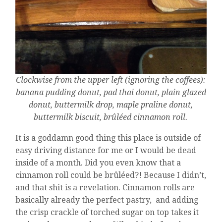
Clockwise from the upper left (ignoring the coffees):
banana pudding donut, pad thai donut, plain glazed
donut, buttermilk drop, maple praline donut,
buttermilk biscuit, brûléed cinnamon roll.
It is a goddamn good thing this place is outside of
easy driving distance for me or I would be dead
inside of a month. Did you even know that a
cinnamon roll could be brûléed?! Because I didn’t,
and that shit is a revelation. Cinnamon rolls are
basically already the perfect pastry, and adding
the crisp crackle of torched sugar on top takes it