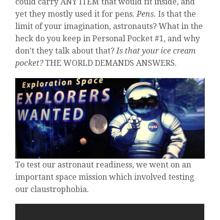
could carry ANY ITEM that would fit inside, and
yet they mostly used it for pens.
Pens.
Is that the
limit of your imagination, astronauts? What in the
heck do you keep in Personal Pocket #1, and why
don’t they talk about that?
Is that your ice cream
pocket?
THE WORLD DEMANDS ANSWERS.
To test our astronaut readiness, we went on an
important space mission which involved testing
our claustrophobia.