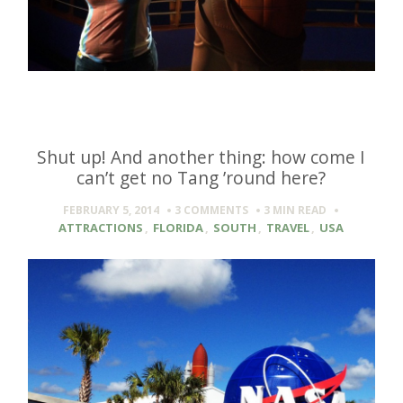
Shut up! And another thing: how come I
can’t get no Tang ’round here?
FEBRUARY 5, 2014
3 COMMENTS
3 MIN
READ
ATTRACTIONS
,
FLORIDA
,
SOUTH
,
TRAVEL
,
USA