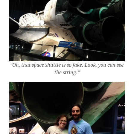
“Oh, that space shuttle is so fake. Look, you can see
the string.”