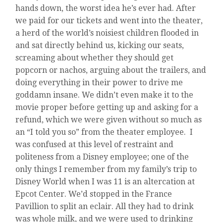
hands down, the worst idea he’s ever had. After
we paid for our tickets and went into the theater,
a herd of the world’s noisiest children flooded in
and sat directly behind us, kicking our seats,
screaming about whether they should get
popcorn or nachos, arguing about the trailers, and
doing everything in their power to drive me
goddamn insane. We didn’t even make it to the
movie proper before getting up and asking for a
refund, which we were given without so much as
an “I told you so” from the theater employee. I
was confused at this level of restraint and
politeness from a Disney employee; one of the
only things I remember from my family’s trip to
Disney World when I was 11 is an altercation at
Epcot Center. We’d stopped in the France
Pavillion to split an eclair. All they had to drink
was whole milk, and we were used to drinking