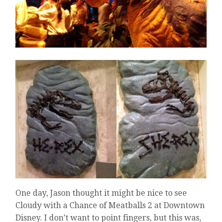
One day, Jason thought it might be nice to see
Cloudy with a Chance of Meatballs 2 at Downtown
Disney. I don’t want to point fingers, but this was,