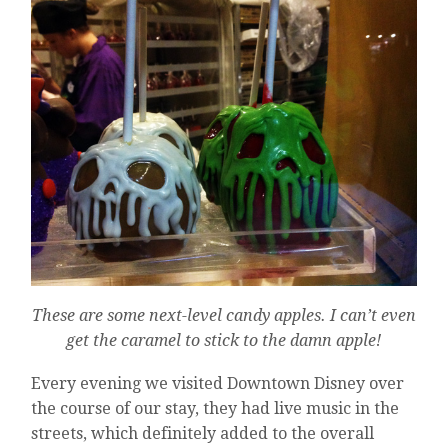
These are some next-level candy apples. I can’t even
get the caramel to stick to the damn apple!
Every evening we visited Downtown Disney over
the course of our stay, they had live music in the
streets, which definitely added to the overall