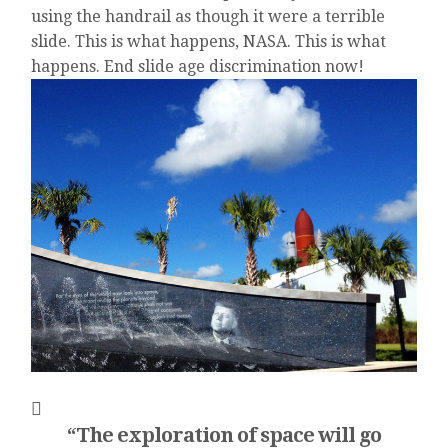
using the handrail as though it were a terrible
slide. This is what happens, NASA. This is what
happens. End slide age discrimination now!
“The exploration of space will go