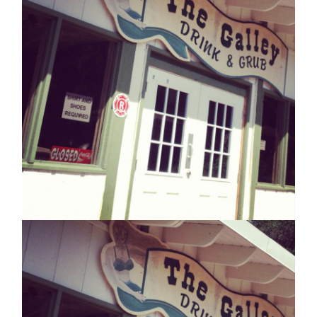
WEEKI
WACHEE!
UNLESS
THE
POWER’S
OUT,
THEN
YOU
CAN’T
SEE
THEM!