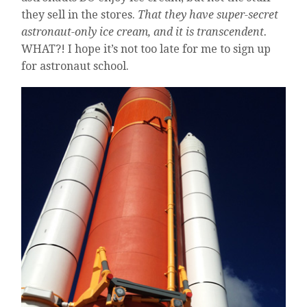
they sell in the stores.
That they have super-secret
astronaut-only ice cream, and it is transcendent.
WHAT?! I hope it’s not too late for me to sign up
for astronaut school.