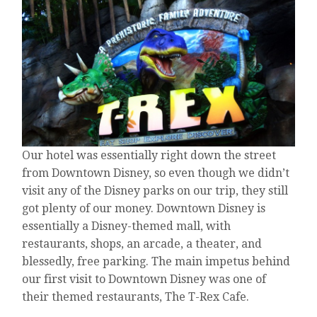
DISNEYLAND!”
“REALLY?
BECAUSE
I’M
A
TRAVEL
AGENT
AND
I’VE
HEARD
NOTHING
Our hotel was essentially right down the street
BUT
BAD
from Downtown Disney, so even though we didn’t
THINGS.”
visit any of the Disney parks on our trip, they still
got plenty of our money. Downtown Disney is
essentially a Disney-themed mall, with
restaurants, shops, an arcade, a theater, and
blessedly, free parking. The main impetus behind
our first visit to Downtown Disney was one of
their themed restaurants, The T-Rex Cafe.