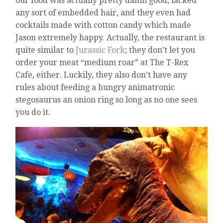
our food was actually pretty damn good, lacked
any sort of embedded hair, and they even had
cocktails made with cotton candy which made
Jason extremely happy. Actually, the restaurant is
quite similar to
Jurassic Fork
; they don’t let you
order your meat “medium roar” at The T-Rex
Cafe, either. Luckily, they also don’t have any
rules about feeding a hungry animatronic
stegosaurus an onion ring so long as no one sees
you do it.