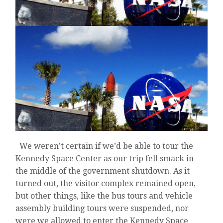
We weren’t certain if we’d be able to tour the
Kennedy Space Center as our trip fell smack in
the middle of the government shutdown. As it
turned out, the visitor complex remained open,
but other things, like the bus tours and vehicle
assembly building tours were suspended, nor
were we allowed to enter the Kennedy Space