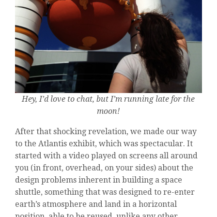
Hey, I’d love to chat, but I’m running late for the
moon!
After that shocking revelation, we made our way
to the Atlantis exhibit, which was spectacular. It
started with a video played on screens all around
you (in front, overhead, on your sides) about the
design problems inherent in building a space
shuttle, something that was designed to re-enter
earth’s atmosphere and land in a horizontal
position, able to be reused, unlike any other