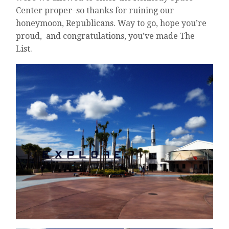
Center proper–so thanks for ruining our
honeymoon, Republicans. Way to go, hope you’re
proud, and congratulations, you’ve made The
List.