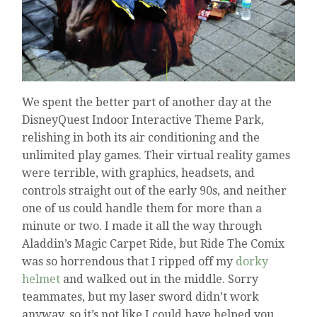
We spent the better part of another day at the
DisneyQuest Indoor Interactive Theme Park,
relishing in both its air conditioning and the
unlimited play games. Their virtual reality games
were terrible, with graphics, headsets, and
controls straight out of the early 90s, and neither
one of us could handle them for more than a
minute or two. I made it all the way through
Aladdin’s Magic Carpet Ride, but Ride The Comix
was so horrendous that I ripped off my
dorky
helmet
and walked out in the middle. Sorry
teammates, but my laser sword didn’t work
anyway, so it’s not like I could have helped you