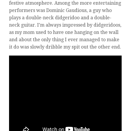
festive atmosphere. Among the more entertaining
performers was Dominic Gaudious, a guy who
plays a double-neck didgeridoo and a double-
neck guitar. I’m always impressed by didgeridoos,
as my mom used to have one hanging on the wall
and about the only thing I ever managed to make
it do was slowly dribble my spit out the other end.