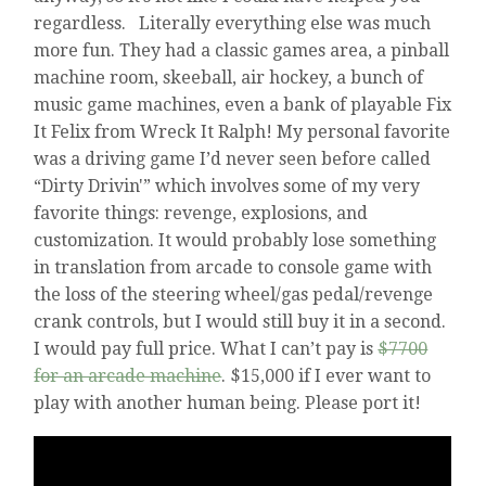
regardless. Literally everything else was much
more fun. They had a classic games area, a pinball
machine room, skeeball, air hockey, a bunch of
music game machines, even a bank of playable Fix
It Felix from Wreck It Ralph! My personal favorite
was a driving game I’d never seen before called
“Dirty Drivin'” which involves some of my very
favorite things: revenge, explosions, and
customization. It would probably lose something
in translation from arcade to console game with
the loss of the steering wheel/gas pedal/revenge
crank controls, but I would still buy it in a second.
I would pay full price. What I can’t pay is
$7700
for an arcade machine
. $15,000 if I ever want to
play with another human being. Please port it!