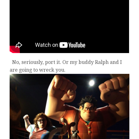
No, seriously, port it. Or my buddy Ralph and I
are going to wreck you.