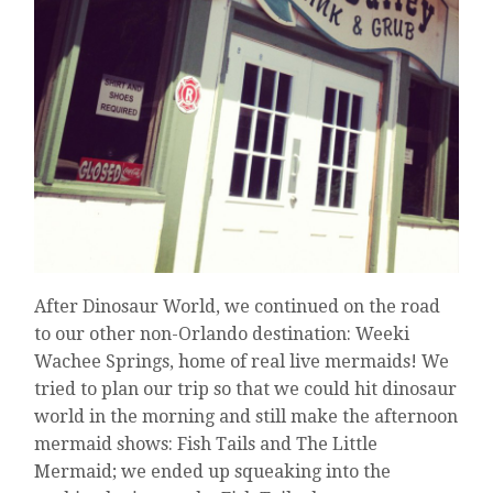
After Dinosaur World, we continued on the road
to our other non-Orlando destination: Weeki
Wachee Springs, home of real live mermaids! We
tried to plan our trip so that we could hit dinosaur
world in the morning and still make the afternoon
mermaid shows: Fish Tails and The Little
Mermaid; we ended up squeaking into the