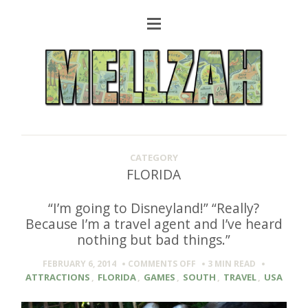
CATEGORY
FLORIDA
“I’m going to Disneyland!” “Really?
Because I’m a travel agent and I’ve heard
nothing but bad things.”
ON
FEBRUARY 6, 2014
COMMENTS OFF
3 MIN
READ
“I’M
ATTRACTIONS
,
FLORIDA
,
GAMES
,
SOUTH
,
TRAVEL
,
USA
GOING
TO