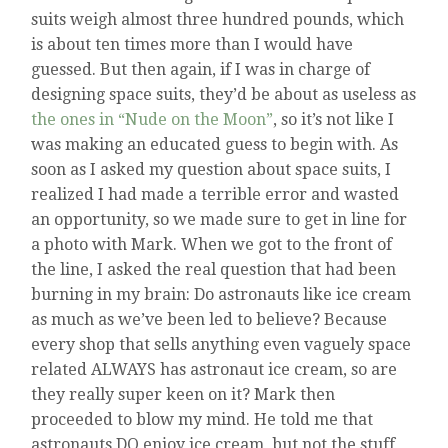
suits weigh almost three hundred pounds, which
is about ten times more than I would have
guessed. But then again, if I was in charge of
designing space suits, they’d be about as useless as
the ones in “Nude on the Moon”
, so it’s not like I
was making an educated guess to begin with. As
soon as I asked my question about space suits, I
realized I had made a terrible error and wasted
an opportunity, so we made sure to get in line for
a photo with Mark. When we got to the front of
the line, I asked the real question that had been
burning in my brain: Do astronauts like ice cream
as much as we’ve been led to believe? Because
every shop that sells anything even vaguely space
related ALWAYS has astronaut ice cream, so are
they really super keen on it? Mark then
proceeded to blow my mind. He told me that
astronauts DO enjoy ice cream, but not the stuff