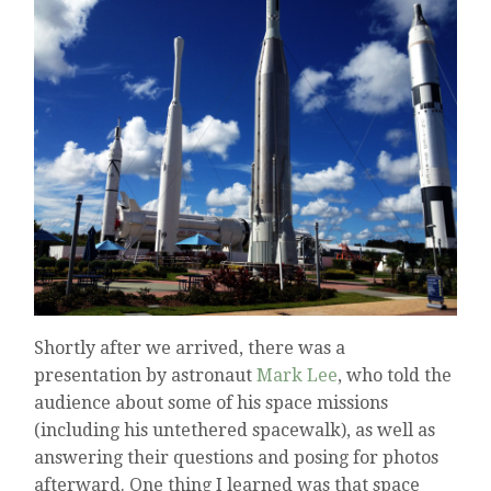
Shortly after we arrived, there was a
presentation by astronaut
Mark Lee
, who told the
audience about some of his space missions
(including his untethered spacewalk), as well as
answering their questions and posing for photos
afterward. One thing I learned was that space