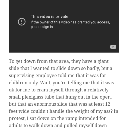
To get down from that area, they have a giant
slide that I wanted to slide down so badly, but a
supervising employee told me that it was for
children only. Wait, you’re telling me that it was
ok for me to cram myself through a relatively
small plexiglass tube that hung out in the open,
but that an enormous slide that was at least 12
feet wide couldn’t handle the weight of my ass? In
protest, I sat down on the ramp intended for
adults to walk down and pulled myself down