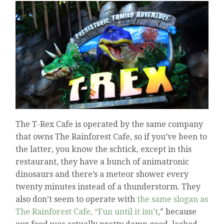
The T-Rex Cafe is operated by the same company
that owns The Rainforest Cafe, so if you’ve been to
the latter, you know the schtick, except in this
restaurant, they have a bunch of animatronic
dinosaurs and there’s a meteor shower every
twenty minutes instead of a thunderstorm. They
also don’t seem to operate with
the same slogan as
The Rainforest Cafe, “Fun until it isn’t
,” because