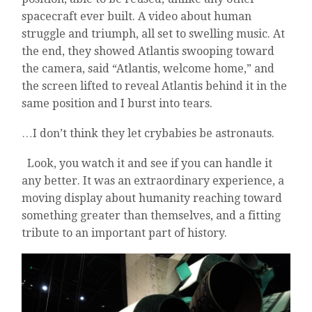
spacecraft ever built. A video about human
struggle and triumph, all set to swelling music. At
the end, they showed Atlantis swooping toward
the camera, said “Atlantis, welcome home,” and
the screen lifted to reveal Atlantis behind it in the
same position and I burst into tears.
…I don’t think they let crybabies be astronauts.
Look, you watch it and see if you can handle it
any better. It was an extraordinary experience, a
moving display about humanity reaching toward
something greater than themselves, and a fitting
tribute to an important part of history.