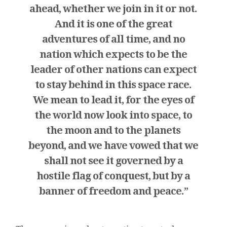
ahead, whether we join in it or not.
And it is one of the great
adventures of all time, and no
nation which expects to be the
leader of other nations can expect
to stay behind in this space race.
We mean to lead it, for the eyes of
the world now look into space, to
the moon and to the planets
beyond, and we have vowed that we
shall not see it governed by a
hostile flag of conquest, but by a
banner of freedom and peace.”