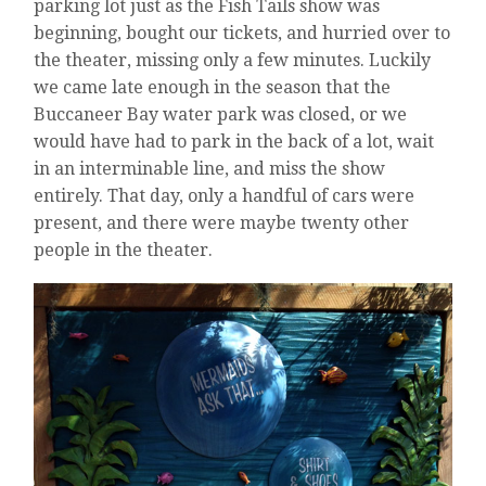
parking lot just as the Fish Tails show was
beginning, bought our tickets, and hurried over to
the theater, missing only a few minutes. Luckily
we came late enough in the season that the
Buccaneer Bay water park was closed, or we
would have had to park in the back of a lot, wait
in an interminable line, and miss the show
entirely. That day, only a handful of cars were
present, and there were maybe twenty other
people in the theater.