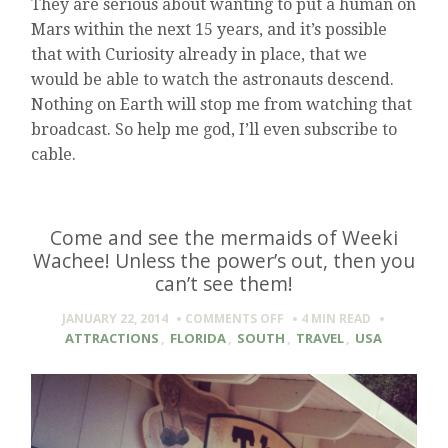
They are serious about wanting to put a human on
Mars within the next 15 years, and it’s possible
that with Curiosity already in place, that we
would be able to watch the astronauts descend.
Nothing on Earth will stop me from watching that
broadcast. So help me god, I’ll even subscribe to
cable.
Come and see the mermaids of Weeki
Wachee! Unless the power’s out, then you
can’t see them!
ON
JANUARY 22, 2014
COMMENTS OFF
4 MIN
READ
COME
ATTRACTIONS
,
FLORIDA
,
SOUTH
,
TRAVEL
,
USA
AND
SEE
THE
MERMAIDS
OF