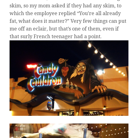
skim, so my mom asked if they had any skim, to
which the employee replied “You’re all already
fat, what does it matter?” Very few things can put
me off an eclair, but that’s one of them, even if
that surly French teenager had a point.