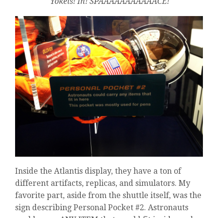
Yokels! In! SPAAAAAAAAAAACE!
Inside the Atlantis display, they have a ton of
different artifacts, replicas, and simulators. My
favorite part, aside from the shuttle itself, was the
sign describing Personal Pocket #2. Astronauts