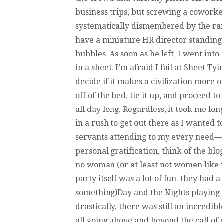
business trips, but screwing a coworker 
systematically dismembered by the razo
have a miniature HR director standing
bubbles. As soon as he left, I went int
in a sheet. I’m afraid I fail at Sheet Ty
decide if it makes a civilization more 
off of the bed, tie it up, and proceed t
all day long. Regardless, it took me lo
in a rush to get out there as I wanted 
servants attending to my every need—y
personal gratification, think of the bl
no woman (or at least not women like 
party itself was a lot of fun–they had 
something)Day and the Nights playing 
drastically, there was still an incredi
all going above and beyond the call of d