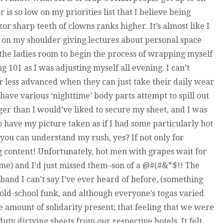
is so low on my priorities list that I believe being
r sharp teeth of clowns ranks higher. It’s almost like I
 on my shoulder giving lectures about personal space
o the ladies room to begin the process of wrapping myself
ing 101 as I was adjusting myself all evening. I can’t
or less advanced when they can just take their daily wear
o have various ‘nighttime’ body parts attempt to spill out
nger than I would’ve liked to secure my sheet, and I was
to have my picture taken as if I had some particularly hot
ou can understand my rush, yes? If not only for
og content! Unfortunately, hot men with grapes wait for
me) and I’d just missed them–son of a @#(#&*$!! The
a band I can’t say I’ve ever heard of before, (something
old-school funk, and although everyone’s togas varied
ble amount of solidarity present; that feeling that we were
uty dirtying sheets from our respective hotels. It felt