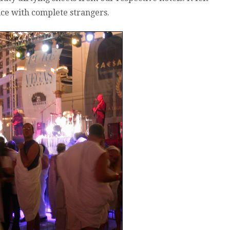
nce with complete strangers.