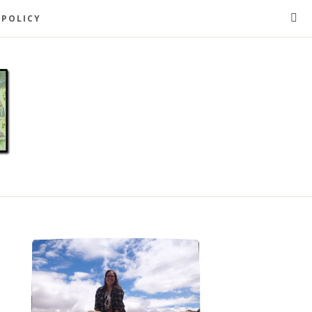
 POLICY