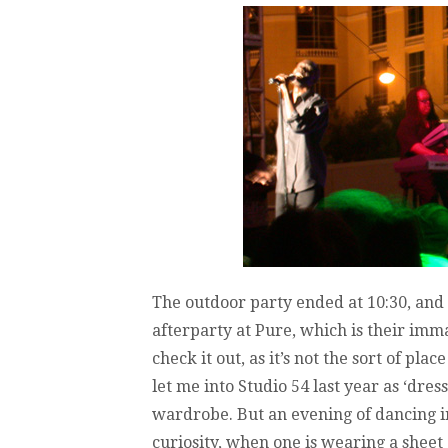
The outdoor party ended at 10:30, and
afterparty at Pure, which is their imma
check it out, as it’s not the sort of pla
let me into Studio 54 last year as ‘dres
wardrobe. But an evening of dancing in
curiosity, when one is wearing a sheet