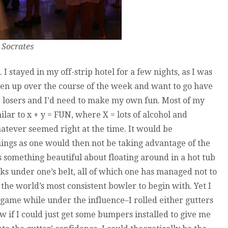
 Socrates
I stayed in my off-strip hotel for a few nights, as I was
en up over the course of the week and want to go have
e losers and I’d need to make my own fun. Most of my
milar to x + y = FUN, where X = lots of alcohol and
tever seemed right at the time. It would be
gs as one would then not be taking advantage of the
s something beautiful about floating around in a hot tub
nks under one’s belt, all of which one has managed not to
m the world’s most consistent bowler to begin with. Yet I
y game while under the influence–I rolled either gutters
w if I could just get some bumpers installed to give me