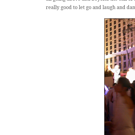
really good to let go and laugh and da