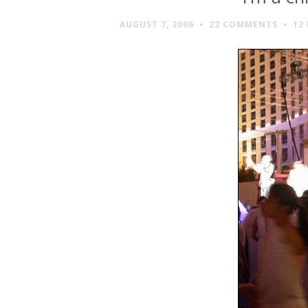
AUGUST 7, 2006
22 COMMENTS
12