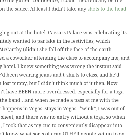
into the gutter’ confidence, I could theoretically be the
on the sauce. At least I didn’t take any
shots to the head
ging out at the hotel. Caesars Palace was celebrating its
itely wanted to partake in the festivities, which
cCarthy (didn’t she fall off the face of the earth
ced a coworker attending the class to accompany me, and
y hotel. I knew something was wrong the instant said
 been wearing jeans and t-shirts to class, and he’d
 lost puppy, but I didn’t think much of it then. Now
’t have BEEN more overdressed, especially for a toga
at the band…and when he made a pass at me with the
r happens in Vegas, stays in Vegas” *wink*, I was out of
is sheet, and there was no entry without a toga, so when
ne, I took that as my cue to conveniently disappear into
n’t know what sorts of crap OTHER people get up to on