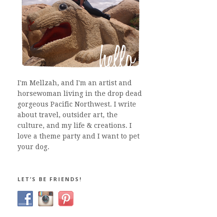
I'm Mellzah, and I'm an artist and
horsewoman living in the drop dead
gorgeous Pacific Northwest. I write
about travel, outsider art, the
culture, and my life & creations. I
love a theme party and I want to pet
your dog.
LET’S BE FRIENDS!