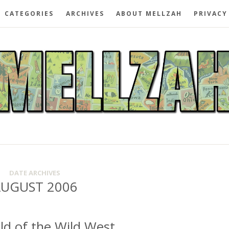
CATEGORIES
ARCHIVES
ABOUT MELLZAH
PRIVACY
DATE ARCHIVES
UGUST 2006
ild of the Wild West.