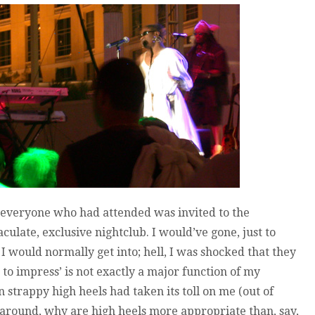
 everyone who had attended was invited to the
culate, exclusive nightclub. I would’ve gone, just to
ce I would normally get into; hell, I was shocked that they
s to impress’ is not exactly a major function of my
 strappy high heels had taken its toll on me (out of
 around, why are high heels more appropriate than, say,