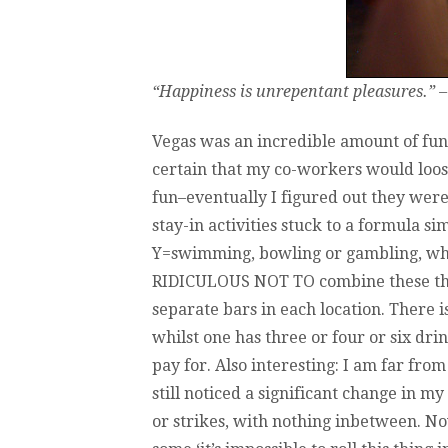
“Happiness is unrepentant pleasures.” –
Vegas was an incredible amount of fun. 
certain that my co-workers would loos
fun–eventually I figured out they wer
stay-in activities stuck to a formula si
Y=swimming, bowling or gambling, wha
RIDICULOUS NOT TO combine these thin
separate bars in each location. There i
whilst one has three or four or six dri
pay for. Also interesting: I am far fro
still noticed a significant change in m
or strikes, with nothing inbetween. No