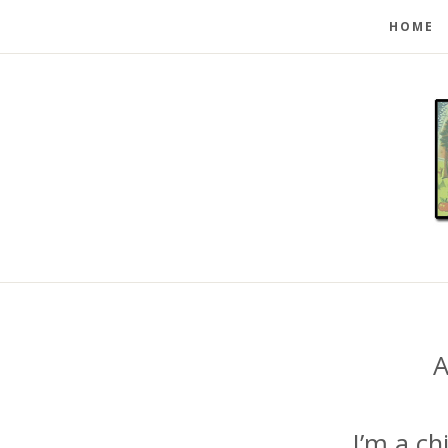
HOME
A
I’m a ch