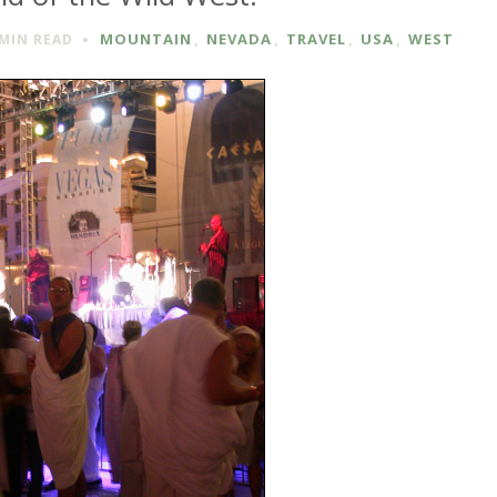
MOUNTAIN
,
NEVADA
,
TRAVEL
,
USA
,
WEST
 MIN
READ