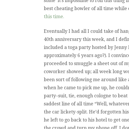
some ‘it’s impossible to roll this thing 
best cheating bowler of all time while 
this time.
Eventually I had all I could take of han
40th anniversary this week, and I defin
included a toga party hosted by Jenny M
approximately 6 years ago?). I convin
proceeded to smuggle a sheet out of m
coworker showed up; all week long we’d
been sort of following me around like a
when he came to pick me up, he couldn
party–suit, tie, enough cologne to be
saddest line of all time “Well, whateve
the car lickety-split. He’d forgotten h
he left to go back to his hotel to get o
the crowd and turn my phone off. I do