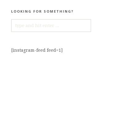
LOOKING FOR SOMETHING?
SEARCH
FOR:
[instagram-feed feed=1]